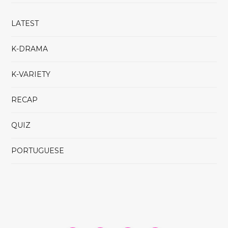
LATEST
K-DRAMA
K-VARIETY
RECAP
QUIZ
PORTUGUESE