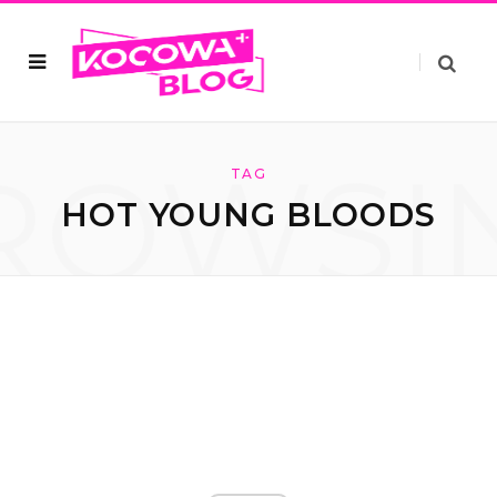
ROWSI
TAG
HOT YOUNG BLOODS