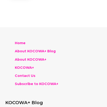
Home
About KOCOWA+ Blog
About KOCOWA+
KOCOWA+
Contact Us
Subscribe to KOCOWA+
KOCOWA+ Blog