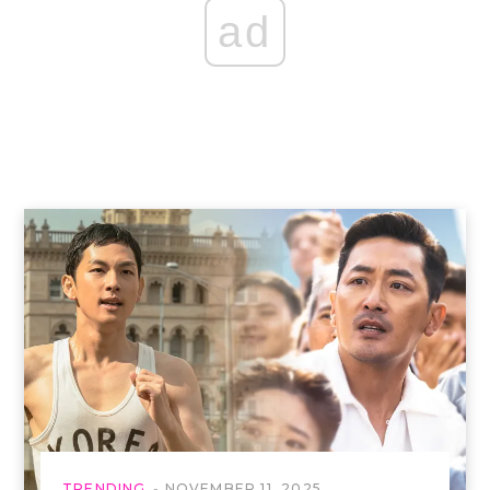
ad
TRENDING
NOVEMBER 11, 2025