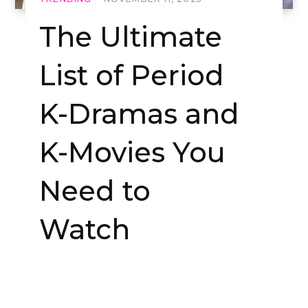
The Ultimate
List of Period
K-Dramas and
K-Movies You
Need to
Watch