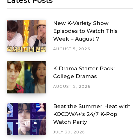
Latest Posts
New K-Variety Show
Episodes to Watch This
Week – August 7
AUGUST 5, 2026
K-Drama Starter Pack:
College Dramas
AUGUST 2, 2026
Beat the Summer Heat with
KOCOWA+’s 24/7 K-Pop
Watch Party
JULY 30, 2026