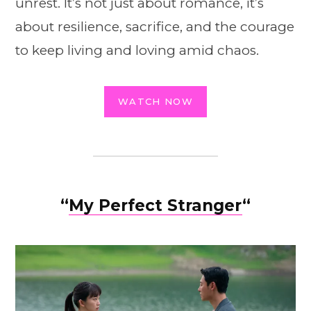
unrest. It’s not just about romance, it’s
about resilience, sacrifice, and the courage
to keep living and loving amid chaos.
WATCH NOW
“
My Perfect Stranger
“