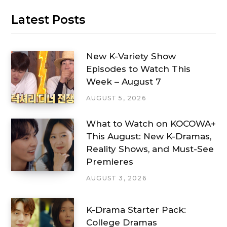
Latest Posts
New K-Variety Show
Episodes to Watch This
Week – August 7
AUGUST 5, 2026
What to Watch on KOCOWA+
This August: New K-Dramas,
Reality Shows, and Must-See
Premieres
AUGUST 3, 2026
K-Drama Starter Pack:
College Dramas