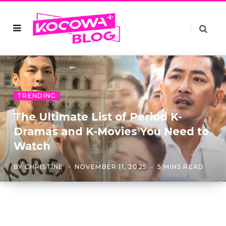
TRENDING
The Ultimate List of Period K-
Dramas and K-Movies You Need to
Watch
BY
CHRISTINE
NOVEMBER 11, 2025
5 MINS READ