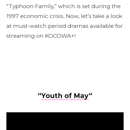
“Typhoon Family,” which is set during the
1997 economic crisis. Now, let’s take a look
at must-watch period dramas available for
streaming on KOCOWA+!
“
Youth of May
“