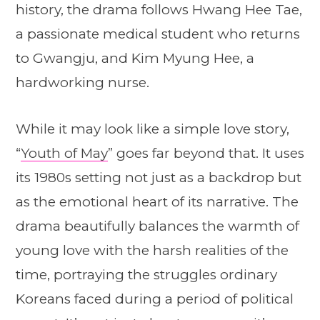
history, the drama follows Hwang Hee Tae,
a passionate medical student who returns
to Gwangju, and Kim Myung Hee, a
hardworking nurse.
While it may look like a simple love story,
“
Youth of May
” goes far beyond that. It uses
its 1980s setting not just as a backdrop but
as the emotional heart of its narrative. The
drama beautifully balances the warmth of
young love with the harsh realities of the
time, portraying the struggles ordinary
Koreans faced during a period of political