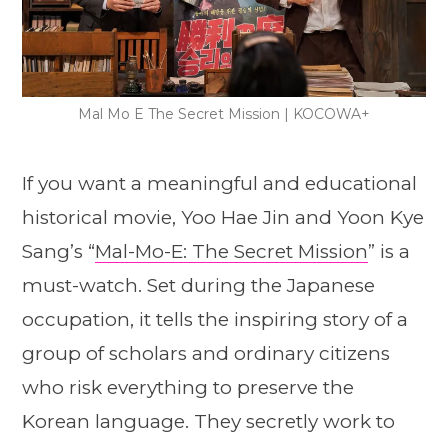
Mal Mo E The Secret Mission | KOCOWA+
If you want a meaningful and educational
historical movie, Yoo Hae Jin and Yoon Kye
Sang’s “
Mal-Mo-E: The Secret Mission
” is a
must-watch. Set during the Japanese
occupation, it tells the inspiring story of a
group of scholars and ordinary citizens
who risk everything to preserve the
Korean language. They secretly work to