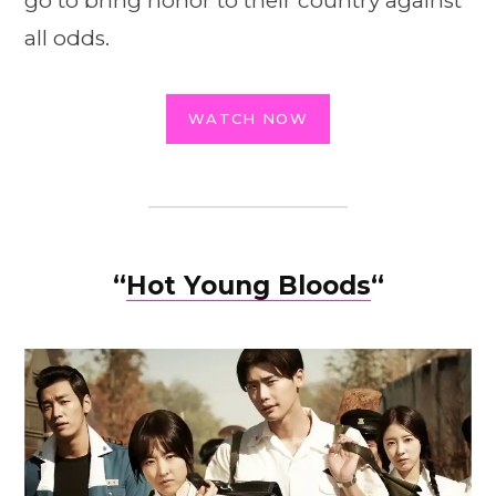
go to bring honor to their country against
all odds.
WATCH NOW
“
Hot Young Bloods
“