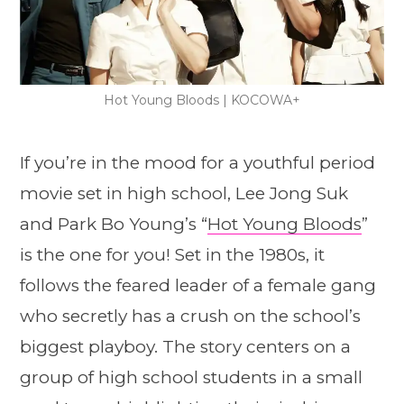
Hot Young Bloods | KOCOWA+
If you’re in the mood for a youthful period
movie set in high school, Lee Jong Suk
and Park Bo Young’s “
Hot Young Bloods
”
is the one for you! Set in the 1980s, it
follows the feared leader of a female gang
who secretly has a crush on the school’s
biggest playboy. The story centers on a
group of high school students in a small