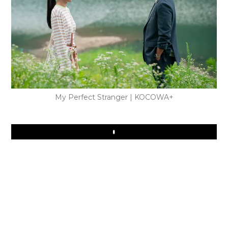
My Perfect Stranger | KOCOWA+
Play