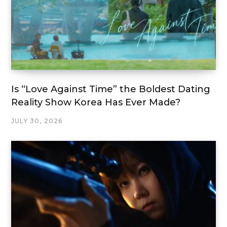
Is “Love Against Time” the Boldest Dating
Reality Show Korea Has Ever Made?
JULY 30, 2026