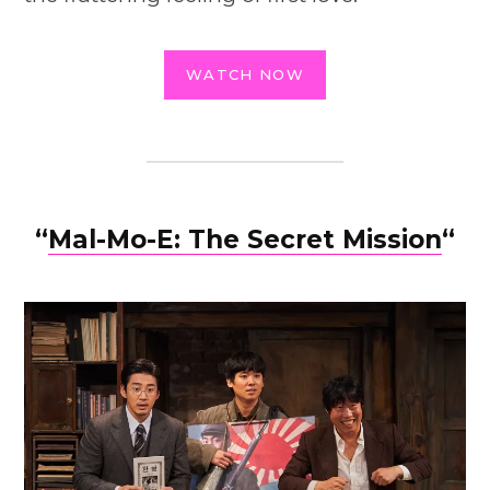
WATCH NOW
“
Mal-Mo-E: The Secret Mission
“