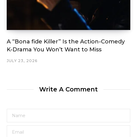
A “Bona fide Killer” Is the Action-Comedy
K-Drama You Won’t Want to Miss
JULY 23, 2026
Write A Comment