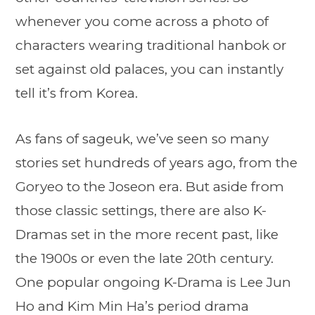
whenever you come across a photo of
characters wearing traditional hanbok or
set against old palaces, you can instantly
tell it’s from Korea.
As fans of sageuk, we’ve seen so many
stories set hundreds of years ago, from the
Goryeo to the Joseon era. But aside from
those classic settings, there are also K-
Dramas set in the more recent past, like
the 1900s or even the late 20th century.
One popular ongoing K-Drama is Lee Jun
Ho and Kim Min Ha’s period drama