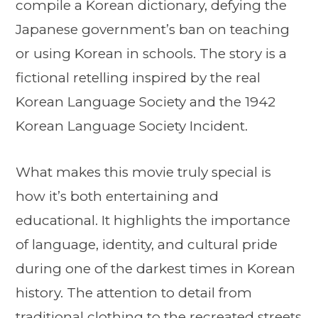
compile a Korean dictionary, defying the
Japanese government’s ban on teaching
or using Korean in schools. The story is a
fictional retelling inspired by the real
Korean Language Society and the 1942
Korean Language Society Incident.
What makes this movie truly special is
how it’s both entertaining and
educational. It highlights the importance
of language, identity, and cultural pride
during one of the darkest times in Korean
history. The attention to detail from
traditional clothing to the recreated streets