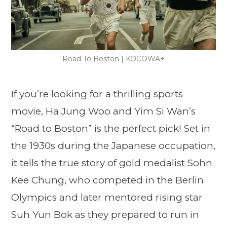
Road To Boston | KOCOWA+
If you’re looking for a thrilling sports
movie, Ha Jung Woo and Yim Si Wan’s
“
Road to Boston
” is the perfect pick! Set in
the 1930s during the Japanese occupation,
it tells the true story of gold medalist Sohn
Kee Chung, who competed in the Berlin
Olympics and later mentored rising star
Suh Yun Bok as they prepared to run in