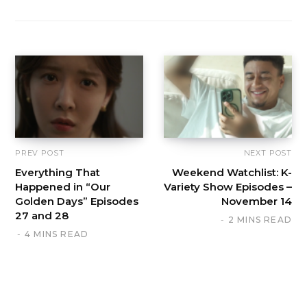
PREV POST
NEXT POST
Everything That
Weekend Watchlist: K-
Happened in “Our
Variety Show Episodes –
Golden Days” Episodes
November 14
27 and 28
2 MINS READ
4 MINS READ