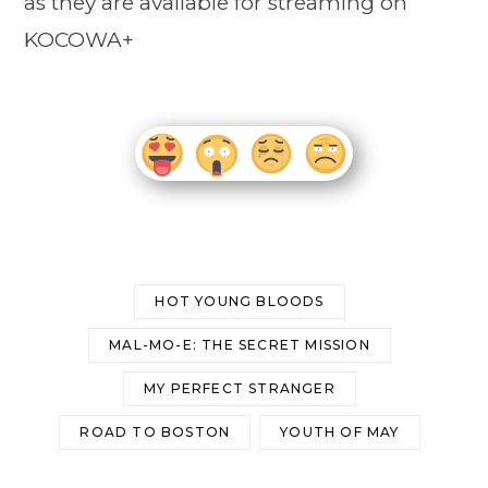
as they are available for streaming on
KOCOWA+
HOT YOUNG BLOODS
MAL-MO-E: THE SECRET MISSION
MY PERFECT STRANGER
ROAD TO BOSTON
YOUTH OF MAY