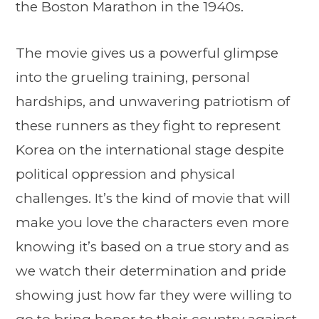
the Boston Marathon in the 1940s.
The movie gives us a powerful glimpse
into the grueling training, personal
hardships, and unwavering patriotism of
these runners as they fight to represent
Korea on the international stage despite
political oppression and physical
challenges. It’s the kind of movie that will
make you love the characters even more
knowing it’s based on a true story and as
we watch their determination and pride
showing just how far they were willing to