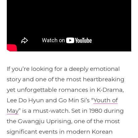
If you’re looking for a deeply emotional
story and one of the most heartbreaking
yet unforgettable romances in K-Drama,
Lee Do Hyun and Go Min Si’s “
Youth of
May
” is a must-watch. Set in 1980 during
the Gwangju Uprising, one of the most
significant events in modern Korean