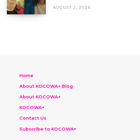
AUGUST 2, 2026
Home
About KOCOWA+ Blog
About KOCOWA+
KOCOWA+
Contact Us
Subscribe to KOCOWA+