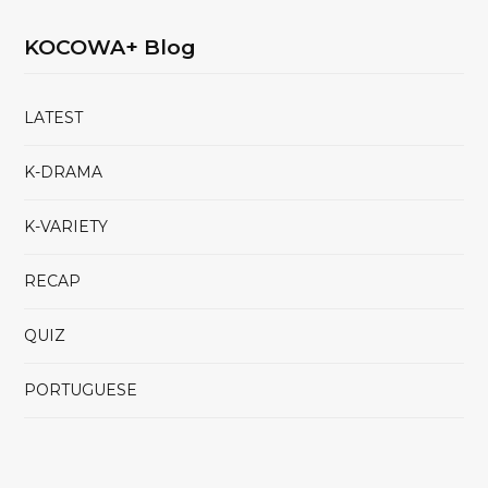
KOCOWA+ Blog
LATEST
K-DRAMA
K-VARIETY
RECAP
QUIZ
PORTUGUESE