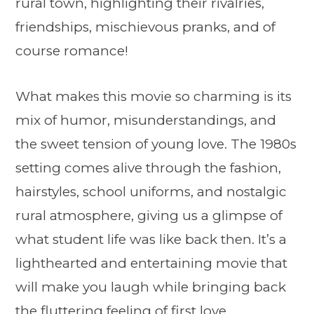
rural town, highlighting their rivalries,
friendships, mischievous pranks, and of
course romance!
What makes this movie so charming is its
mix of humor, misunderstandings, and
the sweet tension of young love. The 1980s
setting comes alive through the fashion,
hairstyles, school uniforms, and nostalgic
rural atmosphere, giving us a glimpse of
what student life was like back then. It’s a
lighthearted and entertaining movie that
will make you laugh while bringing back
the fluttering feeling of first love.