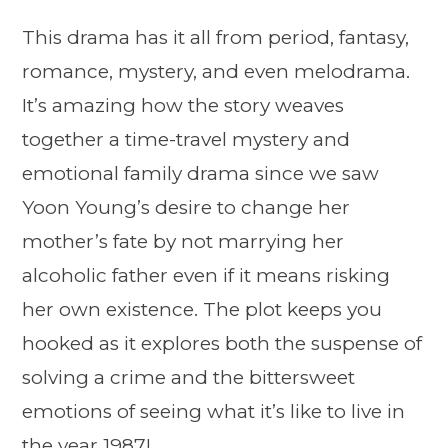
This drama has it all from period, fantasy,
romance, mystery, and even melodrama.
It’s amazing how the story weaves
together a time-travel mystery and
emotional family drama since we saw
Yoon Young’s desire to change her
mother’s fate by not marrying her
alcoholic father even if it means risking
her own existence. The plot keeps you
hooked as it explores both the suspense of
solving a crime and the bittersweet
emotions of seeing what it’s like to live in
the year 1987!