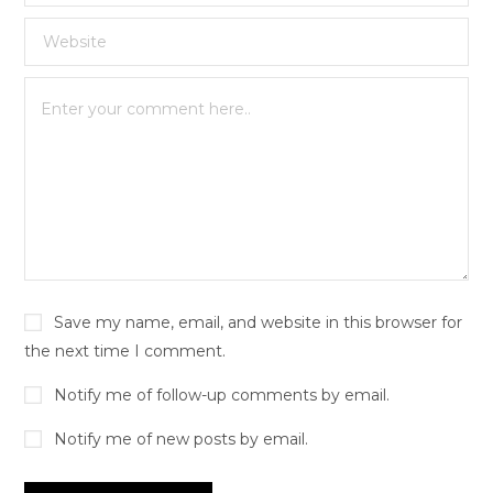
Save my name, email, and website in this browser for
the next time I comment.
Notify me of follow-up comments by email.
Notify me of new posts by email.