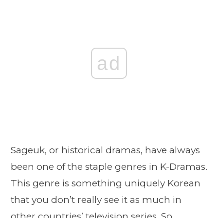
ad
Sageuk, or historical dramas, have always
been one of the staple genres in K-Dramas.
This genre is something uniquely Korean
that you don’t really see it as much in
other countries’ television series. So