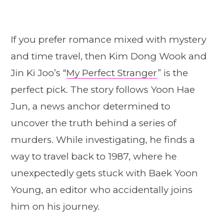
If you prefer romance mixed with mystery
and time travel, then Kim Dong Wook and
Jin Ki Joo’s “
My Perfect Stranger
” is the
perfect pick. The story follows Yoon Hae
Jun, a news anchor determined to
uncover the truth behind a series of
murders. While investigating, he finds a
way to travel back to 1987, where he
unexpectedly gets stuck with Baek Yoon
Young, an editor who accidentally joins
him on his journey.