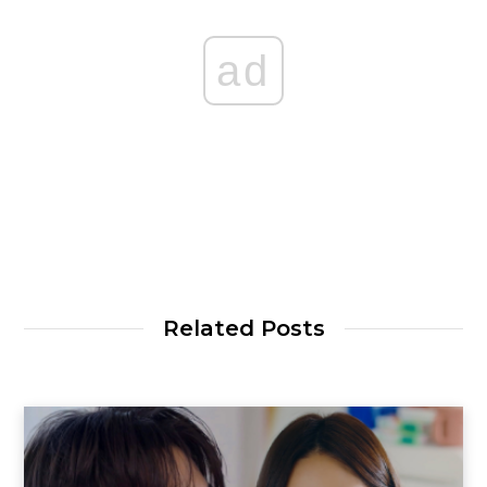
ad
Related Posts