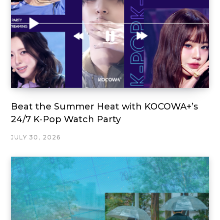
Beat the Summer Heat with KOCOWA+’s
24/7 K-Pop Watch Party
JULY 30, 2026