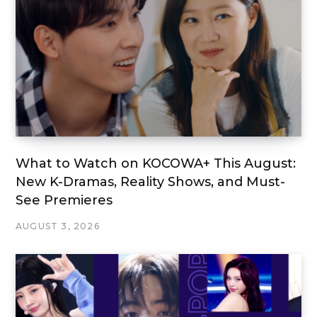
What to Watch on KOCOWA+ This August:
New K-Dramas, Reality Shows, and Must-
See Premieres
AUGUST 3, 2026