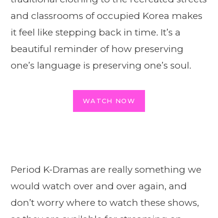
and classrooms of occupied Korea makes
it feel like stepping back in time. It’s a
beautiful reminder of how preserving
one’s language is preserving one’s soul.
WATCH NOW
Period K-Dramas are really something we
would watch over and over again, and
don’t worry where to watch these shows,