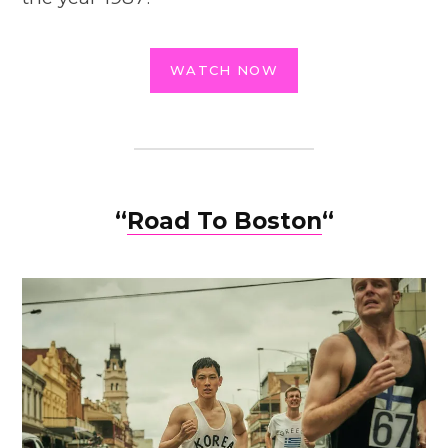
WATCH NOW
“
Road To Boston
“