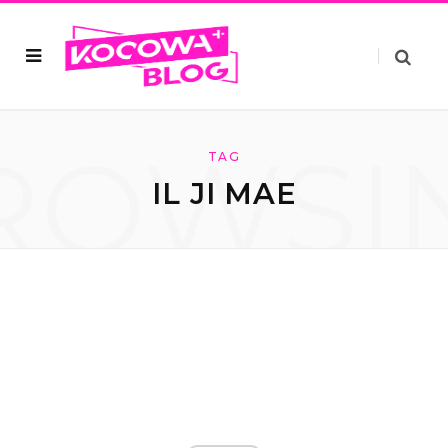
ROWSI
TAG
IL JI MAE