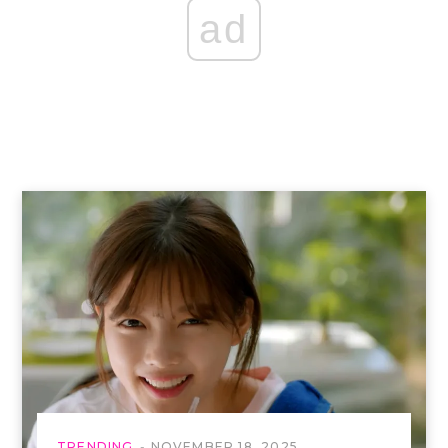
ad
TRENDING
NOVEMBER 18, 2025