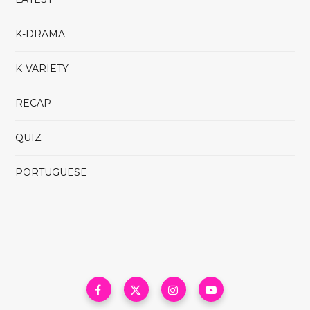
K-DRAMA
K-VARIETY
RECAP
QUIZ
PORTUGUESE