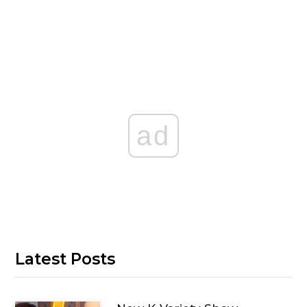
ad
Latest Posts