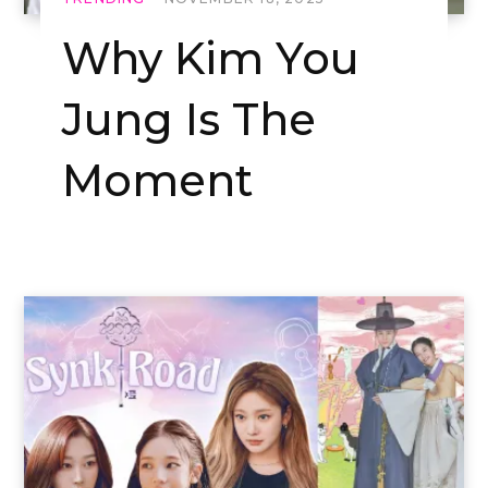
Why Kim You
Jung Is The
Moment