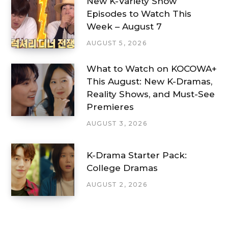
New K-Variety Show
Episodes to Watch This
Week – August 7
AUGUST 5, 2026
What to Watch on KOCOWA+
This August: New K-Dramas,
Reality Shows, and Must-See
Premieres
AUGUST 3, 2026
K-Drama Starter Pack:
College Dramas
AUGUST 2, 2026