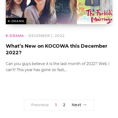
K-DRAMA
K-DRAMA
DECEMBER 1, 2022
What’s New on KOCOWA this December
2022?
Can you guys believe it is the last month of 2022? Well, I
can’t! This year has gone so fast,…
Previous
1
2
Next