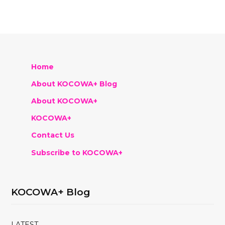
Home
About KOCOWA+ Blog
About KOCOWA+
KOCOWA+
Contact Us
Subscribe to KOCOWA+
KOCOWA+ Blog
LATEST