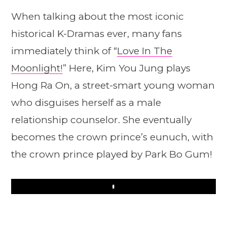
When talking about the most iconic
historical K-Dramas ever, many fans
immediately think of “
Love In The
Moonlight!
” Here, Kim You Jung plays
Hong Ra On, a street-smart young woman
who disguises herself as a male
relationship counselor. She eventually
becomes the crown prince’s eunuch, with
the crown prince played by Park Bo Gum!
Play