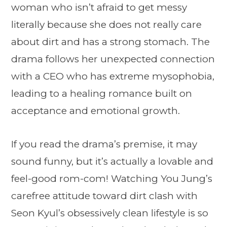
woman who isn’t afraid to get messy
literally because she does not really care
about dirt and has a strong stomach. The
drama follows her unexpected connection
with a CEO who has extreme mysophobia,
leading to a healing romance built on
acceptance and emotional growth.
If you read the drama’s premise, it may
sound funny, but it’s actually a lovable and
feel-good rom-com! Watching You Jung’s
carefree attitude toward dirt clash with
Seon Kyul’s obsessively clean lifestyle is so