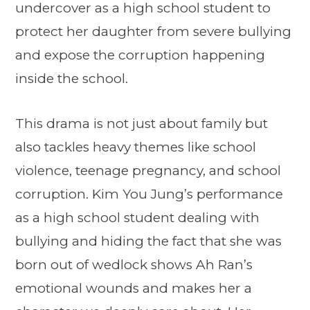
undercover as a high school student to
protect her daughter from severe bullying
and expose the corruption happening
inside the school.
This drama is not just about family but
also tackles heavy themes like school
violence, teenage pregnancy, and school
corruption. Kim You Jung’s performance
as a high school student dealing with
bullying and hiding the fact that she was
born out of wedlock shows Ah Ran’s
emotional wounds and makes her a