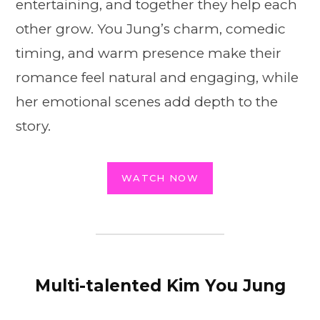
entertaining, and together they help each
other grow. You Jung’s charm, comedic
timing, and warm presence make their
romance feel natural and engaging, while
her emotional scenes add depth to the
story.
WATCH NOW
Multi-talented Kim You Jung