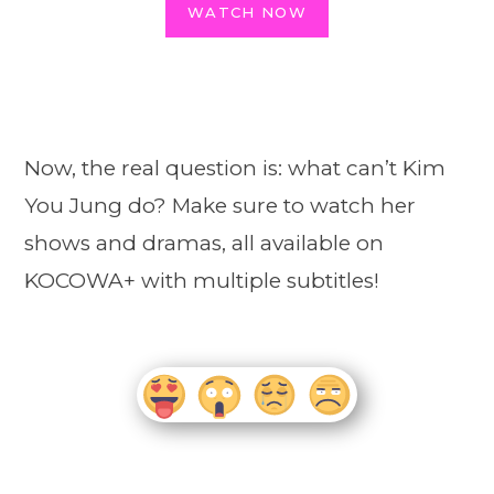
WATCH NOW
Now, the real question is: what can’t Kim
You Jung do? Make sure to watch her
shows and dramas, all available on
KOCOWA+ with multiple subtitles!