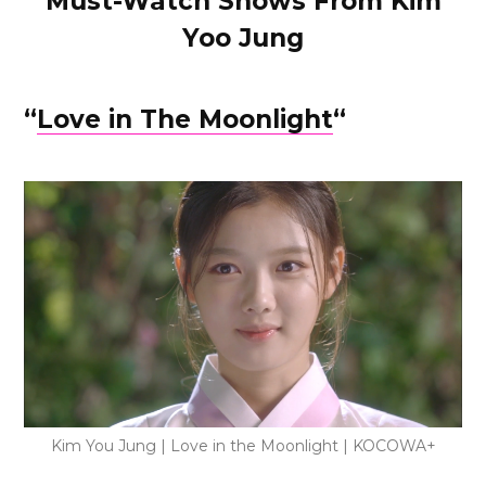
Must-Watch Shows From Kim
Yoo Jung
“
Love in The Moonlight
“
Kim You Jung | Love in the Moonlight | KOCOWA+