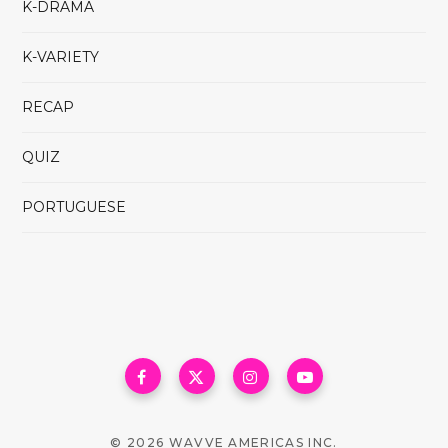
K-DRAMA
K-VARIETY
RECAP
QUIZ
PORTUGUESE
© 2026 WAVVE AMERICAS INC.