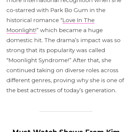
more international recognition when she
co-starred with Park Bo Gum in the
historical romance “
Love In The
Moonlight!
” which became a huge
domestic hit. The drama’s impact was so
strong that its popularity was called
“Moonlight Syndrome!” After that, she
continued taking on diverse roles across
different genres, proving why she is one of
the best actresses of today’s generation.