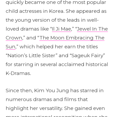
quickly became one of the most popular
child actresses in Korea. She appeared as
the young version of the leads in well-
loved dramas like “
Il Ji Mae
,” “
Jewel In The
Crown
,” and “
The Moon Embracing The
Sun
,” which helped her earn the titles
“Nation’s Little Sister” and “Sageuk Fairy”
for starring in several acclaimed historical
K-Dramas.
Since then, Kim You Jung has starred in
numerous dramas and films that
highlight her versatility. She gained even