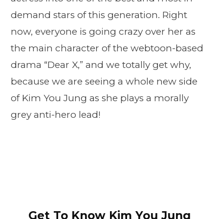
demand stars of this generation. Right
now, everyone is going crazy over her as
the main character of the webtoon-based
drama “Dear X,” and we totally get why,
because we are seeing a whole new side
of Kim You Jung as she plays a morally
grey anti-hero lead!
Get To Know Kim You Jung