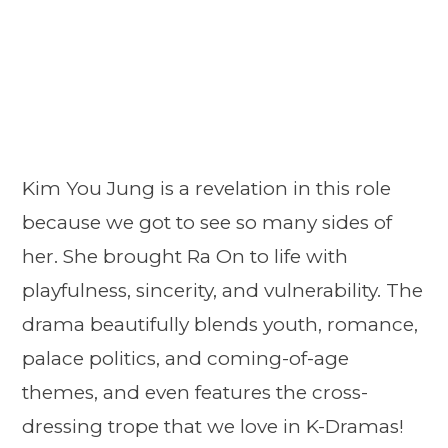
Kim You Jung is a revelation in this role
because we got to see so many sides of
her. She brought Ra On to life with
playfulness, sincerity, and vulnerability. The
drama beautifully blends youth, romance,
palace politics, and coming-of-age
themes, and even features the cross-
dressing trope that we love in K-Dramas!