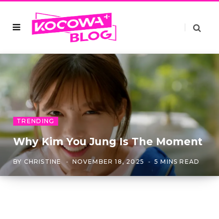
TRENDING
Why Kim You Jung Is The Moment
BY
CHRISTINE
NOVEMBER 18, 2025
5 MINS READ