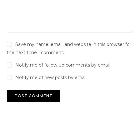
Save my name, email, and website in this browser for
the next time I comment.
Notify me of follow-up comments by email.
Notify me of new posts by email.