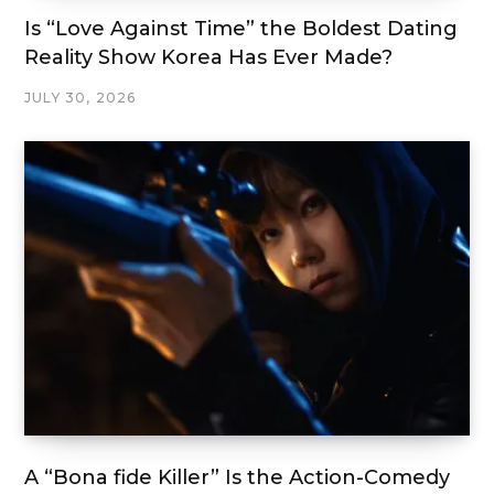
Is “Love Against Time” the Boldest Dating
Reality Show Korea Has Ever Made?
JULY 30, 2026
A “Bona fide Killer” Is the Action-Comedy