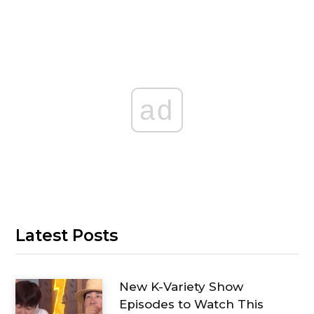
ad
Latest Posts
New K-Variety Show
Episodes to Watch This