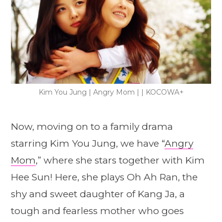
Kim You Jung | Angry Mom | | KOCOWA+
Now, moving on to a family drama
starring Kim You Jung, we have “
Angry
Mom
,” where she stars together with Kim
Hee Sun! Here, she plays Oh Ah Ran, the
shy and sweet daughter of Kang Ja, a
tough and fearless mother who goes