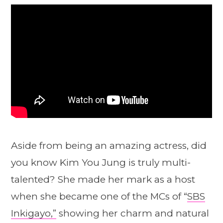
Aside from being an amazing actress, did
you know Kim You Jung is truly multi-
talented? She made her mark as a host
when she became one of the MCs of “
SBS
Inkigayo,”
showing her charm and natural