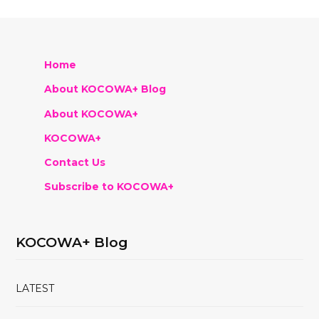
Home
About KOCOWA+ Blog
About KOCOWA+
KOCOWA+
Contact Us
Subscribe to KOCOWA+
KOCOWA+ Blog
LATEST