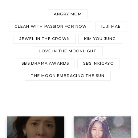
ANGRY MOM
CLEAN WITH PASSION FOR NOW
IL JI MAE
JEWEL IN THE CROWN
KIM YOU JUNG
LOVE IN THE MOONLIGHT
SBS DRAMA AWARDS
SBS INKIGAYO
THE MOON EMBRACING THE SUN