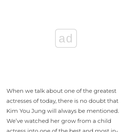
ad
When we talk about one of the greatest
actresses of today, there is no doubt that
Kim You Jung will always be mentioned.
We’ve watched her grow from a child
actress into one of the best and most in-