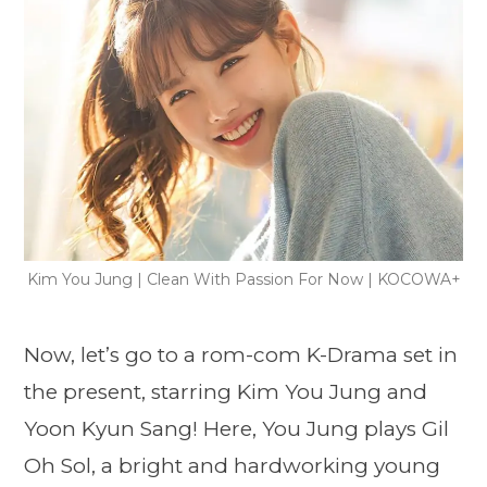
Kim You Jung | Clean With Passion For Now | KOCOWA+
Now, let’s go to a rom-com K-Drama set in
the present, starring Kim You Jung and
Yoon Kyun Sang! Here, You Jung plays Gil
Oh Sol, a bright and hardworking young