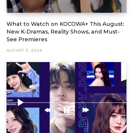
What to Watch on KOCOWA+ This August:
New K-Dramas, Reality Shows, and Must-
See Premieres
AUGUST 3, 2026