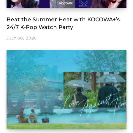
Beat the Summer Heat with KOCOWA+’s
24/7 K-Pop Watch Party
JULY 30, 2026