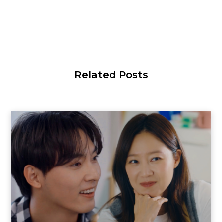
Related Posts