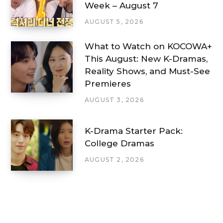
Week – August 7
AUGUST 5, 2026
What to Watch on KOCOWA+
This August: New K-Dramas,
Reality Shows, and Must-See
Premieres
AUGUST 3, 2026
K-Drama Starter Pack:
College Dramas
AUGUST 2, 2026