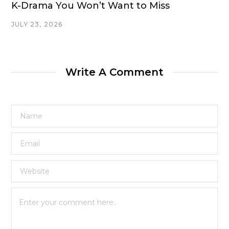
K-Drama You Won’t Want to Miss
JULY 23, 2026
Write A Comment