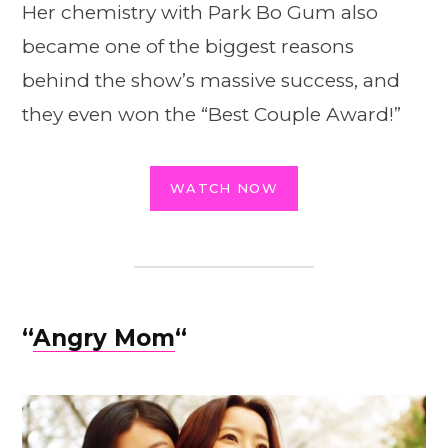
Her chemistry with Park Bo Gum also
became one of the biggest reasons
behind the show’s massive success, and
they even won the “Best Couple Award!”
WATCH NOW
“
Angry Mom
“