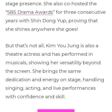
stage presence. She also co-hosted the
“
SBS Drama Awards
” for three consecutive
years with Shin Dong Yup, proving that
she shines anywhere she goes!
But that’s not all, Kim You Jung is also a
theatre actress and has performed in
musicals, showing her versatility beyond
the screen. She brings the same
dedication and energy on stage, handling
singing, acting, and live performances
with confidence and skill.