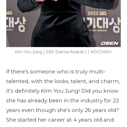
Kim You Jung | SBS Drama Awards | | KOCOWA+
If there’s someone who is truly multi-
talented, with the looks, talent, and charm,
it’s definitely Kim You Jung! Did you know
she has already been in the industry for 22
years even though she’s only 26 years old?
She started her career at 4 years old and