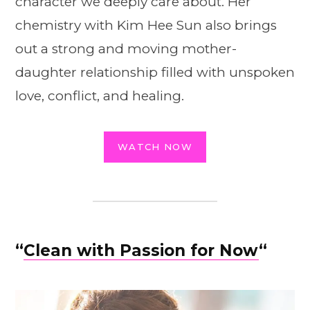
character we deeply care about. Her
chemistry with Kim Hee Sun also brings
out a strong and moving mother-
daughter relationship filled with unspoken
love, conflict, and healing.
WATCH NOW
“
Clean with Passion for Now
“