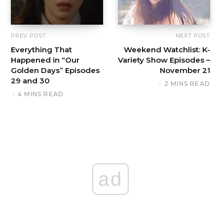
PREV POST
NEXT POST
Everything That
Weekend Watchlist: K-
Happened in “Our
Variety Show Episodes –
Golden Days” Episodes
November 21
29 and 30
2 MINS READ
4 MINS READ
ad