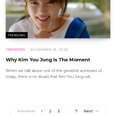
TRENDING
TRENDING
NOVEMBER 18, 2025
Why Kim You Jung Is The Moment
When we talk about one of the greatest actresses of
today, there is no doubt that Kim You Jung will…
Previous
1
2
3
7
Next
…