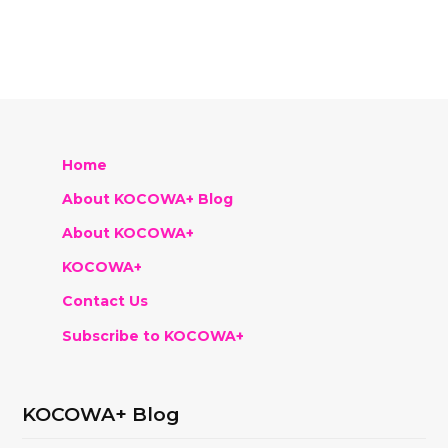
Home
About KOCOWA+ Blog
About KOCOWA+
KOCOWA+
Contact Us
Subscribe to KOCOWA+
KOCOWA+ Blog