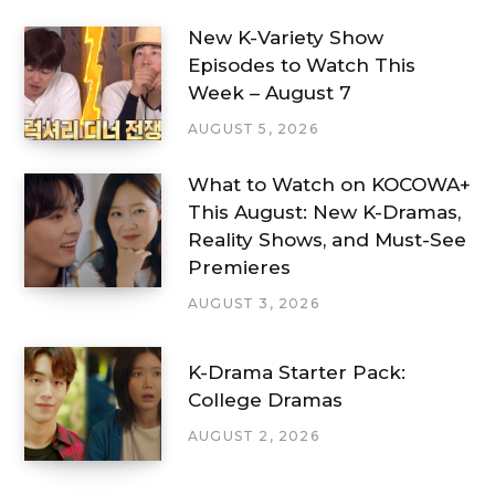
New K-Variety Show
Episodes to Watch This
Week – August 7
AUGUST 5, 2026
What to Watch on KOCOWA+
This August: New K-Dramas,
Reality Shows, and Must-See
Premieres
AUGUST 3, 2026
K-Drama Starter Pack:
College Dramas
AUGUST 2, 2026