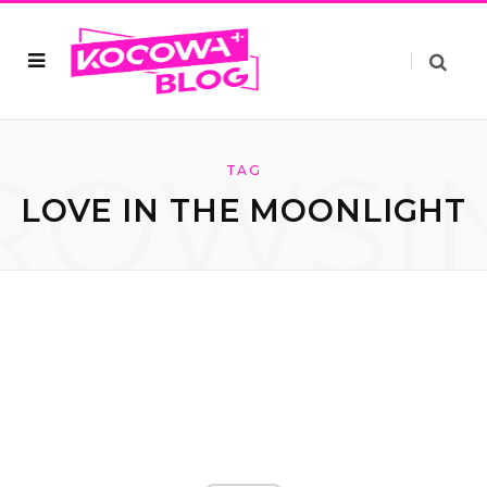
ROWSI
TAG
LOVE IN THE MOONLIGHT