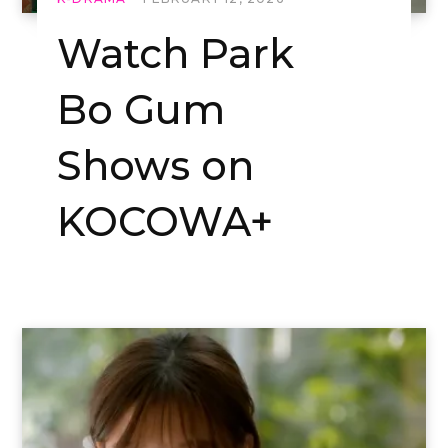
Watch Park
Bo Gum
Shows on
KOCOWA+