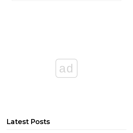
ad
Latest Posts