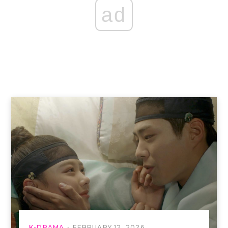
ad
K-DRAMA
FEBRUARY 12, 2026