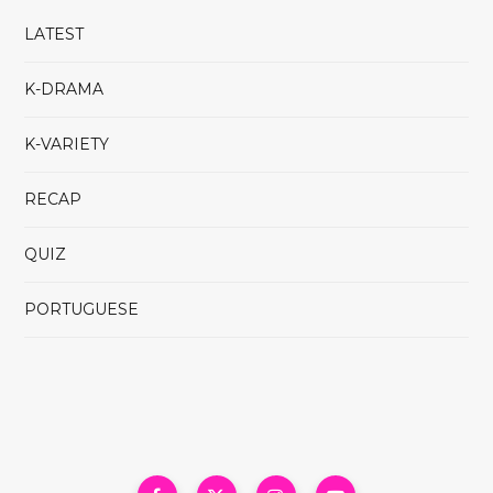
LATEST
K-DRAMA
K-VARIETY
RECAP
QUIZ
PORTUGUESE