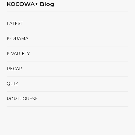
KOCOWA+ Blog
LATEST
K-DRAMA
K-VARIETY
RECAP
QUIZ
PORTUGUESE