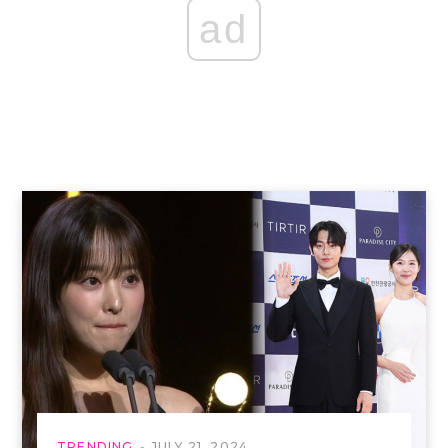
ad
TRENDING
JULY 21, 2024