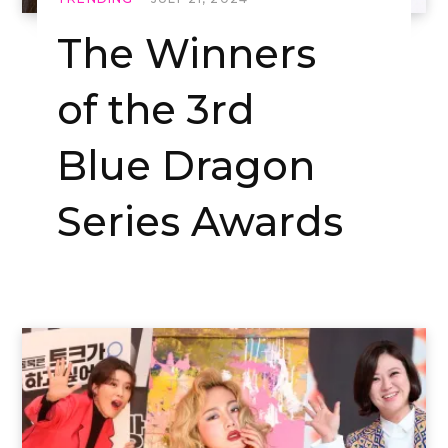
The Winners
of the 3rd
Blue Dragon
Series Awards