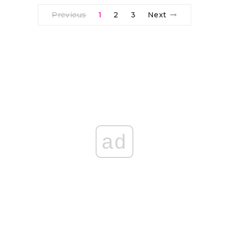
Previous
1
2
3
Next
ad