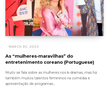
MARCH 30, 2020
As “mulheres-maravilhas” do
entretenimento coreano (Portuguese)
Muito se fala sobre as mulheres nos k-dramas, mas há
também muitos talentos femininos na comédia e
apresentação de programas…