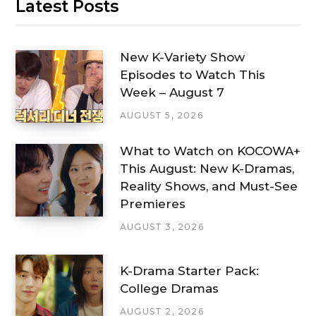
Latest Posts
New K-Variety Show
Episodes to Watch This
Week – August 7
AUGUST 5, 2026
What to Watch on KOCOWA+
This August: New K-Dramas,
Reality Shows, and Must-See
Premieres
AUGUST 3, 2026
K-Drama Starter Pack:
College Dramas
AUGUST 2, 2026