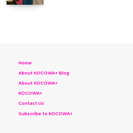
Home
About KOCOWA+ Blog
About KOCOWA+
KOCOWA+
Contact Us
Subscribe to KOCOWA+