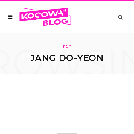
ROWSI
TAG
JANG DO-YEON