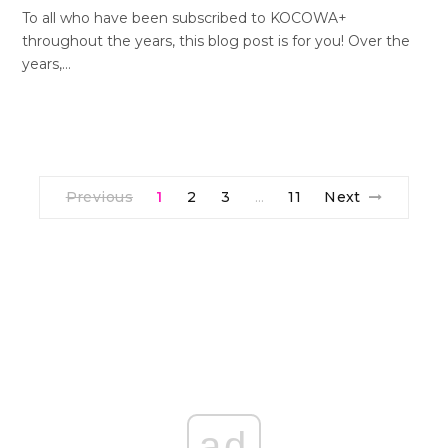
To all who have been subscribed to KOCOWA+
throughout the years, this blog post is for you! Over the
years,…
Previous
1
2
3
11
Next
…
ad