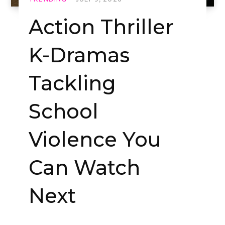
Action Thriller
K-Dramas
Tackling
School
Violence You
Can Watch
Next