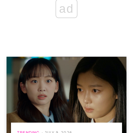
ad
TRENDING
JULY 9, 2026