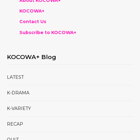
About KOCOWA+
KOCOWA+
Contact Us
Subscribe to KOCOWA+
KOCOWA+ Blog
LATEST
K-DRAMA
K-VARIETY
RECAP
QUIZ