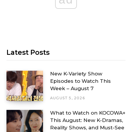
Latest Posts
New K-Variety Show
Episodes to Watch This
Week – August 7
AUGUST 5, 2026
What to Watch on KOCOWA+
This August: New K-Dramas,
Reality Shows, and Must-See