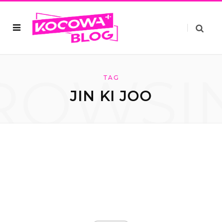
ROWSI
TAG
JIN KI JOO