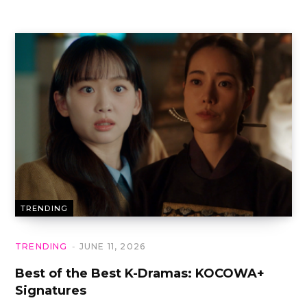
TRENDING
TRENDING
JUNE 11, 2026
Best of the Best K-Dramas: KOCOWA+
Signatures