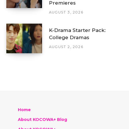
Premieres
AUGUST 3, 2026
K-Drama Starter Pack:
College Dramas
AUGUST 2, 2026
Home
About KOCOWA+ Blog