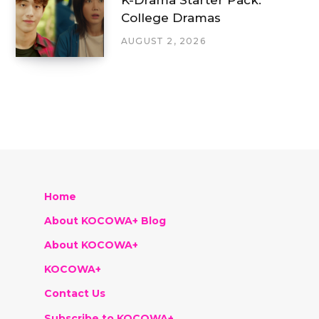
College Dramas
AUGUST 2, 2026
Home
About KOCOWA+ Blog
About KOCOWA+
KOCOWA+
Contact Us
Subscribe to KOCOWA+