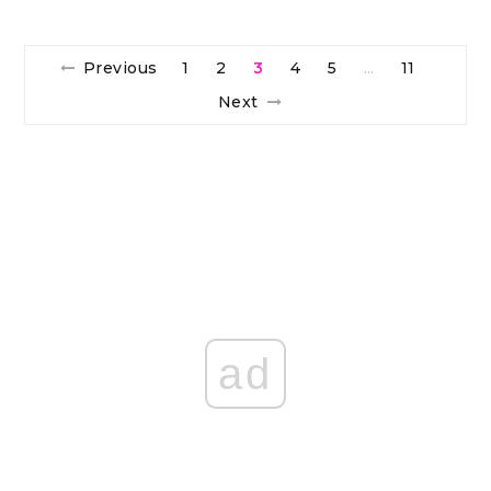
Previous
1
2
3
4
5
11
…
Next
ad