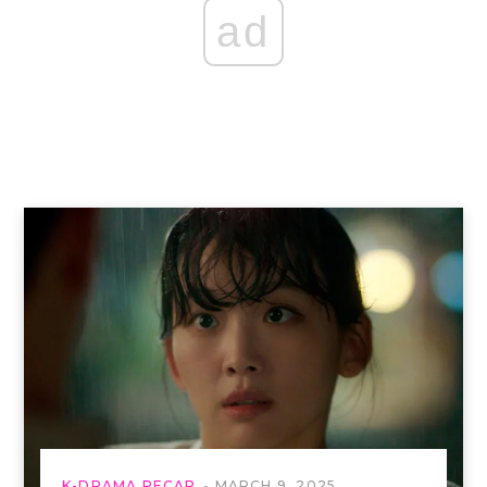
ad
K-DRAMA RECAP
MARCH 9, 2025