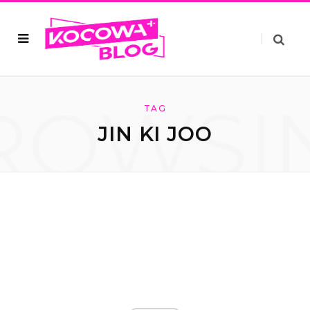
ROWSI
TAG
JIN KI JOO