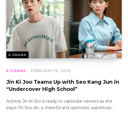
K-DRAMA
K-DRAMA
FEBRUARY 19, 2025
Jin Ki Joo Teams Up with Seo Kang Jun in
“Undercover High School”
Actress Jin Ki Joo is ready to captivate viewers as she
plays Oh Soo Ah, a cheerful and optimistic substitute…