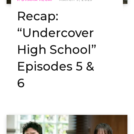
Recap:
“Undercover
High School”
Episodes 5 &
6