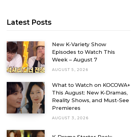
Latest Posts
New K-Variety Show
Episodes to Watch This
Week – August 7
AUGUST 5, 2026
What to Watch on KOCOWA+
This August: New K-Dramas,
Reality Shows, and Must-See
Premieres
AUGUST 3, 2026
K-Drama Starter Pack: