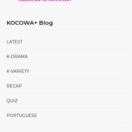
KOCOWA+ Blog
LATEST
K-DRAMA
K-VARIETY
RECAP
QUIZ
PORTUGUESE