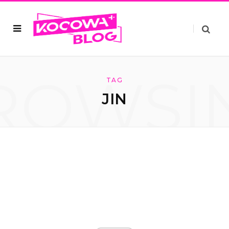
ROWSI
TAG
JIN