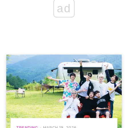
ad
TRENDING
MARCH 19, 2026