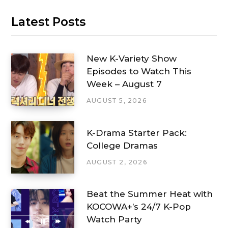
Latest Posts
New K-Variety Show
Episodes to Watch This
Week – August 7
AUGUST 5, 2026
K-Drama Starter Pack:
College Dramas
AUGUST 2, 2026
Beat the Summer Heat with
KOCOWA+’s 24/7 K-Pop
Watch Party