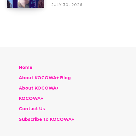
JULY 30, 2026
Home
About KOCOWA+ Blog
About KOCOWA+
KOCOWA+
Contact Us
Subscribe to KOCOWA+