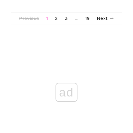
Previous
1
2
3
19
Next
…
ad