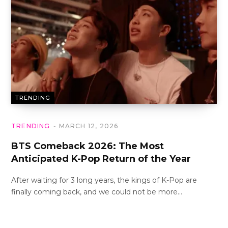
TRENDING
TRENDING
MARCH 12, 2026
BTS Comeback 2026: The Most
Anticipated K-Pop Return of the Year
After waiting for 3 long years, the kings of K-Pop are
finally coming back, and we could not be more…