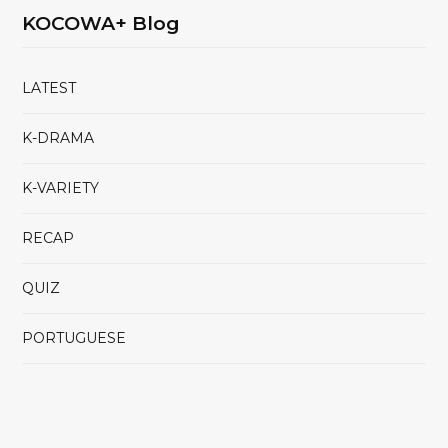
KOCOWA+ Blog
LATEST
K-DRAMA
K-VARIETY
RECAP
QUIZ
PORTUGUESE