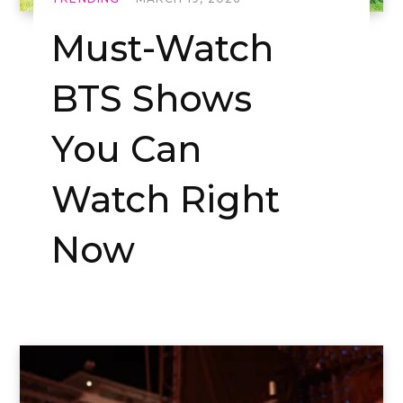
Must-Watch
BTS Shows
You Can
Watch Right
Now