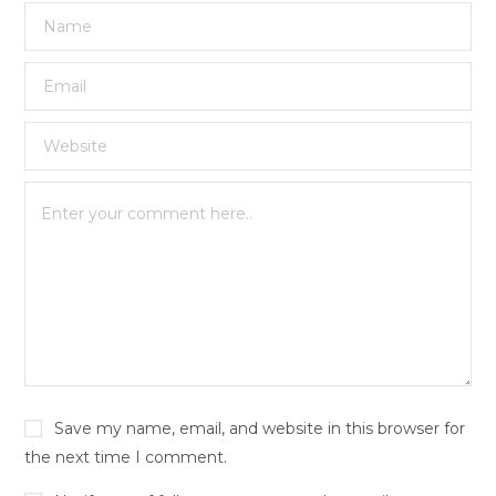
Save my name, email, and website in this browser for
the next time I comment.