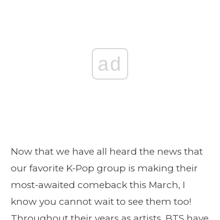
ad
Now that we have all heard the news that
our favorite K-Pop group is making their
most-awaited comeback this March, I
know you cannot wait to see them too!
Throughout their years as artists, BTS have