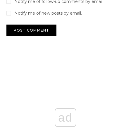
Notify me of follow-up comments by email.
Notify me of new posts by email.
ad