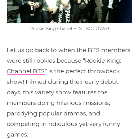
Rookie King Chanel BTS | KOCOWA+
Let us go back to when the BTS members
were still rookies because “
Rookie King:
Channel BTS
” is the perfect throwback
show! Filmed during their early debut
days, this variety show features the
members doing hilarious missions,
parodying popular dramas, and
competing in ridiculous yet very funny
games.