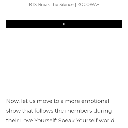
BTS Break The Silence | KOCOWA+
Play
Now, let us move to a more emotional
show that follows the members during
their Love Yourself: Speak Yourself world