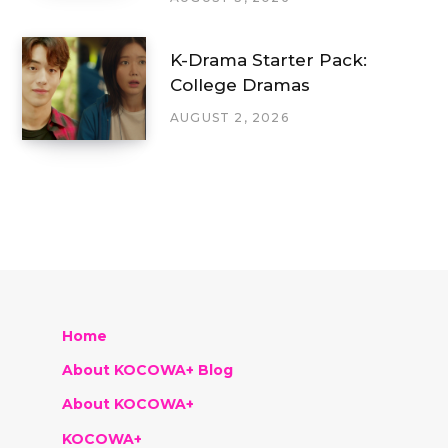
K-Drama Starter Pack:
College Dramas
AUGUST 2, 2026
Home
About KOCOWA+ Blog
About KOCOWA+
KOCOWA+