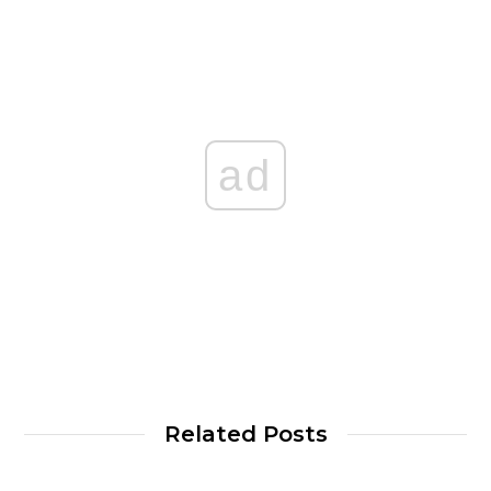
ad
Related Posts