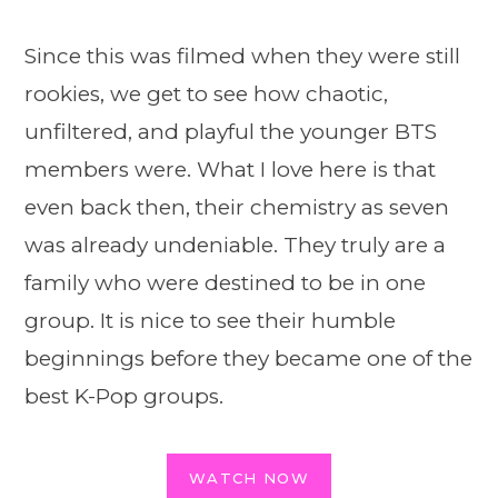
Since this was filmed when they were still
rookies, we get to see how chaotic,
unfiltered, and playful the younger BTS
members were. What I love here is that
even back then, their chemistry as seven
was already undeniable. They truly are a
family who were destined to be in one
group. It is nice to see their humble
beginnings before they became one of the
best K-Pop groups.
WATCH NOW