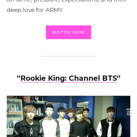
deep love for ARMY.
WATCH NOW
“
Rookie King: Channel BTS
“