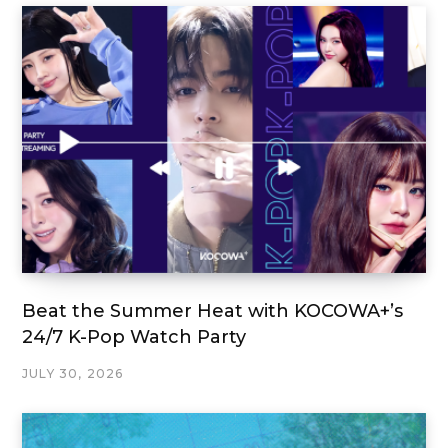
Beat the Summer Heat with KOCOWA+’s
24/7 K-Pop Watch Party
JULY 30, 2026