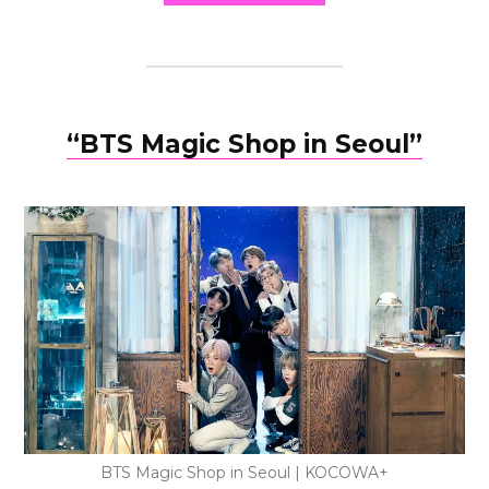
“BTS Magic Shop in Seoul”
BTS Magic Shop in Seoul | KOCOWA+