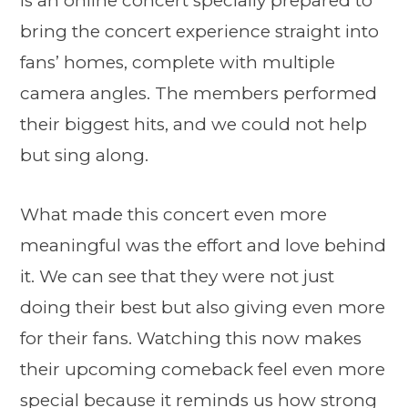
is an online concert specially prepared to
bring the concert experience straight into
fans’ homes, complete with multiple
camera angles. The members performed
their biggest hits, and we could not help
but sing along.
What made this concert even more
meaningful was the effort and love behind
it. We can see that they were not just
doing their best but also giving even more
for their fans. Watching this now makes
their upcoming comeback feel even more
special because it reminds us how strong