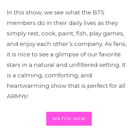
In this show, we see what the BTS
members do in their daily lives as they
simply rest, cook, paint, fish, play games,
and enjoy each other’s company. As fans,
it is nice to see a glimpse of our favorite
stars in a natural and unfiltered setting. It
is a calming, comforting, and
heartwarming show that is perfect for all
ARMYs!
WATCH NOW