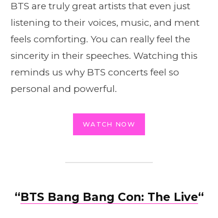
BTS are truly great artists that even just
listening to their voices, music, and ment
feels comforting. You can really feel the
sincerity in their speeches. Watching this
reminds us why BTS concerts feel so
personal and powerful.
WATCH NOW
“
BTS Bang Bang Con: The Live
“