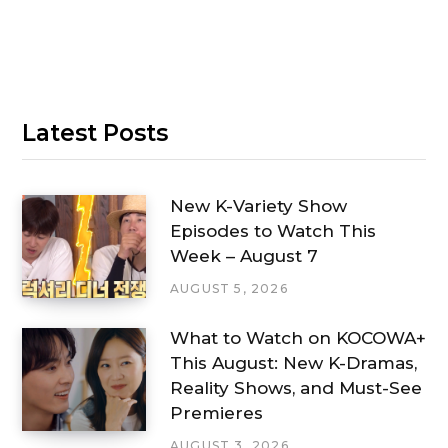
Latest Posts
New K-Variety Show
Episodes to Watch This
Week – August 7
AUGUST 5, 2026
What to Watch on KOCOWA+
This August: New K-Dramas,
Reality Shows, and Must-See
Premieres
AUGUST 3, 2026