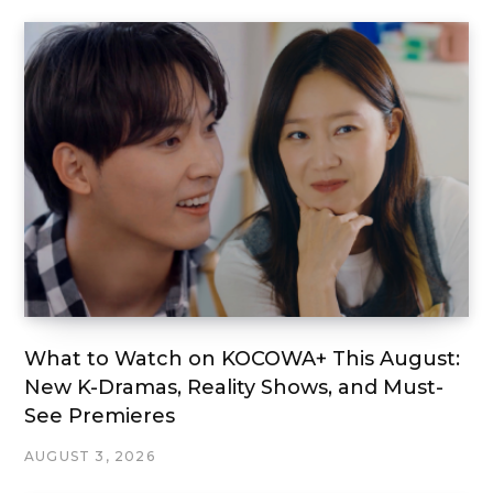
What to Watch on KOCOWA+ This August:
New K-Dramas, Reality Shows, and Must-
See Premieres
AUGUST 3, 2026