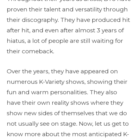
proven their talent and versatility through
their discography. They have produced hit
after hit, and even after almost 3 years of
hiatus, a lot of people are still waiting for
their comeback.
Over the years, they have appeared on
numerous K-Variety shows, showing their
fun and warm personalities. They also
have their own reality shows where they
show new sides of themselves that we do
not usually see on stage. Now, let us get to
know more about the most anticipated K-