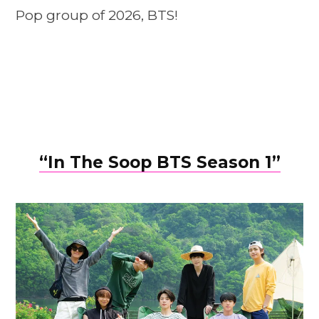
Pop group of 2026, BTS!
“In The Soop BTS Season 1”