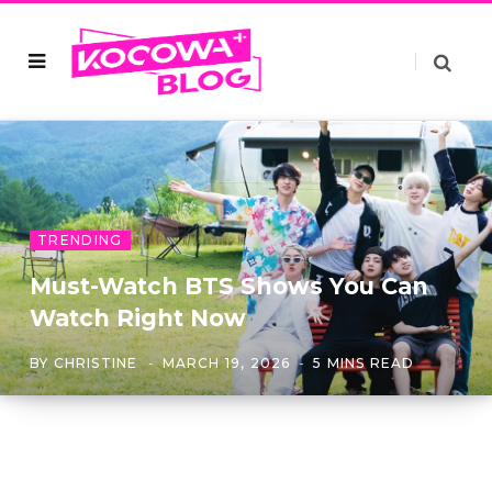
TRENDING
Must-Watch BTS Shows You Can
Watch Right Now
BY
CHRISTINE
MARCH 19, 2026
5 MINS READ