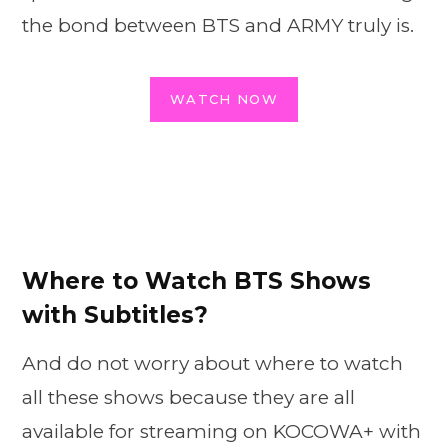
the bond between BTS and ARMY truly is.
WATCH NOW
Where to Watch BTS Shows
with Subtitles?
And do not worry about where to watch
all these shows because they are all
available for streaming on KOCOWA+ with