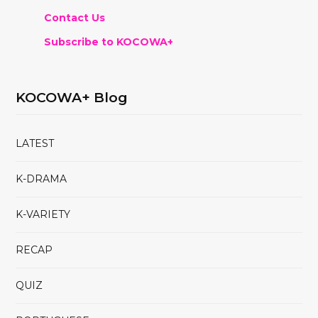
Contact Us
Subscribe to KOCOWA+
KOCOWA+ Blog
LATEST
K-DRAMA
K-VARIETY
RECAP
QUIZ