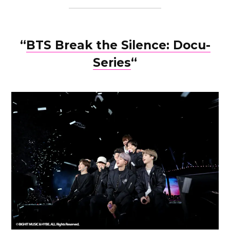
“
BTS Break the Silence: Docu-
Series
“