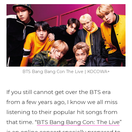
BTS Bang Bang Con The Live | KOCOWA+
If you still cannot get over the BTS era
from a few years ago, I know we all miss
listening to their popular hit songs from
that time. “
BTS Bang Bang Con: The Live
”