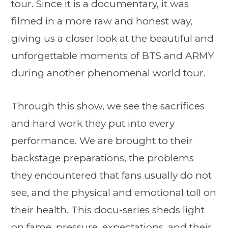
tour. Since it is a documentary, it was
filmed in a more raw and honest way,
giving us a closer look at the beautiful and
unforgettable moments of BTS and ARMY
during another phenomenal world tour.
Through this show, we see the sacrifices
and hard work they put into every
performance. We are brought to their
backstage preparations, the problems
they encountered that fans usually do not
see, and the physical and emotional toll on
their health. This docu-series sheds light
on fame, pressure, expectations, and their