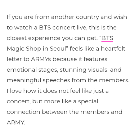
If you are from another country and wish
to watch a BTS concert live, this is the
closest experience you can get. “
BTS
Magic Shop in Seoul
” feels like a heartfelt
letter to ARMYs because it features
emotional stages, stunning visuals, and
meaningful speeches from the members.
I love how it does not feel like just a
concert, but more like a special
connection between the members and
ARMY.