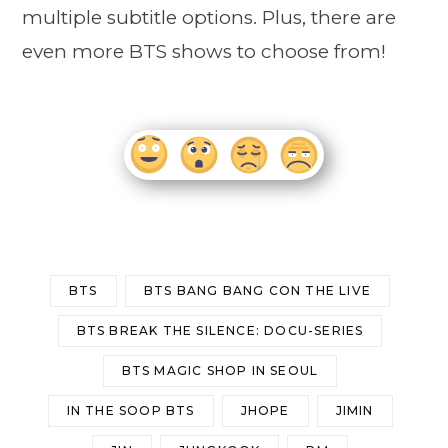
multiple subtitle options. Plus, there are
even more BTS shows to choose from!
BTS
BTS BANG BANG CON THE LIVE
BTS BREAK THE SILENCE: DOCU-SERIES
BTS MAGIC SHOP IN SEOUL
IN THE SOOP BTS
JHOPE
JIMIN