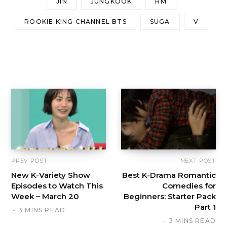
JIN
JUNGKOOK
RM
ROOKIE KING CHANNEL BTS
SUGA
V
PREV POST
NEXT POST
New K-Variety Show
Best K-Drama Romantic
Episodes to Watch This
Comedies for
Week – March 20
Beginners: Starter Pack
Part 1
3 MINS READ
3 MINS READ