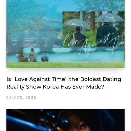
Is “Love Against Time” the Boldest Dating
Reality Show Korea Has Ever Made?
JULY 30, 2026