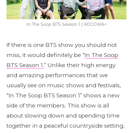
In The Soop BTS Season 1 | KOCOWA+
If there is one BTS show you should not
miss, it would definitely be “
In The Soop
BTS Season 1.
” Unlike their high energy
and amazing performances that we
usually see on music shows and festivals,
“In The Soop BTS Season 1” shows a new
side of the members. This show is all
about slowing down and spending time
together in a peaceful countryside setting.