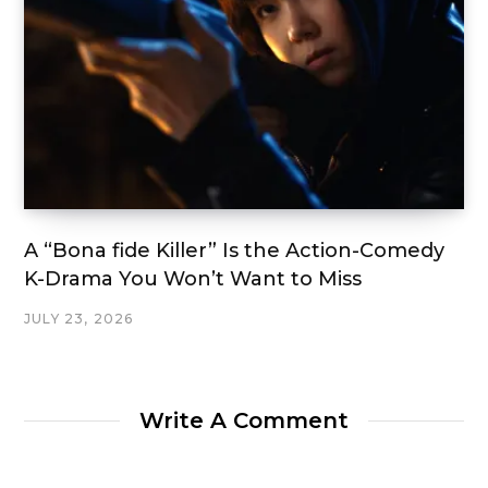
A “Bona fide Killer” Is the Action-Comedy
K-Drama You Won’t Want to Miss
JULY 23, 2026
Write A Comment