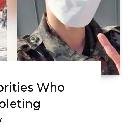
brities Who
pleting
y