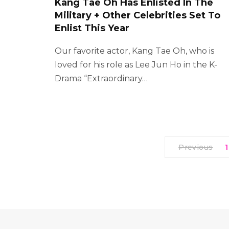
Kang Tae Oh Has Enlisted In The
Military + Other Celebrities Set To
Enlist This Year
Our favorite actor, Kang Tae Oh, who is
loved for his role as Lee Jun Ho in the K-
Drama “Extraordinary…
Previous
1