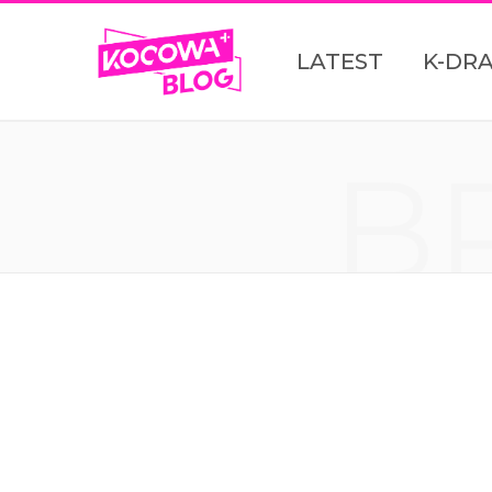
LATEST
K-DR
B