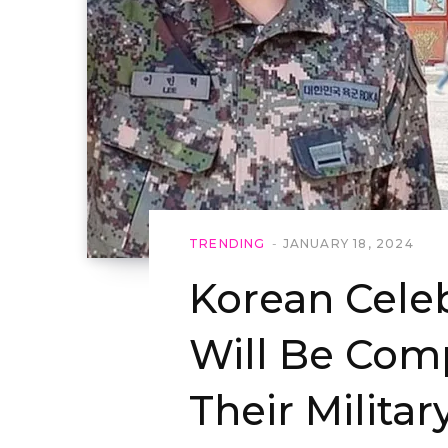
TRENDING
JANUARY 18, 2024
Korean Cele
Will Be Com
Their Militar