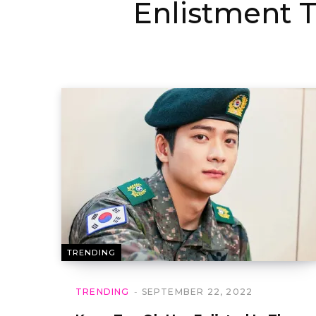
Enlistment T
TRENDING
TRENDING
SEPTEMBER 22, 2022