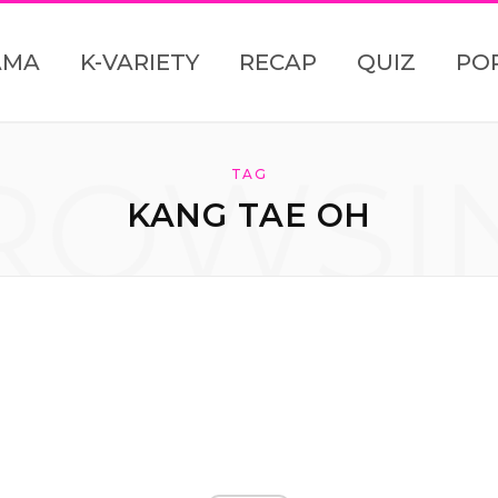
AMA
K-VARIETY
RECAP
QUIZ
PO
ROWSI
TAG
KANG TAE OH