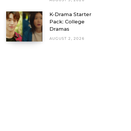
K-Drama Starter
Pack: College
Dramas
AUGUST 2, 2026