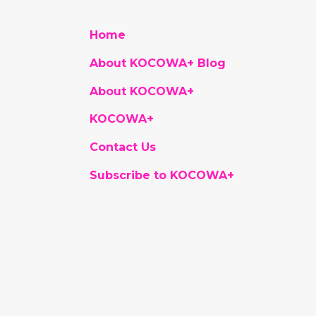
Home
About KOCOWA+ Blog
About KOCOWA+
KOCOWA+
Contact Us
Subscribe to KOCOWA+