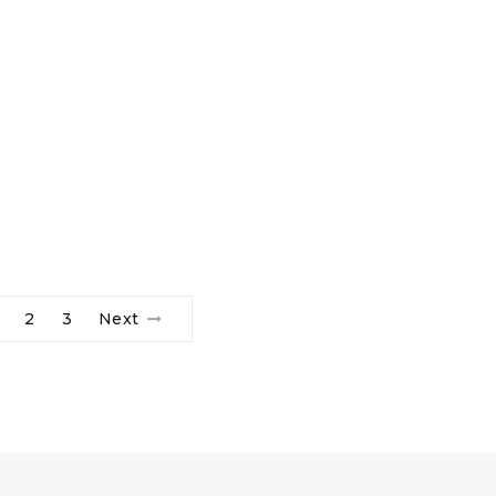
2
3
Next