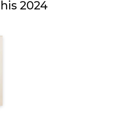
his 2024