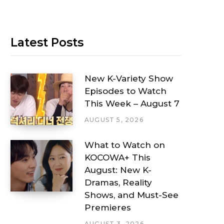
Latest Posts
New K-Variety Show
Episodes to Watch
This Week – August 7
AUGUST 5, 2026
What to Watch on
KOCOWA+ This
August: New K-
Dramas, Reality
Shows, and Must-See
Premieres
AUGUST 3, 2026