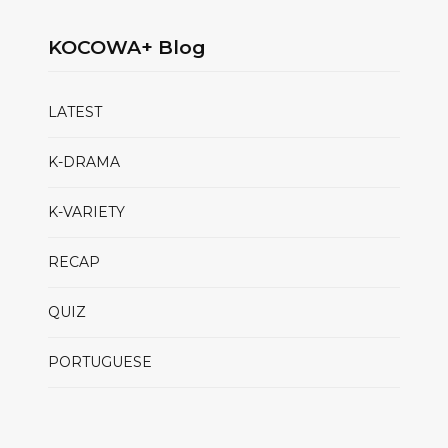
KOCOWA+ Blog
LATEST
K-DRAMA
K-VARIETY
RECAP
QUIZ
PORTUGUESE