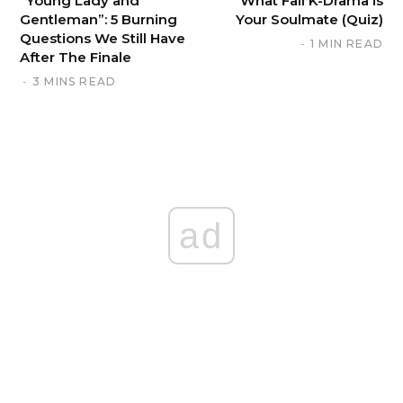
“Young Lady and
What Fall K-Drama is
Gentleman”: 5 Burning
Your Soulmate (Quiz)
Questions We Still Have
1 MIN READ
After The Finale
3 MINS READ
ad