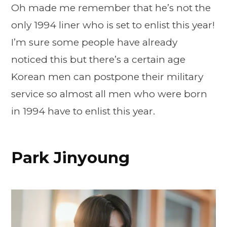
Oh made me remember that he’s not the
only 1994 liner who is set to enlist this year!
I’m sure some people have already
noticed this but there’s a certain age
Korean men can postpone their military
service so almost all men who were born
in 1994 have to enlist this year.
Park Jinyoung