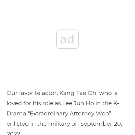
ad
Our favorite actor, Kang Tae Oh, who is
loved for his role as Lee Jun Ho in the K-
Drama “Extraordinary Attorney Woo”
enlisted in the military on September 20,
2022.