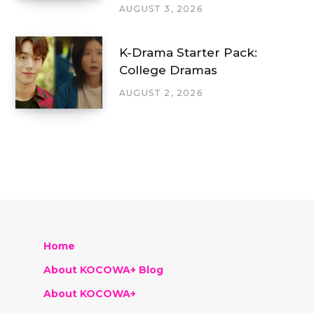
AUGUST 3, 2026
K-Drama Starter Pack:
College Dramas
AUGUST 2, 2026
Home
About KOCOWA+ Blog
About KOCOWA+