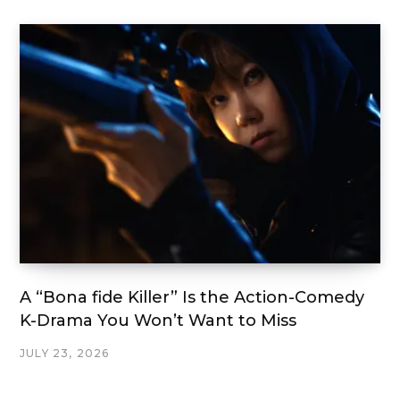
A “Bona fide Killer” Is the Action-Comedy
K-Drama You Won’t Want to Miss
JULY 23, 2026