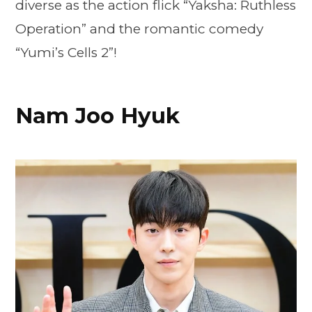
diverse as the action flick “Yaksha: Ruthless
Operation” and the romantic comedy
“Yumi’s Cells 2”!
Nam Joo Hyuk