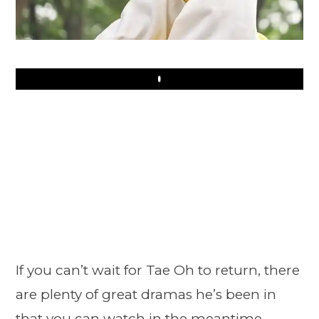
Play
If you can’t wait for Tae Oh to return, there
are plenty of great dramas he’s been in
that you can watch in the meantime.