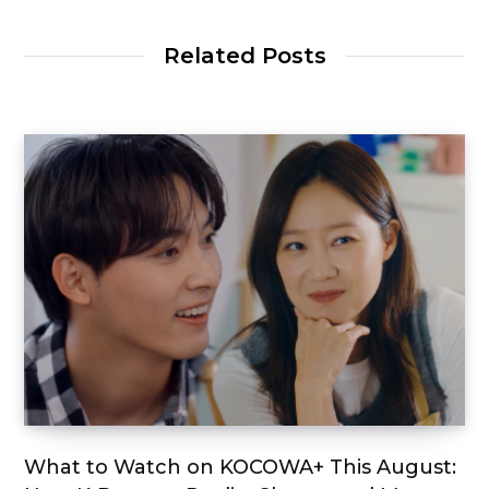
Related Posts
What to Watch on KOCOWA+ This August: