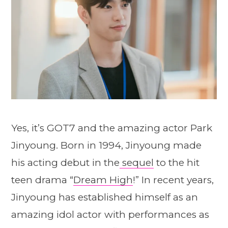
Yes, it’s GOT7 and the amazing actor Park
Jinyoung. Born in 1994, Jinyoung made
his acting debut in the
sequel
to the hit
teen drama “
Dream High
!” In recent years,
Jinyoung has established himself as an
amazing idol actor with performances as