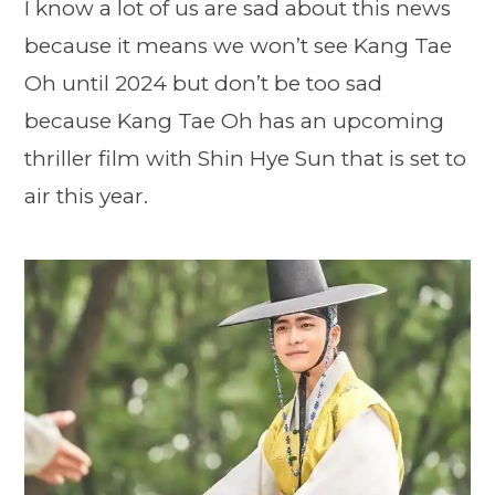
I know a lot of us are sad about this news
because it means we won’t see Kang Tae
Oh until 2024 but don’t be too sad
because Kang Tae Oh has an upcoming
thriller film with Shin Hye Sun that is set to
air this year.