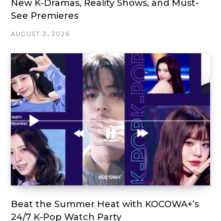
New K-Dramas, Reality Shows, and Must-
See Premieres
AUGUST 3, 2026
Beat the Summer Heat with KOCOWA+’s
24/7 K-Pop Watch Party