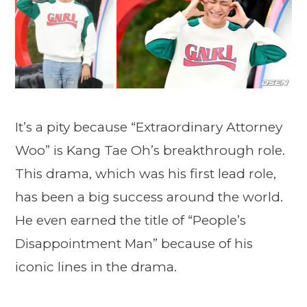
It’s a pity because “Extraordinary Attorney
Woo” is Kang Tae Oh’s breakthrough role.
This drama, which was his first lead role,
has been a big success around the world.
He even earned the title of “People’s
Disappointment Man” because of his
iconic lines in the drama.