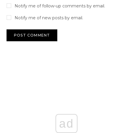
Notify me of follow-up comments by email.
Notify me of new posts by email.
ad