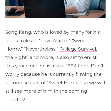
Song Kang, who is loved by many for his
iconic roles in “Love Alarm,” “Sweet
Home,” “Nevertheless,”
“Village Survival,
the Eight”
and more, is also set to enlist
this year since he is also a 1994 liner! Don’t
worry because he is currently filming the
second season of “Sweet Home,” so we will
still see more of him in the coming
months!