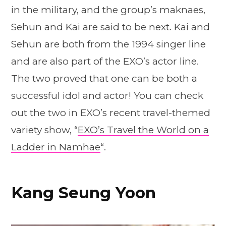
in the military, and the group’s maknaes,
Sehun and Kai are said to be next. Kai and
Sehun are both from the 1994 singer line
and are also part of the EXO’s actor line.
The two proved that one can be both a
successful idol and actor! You can check
out the two in EXO’s recent travel-themed
variety show, “
EXO’s Travel the World on a
Ladder in Namhae
“.
Kang Seung Yoon