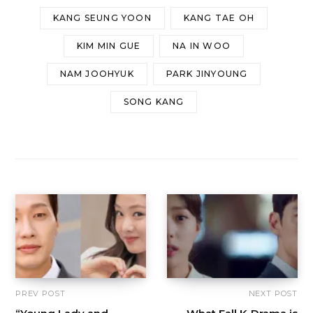
KANG SEUNG YOON
KANG TAE OH
KIM MIN GUE
NA IN WOO
NAM JOOHYUK
PARK JINYOUNG
SONG KANG
PREV POST
NEXT POST