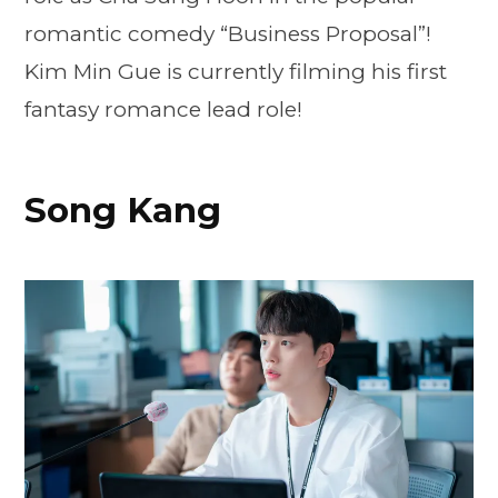
romantic comedy “Business Proposal”!
Kim Min Gue is currently filming his first
fantasy romance lead role!
Song Kang