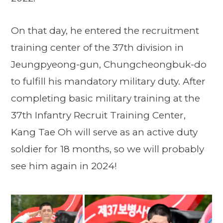
On that day, he entered the recruitment
training center of the 37th division in
Jeungpyeong-gun, Chungcheongbuk-do
to fulfill his mandatory military duty. After
completing basic military training at the
37th Infantry Recruit Training Center,
Kang Tae Oh will serve as an active duty
soldier for 18 months, so we will probably
see him again in 2024!