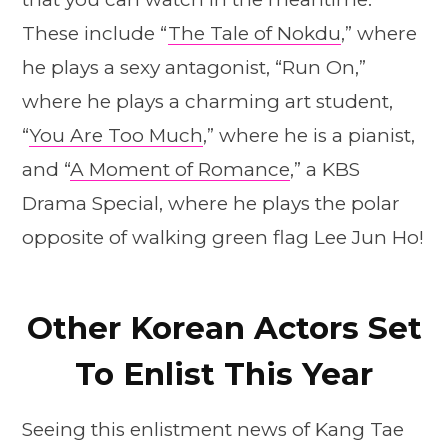
These include “
The Tale of Nokdu
,” where
he plays a sexy antagonist, “Run On,”
where he plays a charming art student,
“
You Are Too Much
,” where he is a pianist,
and “
A Moment of Romance
,” a KBS
Drama Special, where he plays the polar
opposite of walking green flag Lee Jun Ho!
Other Korean Actors Set
To Enlist This Year
Seeing this enlistment news of Kang Tae