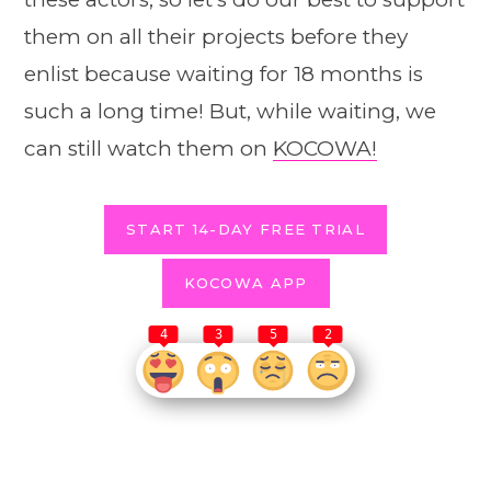
them on all their projects before they
enlist because waiting for 18 months is
such a long time! But, while waiting, we
can still watch them on
KOCOWA!
START 14-DAY FREE TRIAL
KOCOWA APP
4
3
5
2