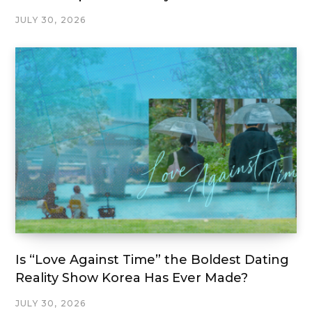
JULY 30, 2026
Is “Love Against Time” the Boldest Dating
Reality Show Korea Has Ever Made?
JULY 30, 2026