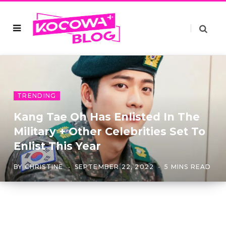
TRENDING
Kang Tae Oh Has Enlisted In The
Military + Other Celebrities Set To
Enlist This Year
BY
CHRISTINE
SEPTEMBER 22, 2022
5 MINS READ