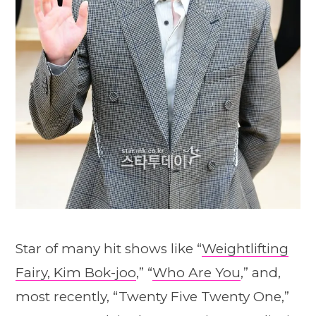
Star of many hit shows like “
Weightlifting
Fairy, Kim Bok-joo
,” “
Who Are You
,” and,
most recently, “Twenty Five Twenty One,”