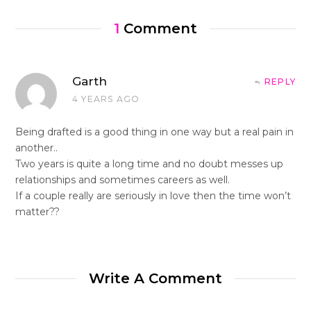
1
Comment
Garth
REPLY
4 YEARS AGO
Being drafted is a good thing in one way but a real pain in
another..
Two years is quite a long time and no doubt messes up
relationships and sometimes careers as well.
If a couple really are seriously in love then the time won’t
matter??
Write A Comment