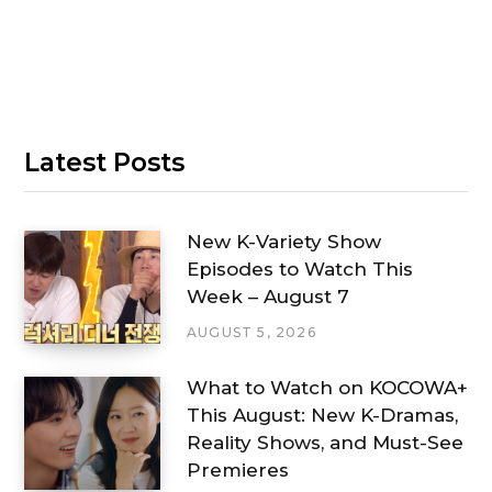
Latest Posts
New K-Variety Show
Episodes to Watch This
Week – August 7
AUGUST 5, 2026
What to Watch on KOCOWA+
This August: New K-Dramas,
Reality Shows, and Must-See
Premieres