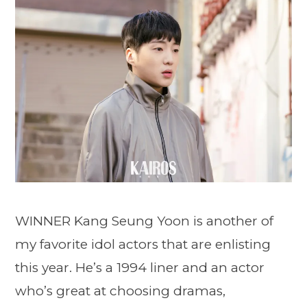
WINNER Kang Seung Yoon is another of
my favorite idol actors that are enlisting
this year. He’s a 1994 liner and an actor
who’s great at choosing dramas,