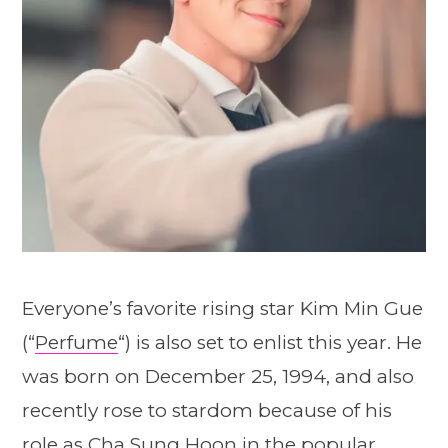
Everyone’s favorite rising star Kim Min Gue
(“
Perfume
“) is also set to enlist this year. He
was born on December 25, 1994, and also
recently rose to stardom because of his
role as Cha Sung Hoon in the popular