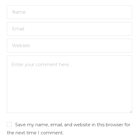
Save my name, email, and website in this browser for
the next time I comment.