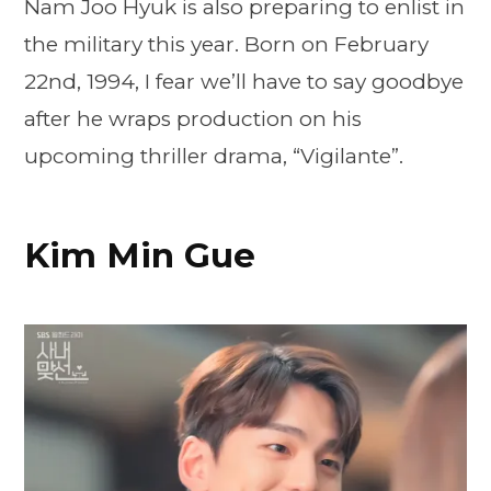
Nam Joo Hyuk is also preparing to enlist in
the military this year. Born on February
22nd, 1994, I fear we’ll have to say goodbye
after he wraps production on his
upcoming thriller drama, “Vigilante”.
Kim Min Gue