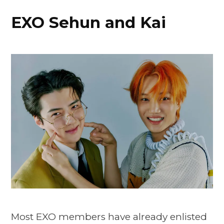
EXO Sehun and Kai
Most EXO members have already enlisted