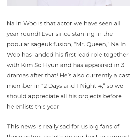
Na In Woo is that actor we have seen all
year round! Ever since starring in the
popular sageuk fusion, “Mr. Queen,” Na In
Woo has landed his first lead role together
with Kim So Hyun and has appeared in 3
dramas after that! He’s also currently a cast
member in “
2 Days and 1 Night 4
,” so we
should appreciate all his projects before
he enlists this year!
This news is really sad for us big fans of
these actors, so let’s do our best to support