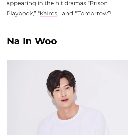
appearing in the hit dramas “Prison
Playbook,” “
Kairos
,” and “Tomorrow”!
Na In Woo