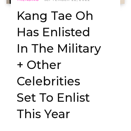
Kang Tae Oh
Has Enlisted
In The Military
+ Other
Celebrities
Set To Enlist
This Year