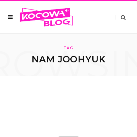
ROWSI
TAG
NAM JOOHYUK