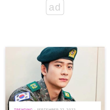
ad
TRENDING
SEPTEMBER 22, 2022