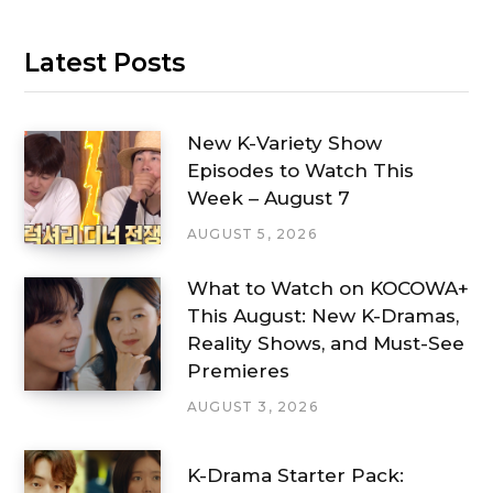
Latest Posts
New K-Variety Show
Episodes to Watch This
Week – August 7
AUGUST 5, 2026
What to Watch on KOCOWA+
This August: New K-Dramas,
Reality Shows, and Must-See
Premieres
AUGUST 3, 2026
K-Drama Starter Pack: