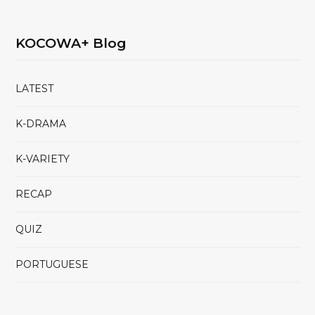
KOCOWA+ Blog
LATEST
K-DRAMA
K-VARIETY
RECAP
QUIZ
PORTUGUESE