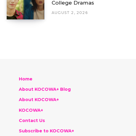
College Dramas
AUGUST 2, 2026
Home
About KOCOWA+ Blog
About KOCOWA+
KOCOWA+
Contact Us
Subscribe to KOCOWA+