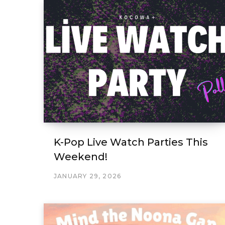
K-Pop Live Watch Parties This
Weekend!
JANUARY 29, 2026