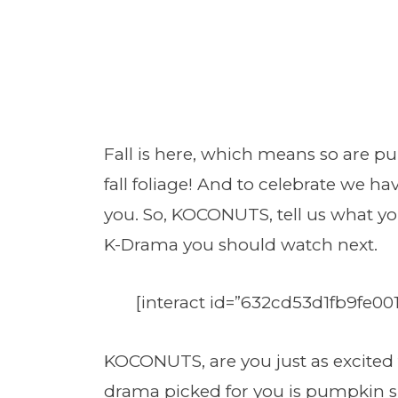
Fall is here, which means so are pu
fall foliage! And to celebrate we hav
you. So, KOCONUTS, tell us what you
K-Drama you should watch next.
[interact id=”632cd53d1fb9fe00
KOCONUTS, are you just as excited fo
drama picked for you is pumpkin spi