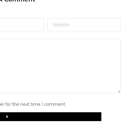
er for the next time I comment.
Play