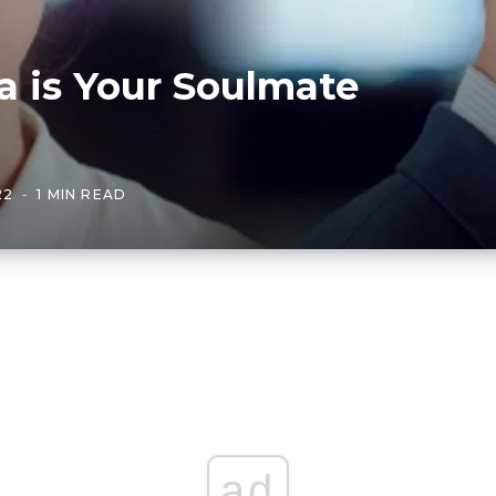
a is Your Soulmate
22
1 MIN READ
ad