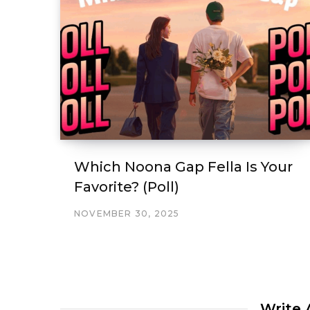
Which Noona Gap Fella Is Your
Favorite? (Poll)
NOVEMBER 30, 2025
Write