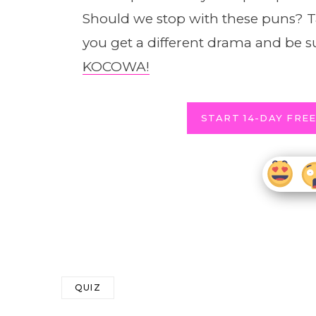
Should we stop with these puns? Ta
you get a different drama and be s
KOCOWA!
START 14-DAY FREE
QUIZ