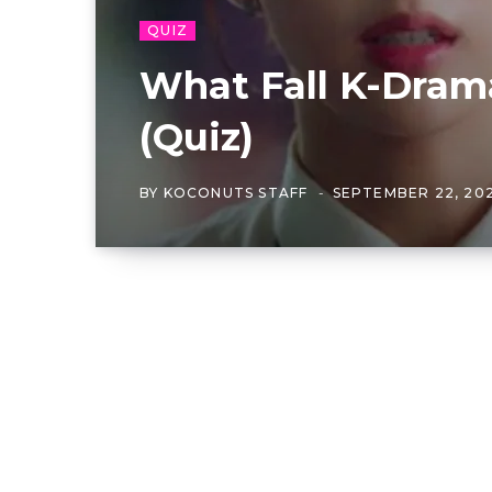
QUIZ
What Fall K-Dram
(Quiz)
BY
KOCONUTS STAFF
SEPTEMBER 22, 20