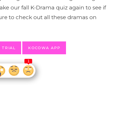
ke our fall K-Drama quiz again to see if
ure to check out all these dramas on
 TRIAL
KOCOWA APP
1