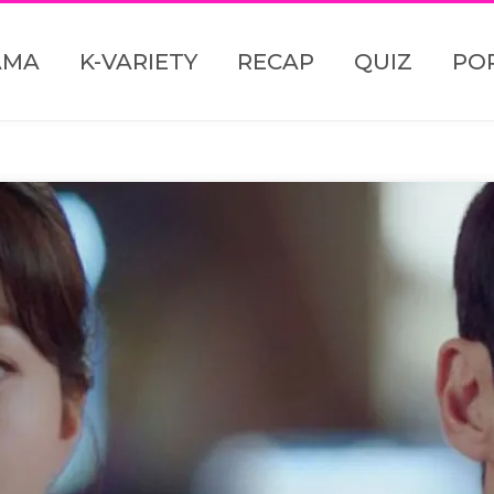
AMA
K-VARIETY
RECAP
QUIZ
PO