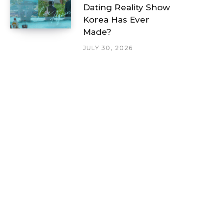
Dating Reality Show
Korea Has Ever
Made?
JULY 30, 2026