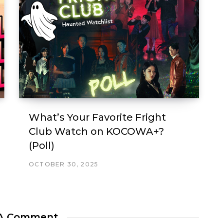
What’s Your Favorite Fright
Club Watch on KOCOWA+?
(Poll)
OCTOBER 30, 2025
 A Comment