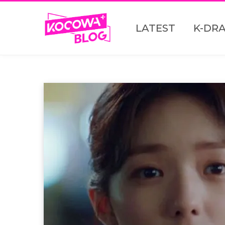
LATEST
K-DR