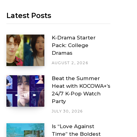
Latest Posts
K-Drama Starter
Pack: College
Dramas
AUGUST 2, 2026
Beat the Summer
Heat with KOCOWA+’s
24/7 K-Pop Watch
Party
JULY 30, 2026
Is “Love Against
Time” the Boldest