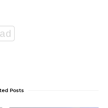
ad
ted Posts