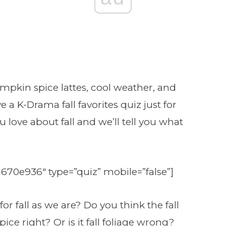
mpkin spice lattes, cool weather, and
e a K-Drama fall favorites quiz just for
 love about fall and we’ll tell you what
1670e936″ type=”quiz” mobile=”false”]
r fall as we are? Do you think the fall
ce right? Or is it fall foliage wrong?