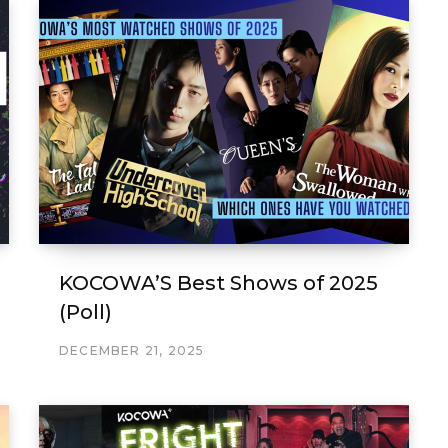
KOCOWA’S Best Shows of 2025
(Poll)
DECEMBER 21, 2025