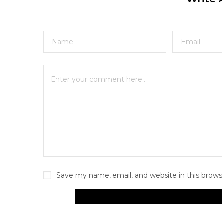
Save my name, email, and website in this brows