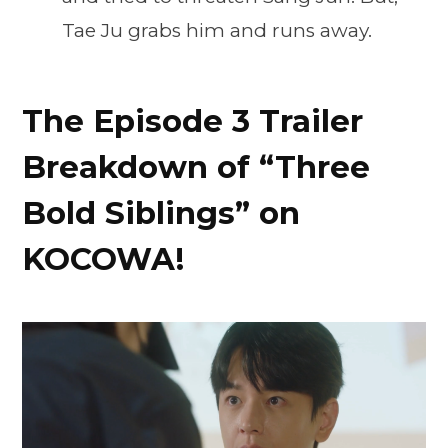
Tae Ju grabs him and runs away.
The Episode 3 Trailer
Breakdown of “Three
Bold Siblings” on
KOCOWA!