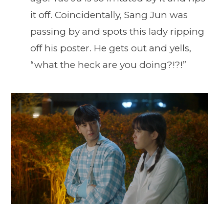
it off. Coincidentally, Sang Jun was
passing by and spots this lady ripping
off his poster. He gets out and yells,
“what the heck are you doing?!?!”