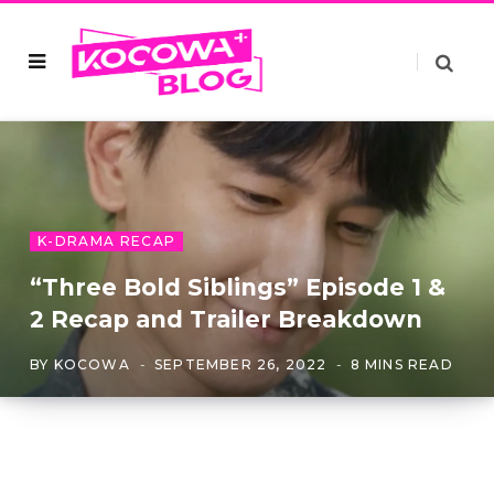
K-DRAMA RECAP
“Three Bold Siblings” Episode 1 &
2 Recap and Trailer Breakdown
BY
KOCOWA
SEPTEMBER 26, 2022
8 MINS READ