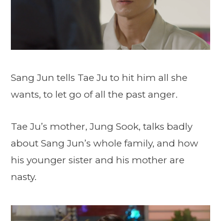
Sang Jun tells Tae Ju to hit him all she
wants, to let go of all the past anger.
Tae Ju’s mother, Jung Sook, talks badly
about Sang Jun’s whole family, and how
his younger sister and his mother are
nasty.