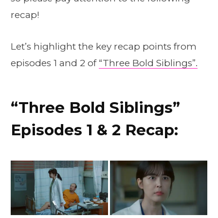
recap!
Let’s highlight the key recap points from
episodes 1 and 2 of
“Three Bold Siblings”.
“Three Bold Siblings”
Episodes 1 & 2 Recap: