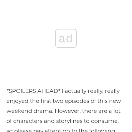
ad
*SPOILERS AHEAD* I actually really, really
enjoyed the first two episodes of this new
weekend drama. However, there are a lot
of characters and storylines to consume,
so please pay attention to the following