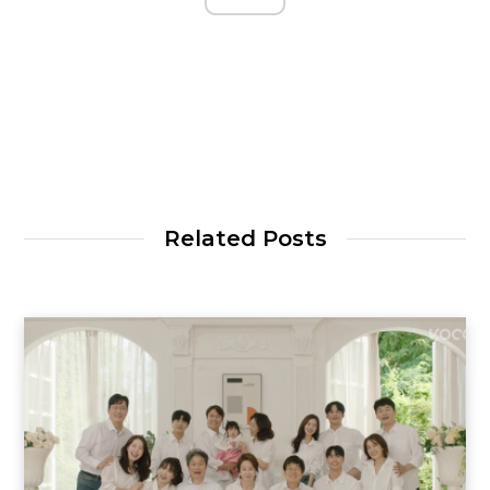
Related Posts