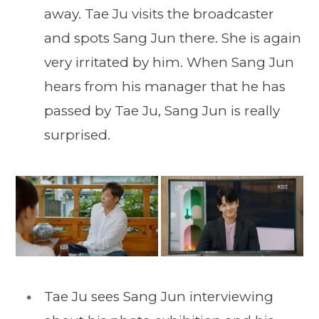
away. Tae Ju visits the broadcaster
and spots Sang Jun there. She is again
very irritated by him. When Sang Jun
hears from his manager that he has
passed by Tae Ju, Sang Jun is really
surprised.
Tae Ju sees Sang Jun interviewing