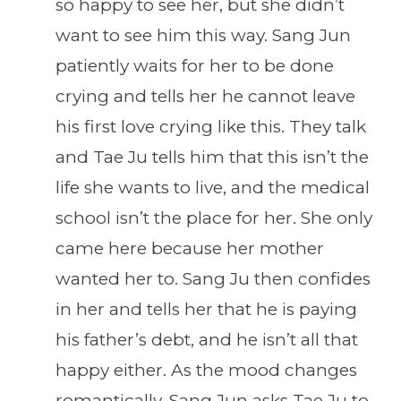
so happy to see her, but she didn’t
want to see him this way. Sang Jun
patiently waits for her to be done
crying and tells her he cannot leave
his first love crying like this. They talk
and Tae Ju tells him that this isn’t the
life she wants to live, and the medical
school isn’t the place for her. She only
came here because her mother
wanted her to. Sang Ju then confides
in her and tells her that he is paying
his father’s debt, and he isn’t all that
happy either. As the mood changes
romantically, Sang Jun asks Tae Ju to