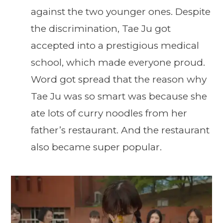
against the two younger ones. Despite
the discrimination, Tae Ju got
accepted into a prestigious medical
school, which made everyone proud.
Word got spread that the reason why
Tae Ju was so smart was because she
ate lots of curry noodles from her
father’s restaurant. And the restaurant
also became super popular.