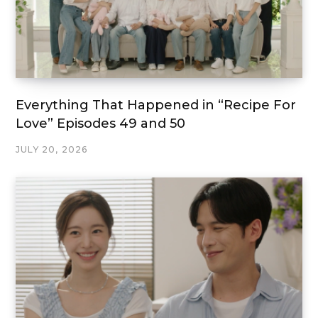
Everything That Happened in “Recipe For
Love” Episodes 49 and 50
JULY 20, 2026