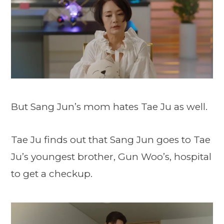
But Sang Jun’s mom hates Tae Ju as well.
Tae Ju finds out that Sang Jun goes to Tae
Ju’s youngest brother, Gun Woo’s, hospital
to get a checkup.