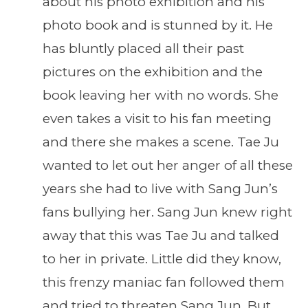
about his photo exhibition and his
photo book and is stunned by it. He
has bluntly placed all their past
pictures on the exhibition and the
book leaving her with no words. She
even takes a visit to his fan meeting
and there she makes a scene. Tae Ju
wanted to let out her anger of all these
years she had to live with Sang Jun’s
fans bullying her. Sang Jun knew right
away that this was Tae Ju and talked
to her in private. Little did they know,
this frenzy maniac fan followed them
and tried to threaten Sang Jun. But,