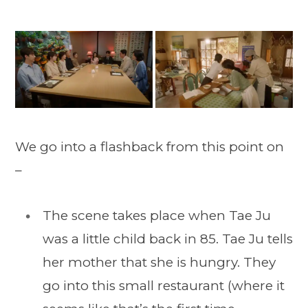
We go into a flashback from this point on
–
The scene takes place when Tae Ju
was a little child back in 85. Tae Ju tells
her mother that she is hungry. They
go into this small restaurant (where it