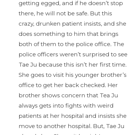
getting egged, and if he doesn’t stop
there, he will not be safe. But this
crazy, drunken patient insists, and she
does something to him that brings
both of them to the police office. The
police officers weren’t surprised to see
Tae Ju because this isn’t her first time.
She goes to visit his younger brother’s
office to get her back checked. Her
brother shows concern that Tea Ju
always gets into fights with weird
patients at her hospital and insists she
move to another hospital. But, Tae Ju