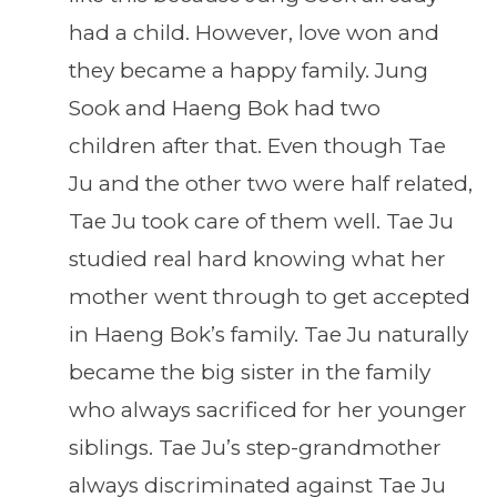
had a child. However, love won and
they became a happy family. Jung
Sook and Haeng Bok had two
children after that. Even though Tae
Ju and the other two were half related,
Tae Ju took care of them well. Tae Ju
studied real hard knowing what her
mother went through to get accepted
in Haeng Bok’s family. Tae Ju naturally
became the big sister in the family
who always sacrificed for her younger
siblings. Tae Ju’s step-grandmother
always discriminated against Tae Ju