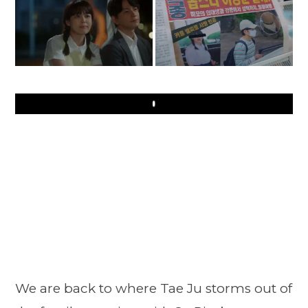
Play
We are back to where Tae Ju storms out of