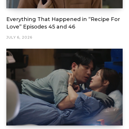
Everything That Happened in “Recipe For
Love” Episodes 45 and 46
JULY 6, 2026