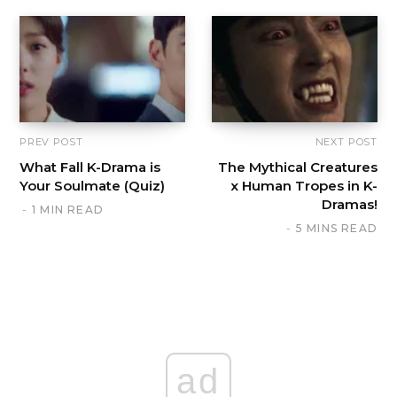
PREV POST
NEXT POST
What Fall K-Drama is
The Mythical Creatures
Your Soulmate (Quiz)
x Human Tropes in K-
Dramas!
1 MIN READ
5 MINS READ
ad