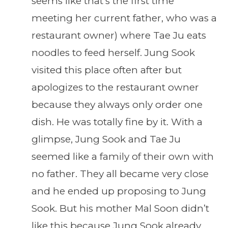
seems like that’s the first time
meeting her current father, who was a
restaurant owner) where Tae Ju eats
noodles to feed herself. Jung Sook
visited this place often after but
apologizes to the restaurant owner
because they always only order one
dish. He was totally fine by it. With a
glimpse, Jung Sook and Tae Ju
seemed like a family of their own with
no father. They all became very close
and he ended up proposing to Jung
Sook. But his mother Mal Soon didn’t
like this because Jung Sook already