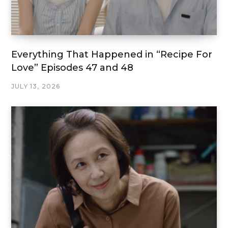
Everything That Happened in “Recipe For
Love” Episodes 47 and 48
JULY 13, 2026