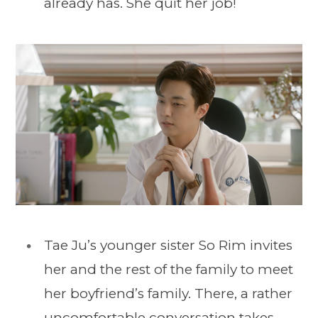
already has. She quit her job!
Tae Ju’s younger sister So Rim invites
her and the rest of the family to meet
her boyfriend’s family. There, a rather
uncomfortable conversation takes