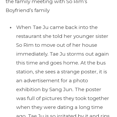
the family meeting with So Rim’s
Boyfriend’s family
When Tae Ju came back into the
restaurant she told her younger sister
So Rim to move out of her house
immediately. Tae Ju storms out again
this time and goes home. At the bus
station, she sees a strange poster, it is
an advertisement for a photo
exhibition by Sang Jun. The poster
was full of pictures they took together
when they were dating a long time
ago. Tae Ju is so irritated by it and rips