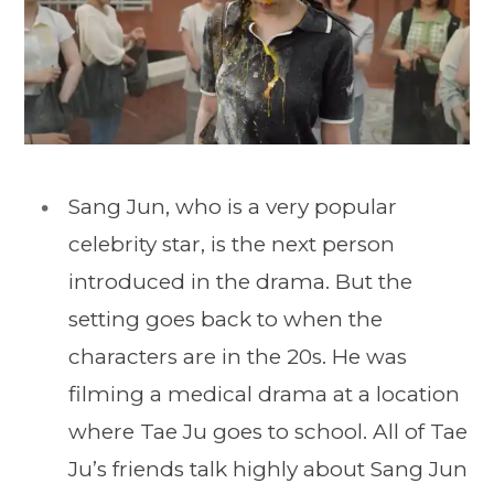
Sang Jun, who is a very popular
celebrity star, is the next person
introduced in the drama. But the
setting goes back to when the
characters are in the 20s. He was
filming a medical drama at a location
where Tae Ju goes to school. All of Tae
Ju’s friends talk highly about Sang Jun