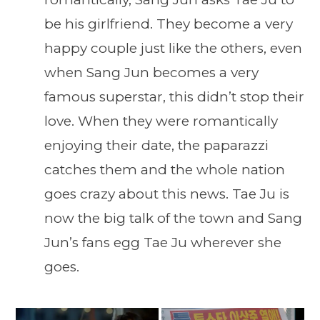
be his girlfriend. They become a very
happy couple just like the others, even
when Sang Jun becomes a very
famous superstar, this didn’t stop their
love. When they were romantically
enjoying their date, the paparazzi
catches them and the whole nation
goes crazy about this news. Tae Ju is
now the big talk of the town and Sang
Jun’s fans egg Tae Ju wherever she
goes.