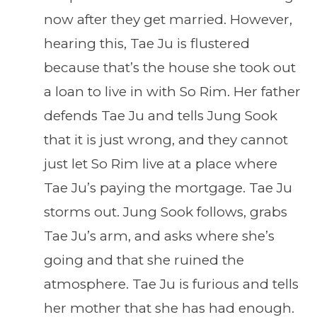
now after they get married. However,
hearing this, Tae Ju is flustered
because that’s the house she took out
a loan to live in with So Rim. Her father
defends Tae Ju and tells Jung Sook
that it is just wrong, and they cannot
just let So Rim live at a place where
Tae Ju’s paying the mortgage. Tae Ju
storms out. Jung Sook follows, grabs
Tae Ju’s arm, and asks where she’s
going and that she ruined the
atmosphere. Tae Ju is furious and tells
her mother that she has had enough.