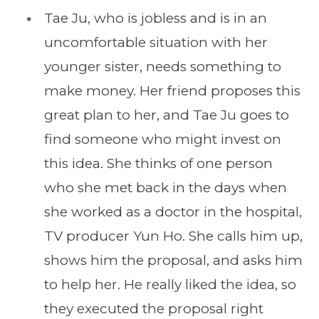
Tae Ju, who is jobless and is in an
uncomfortable situation with her
younger sister, needs something to
make money. Her friend proposes this
great plan to her, and Tae Ju goes to
find someone who might invest on
this idea. She thinks of one person
who she met back in the days when
she worked as a doctor in the hospital,
TV producer Yun Ho. She calls him up,
shows him the proposal, and asks him
to help her. He really liked the idea, so
they executed the proposal right