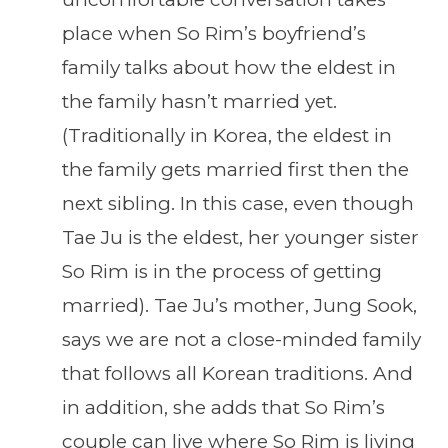
place when So Rim’s boyfriend’s
family talks about how the eldest in
the family hasn’t married yet.
(Traditionally in Korea, the eldest in
the family gets married first then the
next sibling. In this case, even though
Tae Ju is the eldest, her younger sister
So Rim is in the process of getting
married). Tae Ju’s mother, Jung Sook,
says we are not a close-minded family
that follows all Korean traditions. And
in addition, she adds that So Rim’s
couple can live where So Rim is living