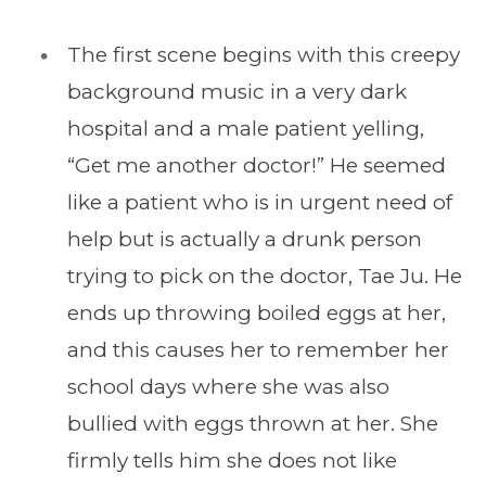
The first scene begins with this creepy
background music in a very dark
hospital and a male patient yelling,
“Get me another doctor!” He seemed
like a patient who is in urgent need of
help but is actually a drunk person
trying to pick on the doctor, Tae Ju. He
ends up throwing boiled eggs at her,
and this causes her to remember her
school days where she was also
bullied with eggs thrown at her. She
firmly tells him she does not like