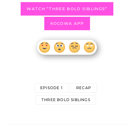
WATCH “THREE BOLD SIBLINGS”
KOCOWA APP
EPISODE 1
RECAP
THREE BOLD SIBLINGS