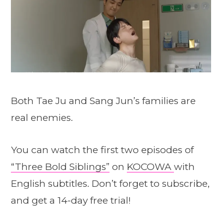
Both Tae Ju and Sang Jun’s families are
real enemies.
You can watch the first two episodes of
“Three Bold Siblings”
on
KOCOWA
with
English subtitles. Don’t forget to subscribe,
and get a 14-day free trial!