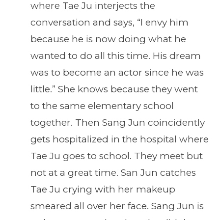
where Tae Ju interjects the
conversation and says, “I envy him
because he is now doing what he
wanted to do all this time. His dream
was to become an actor since he was
little.” She knows because they went
to the same elementary school
together. Then Sang Jun coincidently
gets hospitalized in the hospital where
Tae Ju goes to school. They meet but
not at a great time. San Jun catches
Tae Ju crying with her makeup
smeared all over her face. Sang Jun is