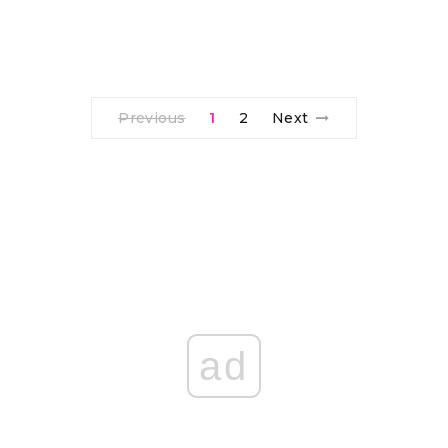
Previous
1
2
Next
ad