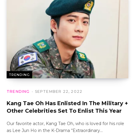
TRENDING
TRENDING
SEPTEMBER 22, 2022
Kang Tae Oh Has Enlisted In The Military +
Other Celebrities Set To Enlist This Year
Our favorite actor, Kang Tae Oh, who is loved for his role
as Lee Jun Ho in the K-Drama “Extraordinary…