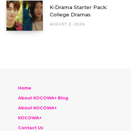
K-Drama Starter Pack:
College Dramas
AUGUST 2, 2026
Home
About KOCOWA+ Blog
About KOCOWA+
KOCOWA+
Contact Us