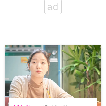
ad
TRENDING
OCTOBER 20, 2022