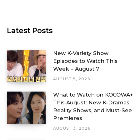
Latest Posts
New K-Variety Show
Episodes to Watch This
Week – August 7
AUGUST 5, 2026
What to Watch on KOCOWA+
This August: New K-Dramas,
Reality Shows, and Must-See
Premieres
AUGUST 3, 2026