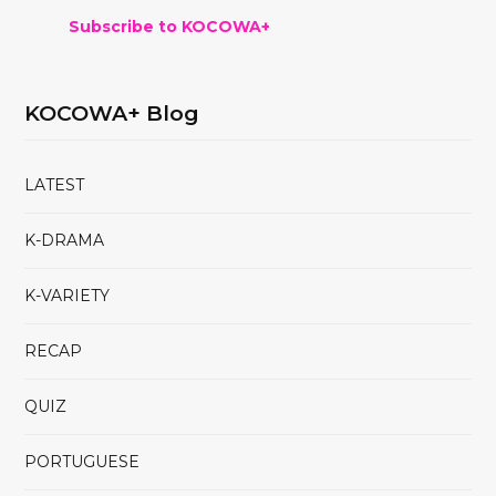
Subscribe to KOCOWA+
KOCOWA+ Blog
LATEST
K-DRAMA
K-VARIETY
RECAP
QUIZ
PORTUGUESE