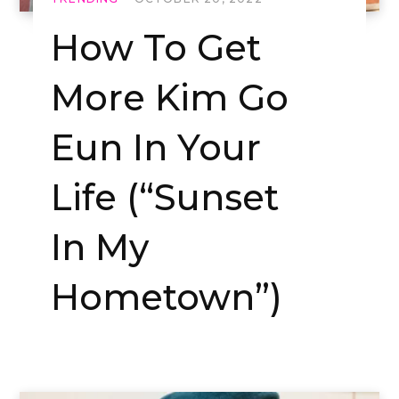
How To Get
More Kim Go
Eun In Your
Life (“Sunset
In My
Hometown”)