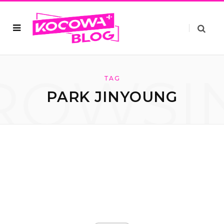
ROWSI
TAG
PARK JINYOUNG