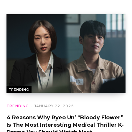
TRENDING
TRENDING
JANUARY 22, 2026
4 Reasons Why Ryeo Un’ “Bloody Flower”
Is The Most Interesting Medical Thriller K-