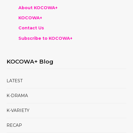
About KOCOWA+
KOCOWA+
Contact Us
Subscribe to KOCOWA+
KOCOWA+ Blog
LATEST
K-DRAMA
K-VARIETY
RECAP