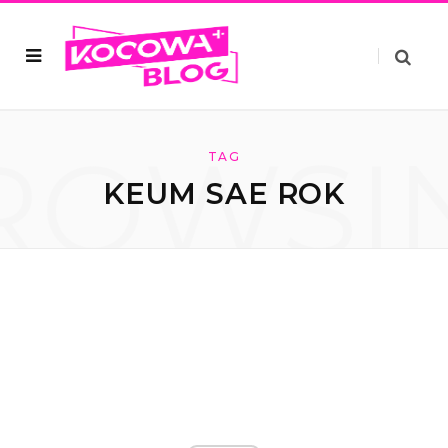
ROWSI
TAG
KEUM SAE ROK