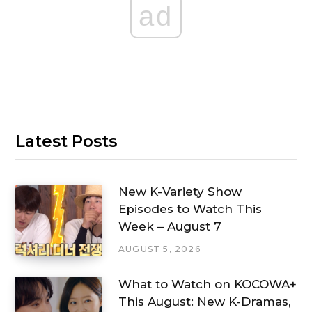
ad
Latest Posts
New K-Variety Show
Episodes to Watch This
Week – August 7
AUGUST 5, 2026
What to Watch on KOCOWA+
This August: New K-Dramas,