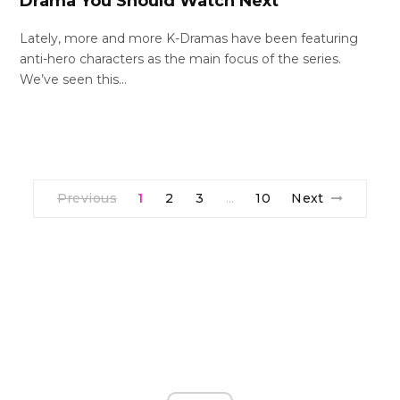
Drama You Should Watch Next
Lately, more and more K-Dramas have been featuring
anti-hero characters as the main focus of the series.
We’ve seen this…
Previous
1
2
3
10
Next
…