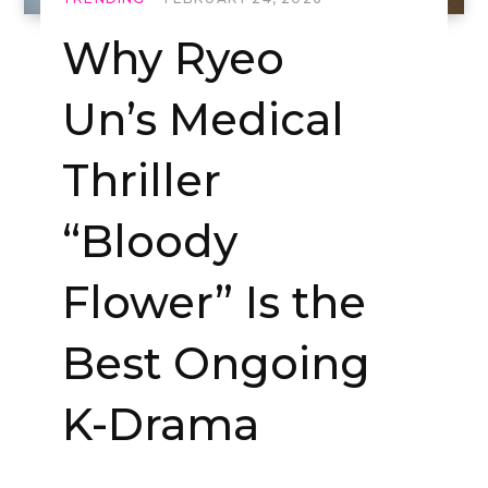
Why Ryeo
Un’s Medical
Thriller
“Bloody
Flower” Is the
Best Ongoing
K-Drama