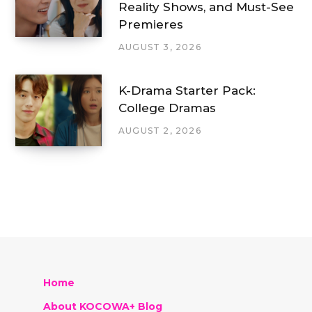
Reality Shows, and Must-See
Premieres
AUGUST 3, 2026
K-Drama Starter Pack:
College Dramas
AUGUST 2, 2026
Home
About KOCOWA+ Blog