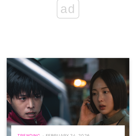
ad
TRENDING
FEBRUARY 24, 2026