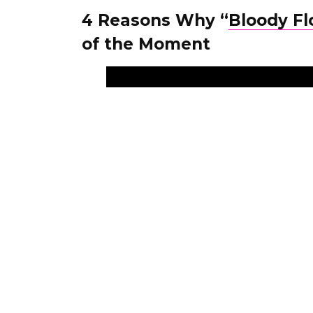
4 Reasons Why “
Bloody F
of the Moment