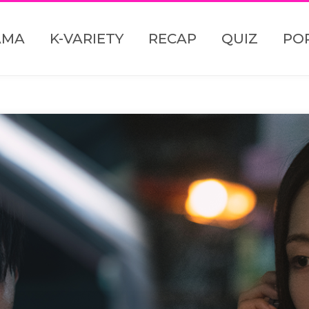
AMA
K-VARIETY
RECAP
QUIZ
PO