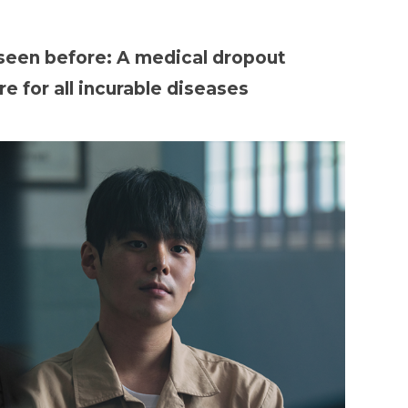
 seen before: A medical dropout
e for all incurable diseases