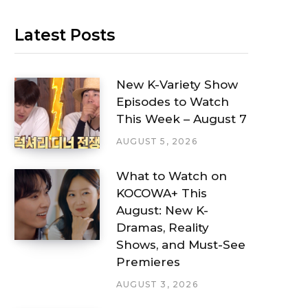
Latest Posts
New K-Variety Show
Episodes to Watch
This Week – August 7
AUGUST 5, 2026
What to Watch on
KOCOWA+ This
August: New K-
Dramas, Reality
Shows, and Must-See
Premieres
AUGUST 3, 2026