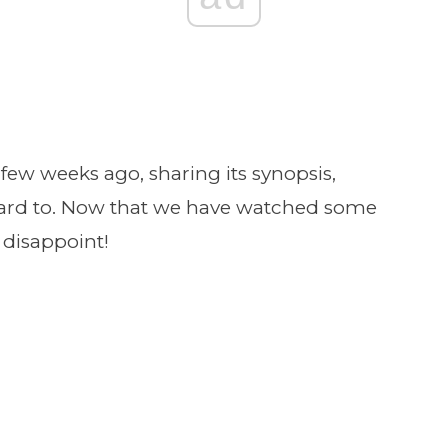
a few weeks ago, sharing its synopsis,
rward to. Now that we have watched some
 disappoint!