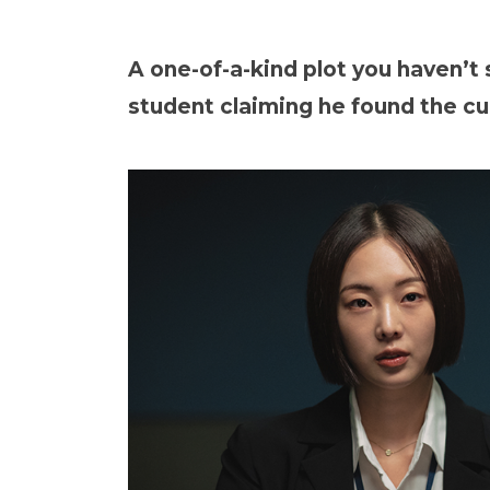
A one-of-a-kind plot you haven’t
student claiming he found the cur