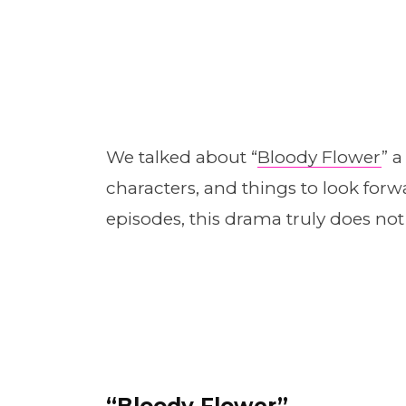
We talked about “
Bloody Flower
” 
characters, and things to look fo
episodes, this drama truly does not
“
Bloody Flower”