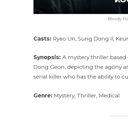
Bloody F
Casts:
Ryeo Un, Sung Dong Il, Ke
Synopsis:
A mystery thriller based
Dong Geon, depicting the agony an
serial killer who has the ability to c
Genre:
Mystery, Thriller, Medical