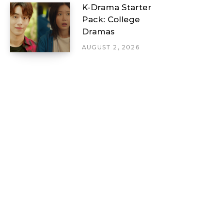
K-Drama Starter
Pack: College
Dramas
AUGUST 2, 2026