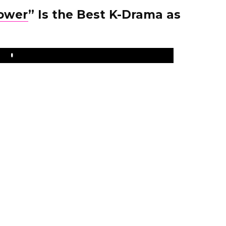
lower
” Is the Best K-Drama as
Play