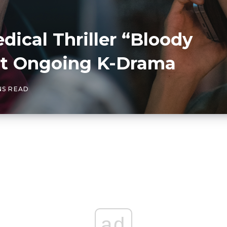
ical Thriller “Bloody
est Ongoing K-Drama
NS READ
ad