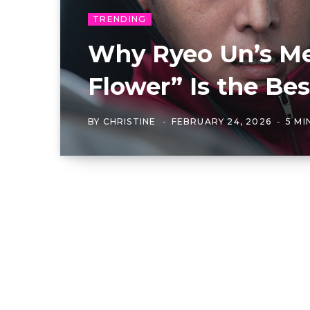
TRENDING
Why Ryeo Un’s Med
Flower” Is the B
BY
CHRISTINE
FEBRUARY 24, 2026
5 MI