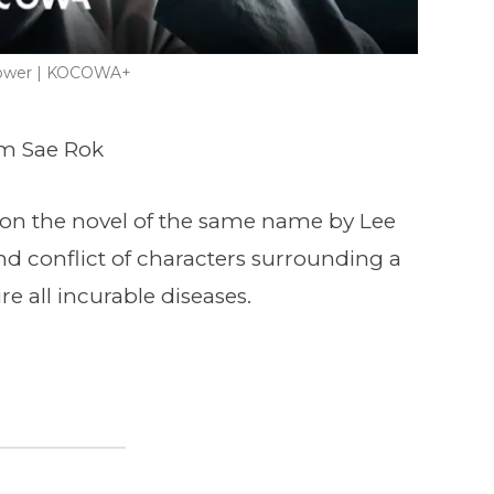
lower | KOCOWA+
um Sae Rok
 on the novel of the same name by Lee
d conflict of characters surrounding a
ure all incurable diseases.