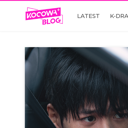
LATEST
K-DR