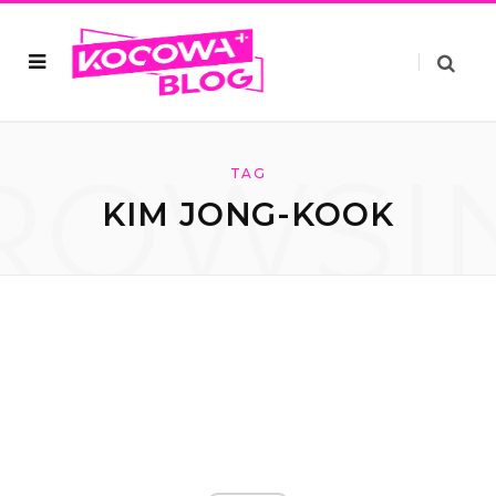
ROWSI
TAG
KIM JONG-KOOK