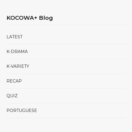
KOCOWA+ Blog
LATEST
K-DRAMA
K-VARIETY
RECAP
QUIZ
PORTUGUESE