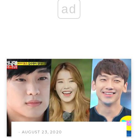
ad
AUGUST 23, 2020