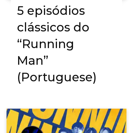
5 episódios
clássicos do
“Running
Man”
(Portuguese)