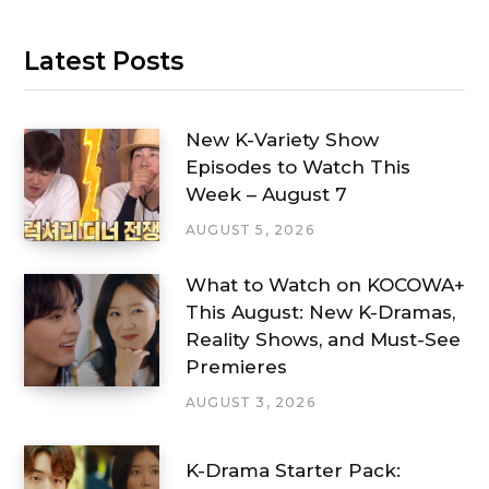
Latest Posts
New K-Variety Show
Episodes to Watch This
Week – August 7
AUGUST 5, 2026
What to Watch on KOCOWA+
This August: New K-Dramas,
Reality Shows, and Must-See
Premieres
AUGUST 3, 2026
K-Drama Starter Pack: