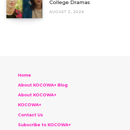
College Dramas
AUGUST 2, 2026
Home
About KOCOWA+ Blog
About KOCOWA+
KOCOWA+
Contact Us
Subscribe to KOCOWA+