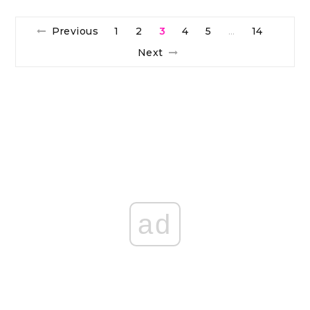
Previous
1
2
3
4
5
14
…
Next
ad