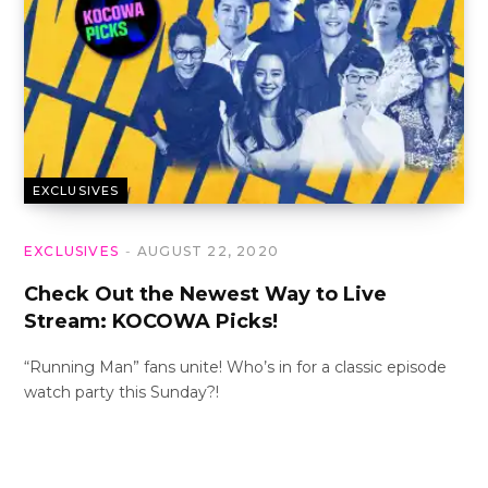
EXCLUSIVES
EXCLUSIVES
AUGUST 22, 2020
Check Out the Newest Way to Live
Stream: KOCOWA Picks!
“Running Man” fans unite! Who’s in for a classic episode
watch party this Sunday?!