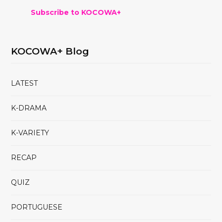
Subscribe to KOCOWA+
KOCOWA+ Blog
LATEST
K-DRAMA
K-VARIETY
RECAP
QUIZ
PORTUGUESE