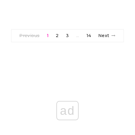
Previous
1
2
3
14
Next
…
ad