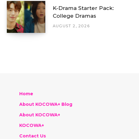
K-Drama Starter Pack:
College Dramas
AUGUST 2, 2026
Home
About KOCOWA+ Blog
About KOCOWA+
KOCOWA+
Contact Us