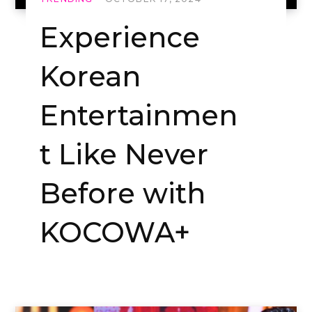
Experience
Korean
Entertainmen
t Like Never
Before with
KOCOWA+