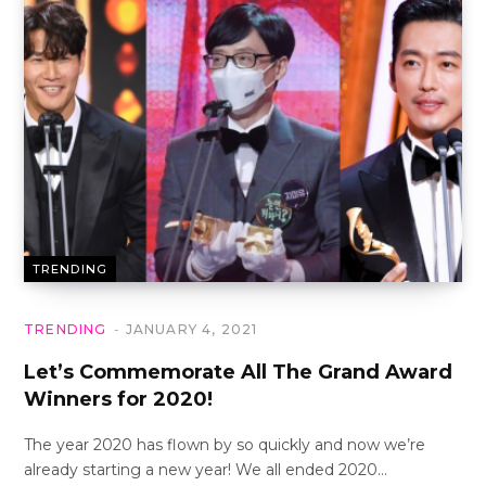
TRENDING
TRENDING
JANUARY 4, 2021
Let’s Commemorate All The Grand Award
Winners for 2020!
The year 2020 has flown by so quickly and now we’re
already starting a new year! We all ended 2020…