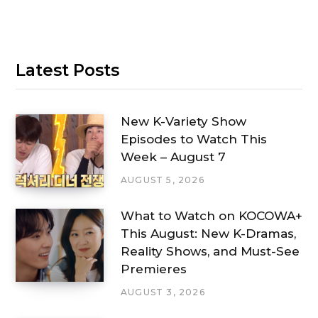
Latest Posts
New K-Variety Show
Episodes to Watch This
Week – August 7
AUGUST 5, 2026
What to Watch on KOCOWA+
This August: New K-Dramas,
Reality Shows, and Must-See
Premieres
AUGUST 3, 2026