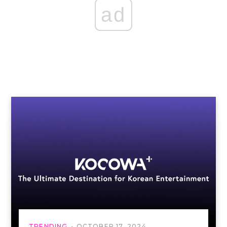
ad
TRENDING
OCTOBER 17, 2024