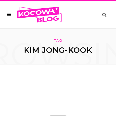
ROWSI
TAG
KIM JONG-KOOK