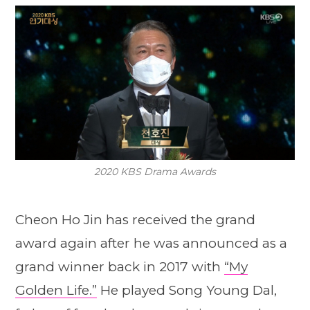
2020 KBS Drama Awards
Cheon Ho Jin has received the grand
award again after he was announced as a
grand winner back in 2017 with
“My
Golden Life.”
He played Song Young Dal,