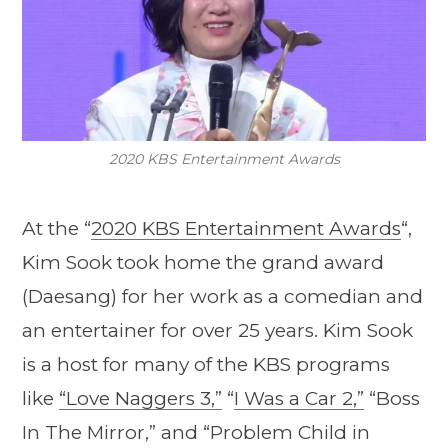
2020 KBS Entertainment Awards
At the “
2020 KBS Entertainment Awards
“,
Kim Sook took home the grand award
(Daesang) for her work as a comedian and
an entertainer for over 25 years. Kim Sook
is a host for many of the KBS programs
like
“Love Naggers 3,”
“
I Was a Car 2,”
“Boss
In The Mirror,” and “Problem Child in