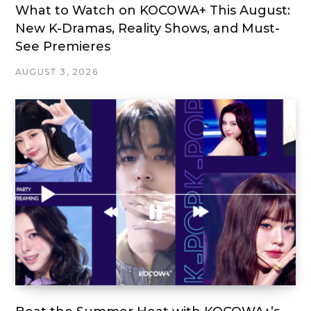
What to Watch on KOCOWA+ This August:
New K-Dramas, Reality Shows, and Must-
See Premieres
AUGUST 3, 2026