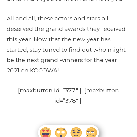
All and all, these actors and stars all
deserved the grand awards they received
this year. Now that the new year has
started, stay tuned to find out who might
be the next grand winners for the year
2021 on KOCOWA!
[maxbutton id=”377″ ] [maxbutton
id=”378″ ]