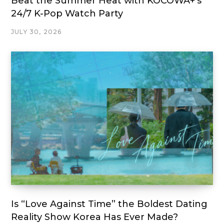
Beat the Summer Heat with KOCOWA+’s
24/7 K-Pop Watch Party
JULY 30, 2026
Is “Love Against Time” the Boldest Dating
Reality Show Korea Has Ever Made?