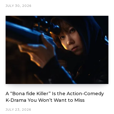
JULY 30, 2026
A “Bona fide Killer” Is the Action-Comedy
K-Drama You Won’t Want to Miss
JULY 23, 2026