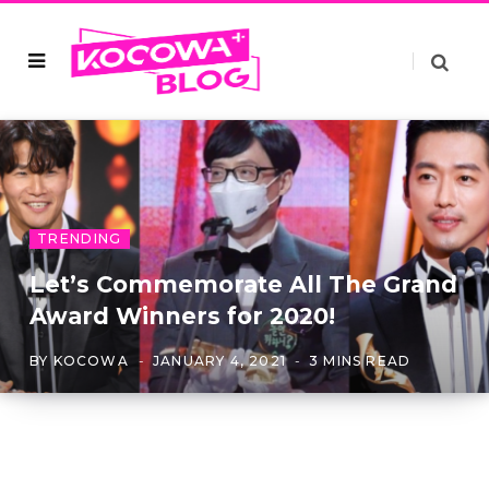
TRENDING
Let’s Commemorate All The Grand
Award Winners for 2020!
BY
KOCOWA
JANUARY 4, 2021
3 MINS READ