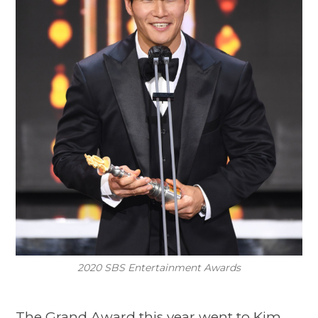
2020 SBS Entertainment Awards
The Grand Award this year went to Kim