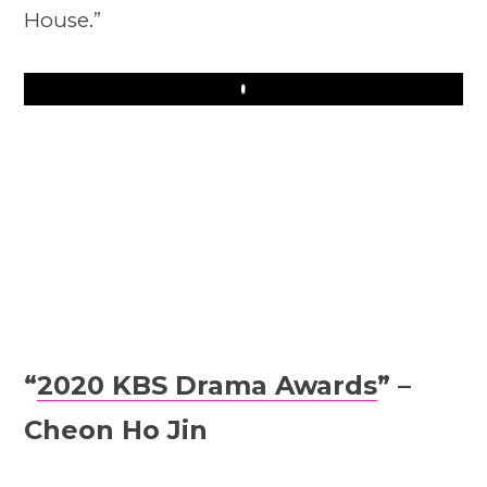
House.”
Play
“
2020 KBS Drama Awards
” –
Cheon Ho Jin