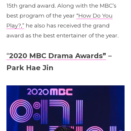
15th grand award. Along with the MBC’s
best program of the year
“How Do You
Play?,”
he also has received the grand
award as the best entertainer of the year.
“
2020 MBC Drama Awards”
–
Park Hae Jin