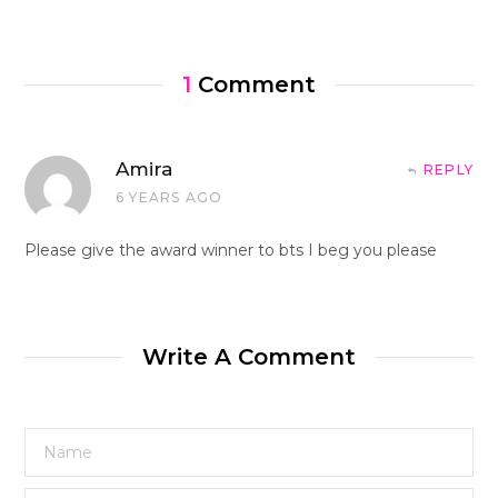
1
Comment
Amira
REPLY
6 YEARS AGO
Please give the award winner to bts I beg you please
Write A Comment