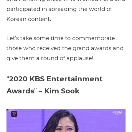
participated in spreading the world of
Korean content.
Let’s take some time to commemorate
those who received the grand awards and
give them a round of applause!
“
2020 KBS Entertainment
Awards
” –
Kim Sook