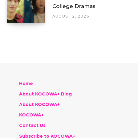
College Dramas
AUGUST 2, 2026
Home
About KOCOWA+ Blog
About KOCOWA+
KOCOWA+
Contact Us
Subscribe to KOCOWA+