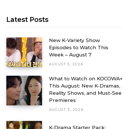
Latest Posts
New K-Variety Show
Episodes to Watch This
Week – August 7
AUGUST 5, 2026
What to Watch on KOCOWA+
This August: New K-Dramas,
Reality Shows, and Must-See
Premieres
AUGUST 3, 2026
K-Drama Starter Pack: