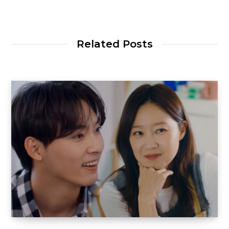
Related Posts