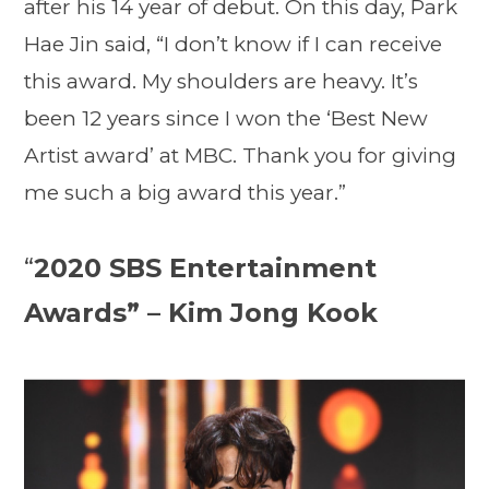
after his 14 year of debut. On this day, Park
Hae Jin said, “I don’t know if I can receive
this award. My shoulders are heavy. It’s
been 12 years since I won the ‘Best New
Artist award’ at MBC. Thank you for giving
me such a big award this year.”
“
2020 SBS Entertainment
Awards” – Kim Jong Kook