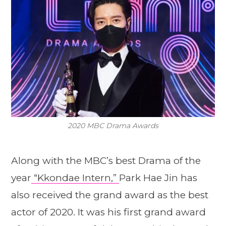
2020 MBC Drama Awards
Along with the MBC’s best Drama of the
year
“Kkondae Intern,”
Park Hae Jin has
also received the grand award as the best
actor of 2020. It was his first grand award