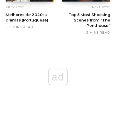
PREV POST
NEXT POST
Melhores de 2020: k-
Top 5 Most Shocking
dramas (Portuguese)
Scenes from “The
Penthouse”
9 MINS READ
5 MINS READ
ad