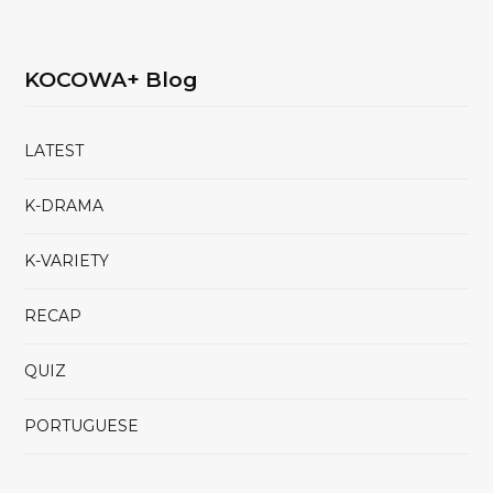
KOCOWA+ Blog
LATEST
K-DRAMA
K-VARIETY
RECAP
QUIZ
PORTUGUESE