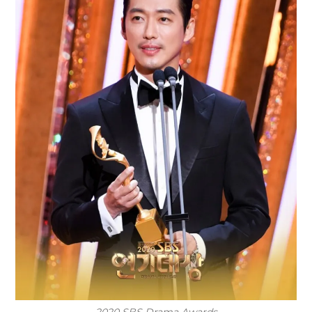
2020 SBS Drama Awards