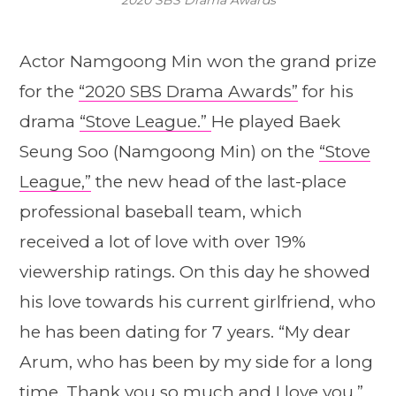
Actor Namgoong Min won the grand prize
for the
“2020 SBS Drama Awards”
for his
drama
“Stove League.”
He played Baek
Seung Soo (Namgoong Min) on the
“Stove
League,”
the new head of the last-place
professional baseball team, which
received a lot of love with over 19%
viewership ratings. On this day he showed
his love towards his current girlfriend, who
he has been dating for 7 years. “My dear
Arum, who has been by my side for a long
time. Thank you so much and I love you.”