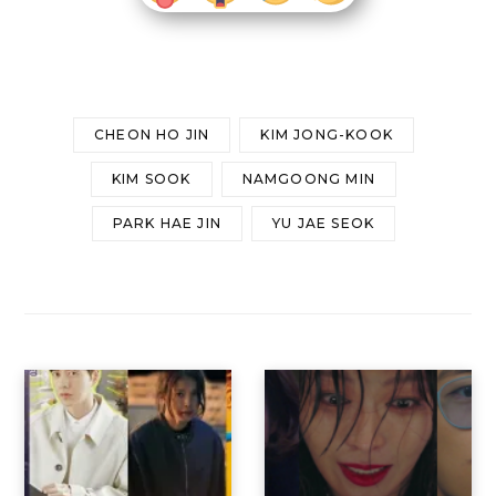
CHEON HO JIN
KIM JONG-KOOK
KIM SOOK
NAMGOONG MIN
PARK HAE JIN
YU JAE SEOK