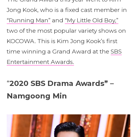
Jong Kook, who is a fixed cast member in
“Running Man”
and
“My Little Old Boy,”
two of the most popular variety shows on
KOCOWA. This is Kim Jong Kook’s first
time winning a Grand Award at the
SBS
Entertainment Awards.
“
2020 SBS Drama Awards” –
Namgoong Min