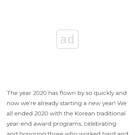
ad
The year 2020 has flown by so quickly and
now we’re already starting a new year! We
all ended 2020 with the Korean traditional
year-end award programs, celebrating
and honoring those who worked hard and