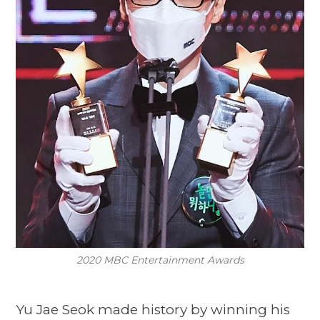
2020 MBC Entertainment Awards
Yu Jae Seok made history by winning his