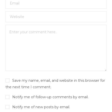
Save my name, email, and website in this browser for
the next time I comment.
Notify me of follow-up comments by email.
Notify me of new posts by email.