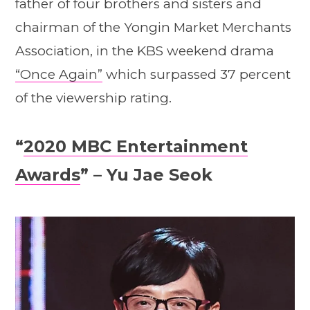
father of four brothers and sisters and
chairman of the Yongin Market Merchants
Association, in the KBS weekend drama
“Once Again”
which surpassed 37 percent
of the viewership rating.
“
2020 MBC Entertainment
Awards
” – Yu Jae Seok