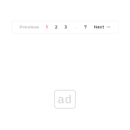
Previous
1
2
3
7
Next
…
ad