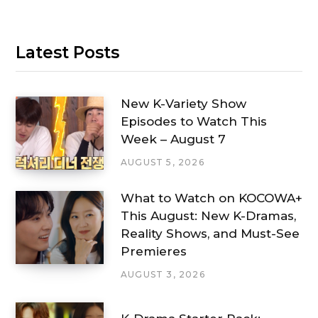
Latest Posts
New K-Variety Show
Episodes to Watch This
Week – August 7
AUGUST 5, 2026
What to Watch on KOCOWA+
This August: New K-Dramas,
Reality Shows, and Must-See
Premieres
AUGUST 3, 2026