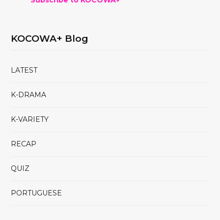
KOCOWA+ Blog
LATEST
K-DRAMA
K-VARIETY
RECAP
QUIZ
PORTUGUESE