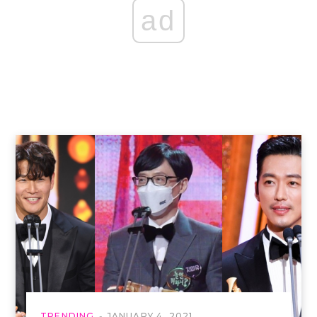
ad
TRENDING
JANUARY 4, 2021