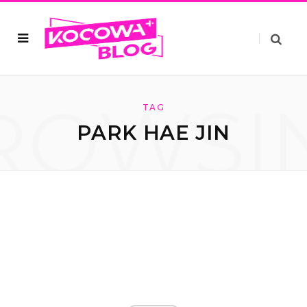
ROWSI
TAG
PARK HAE JIN