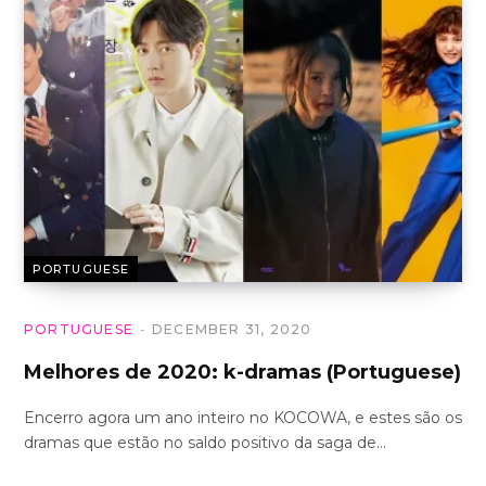
PORTUGUESE
PORTUGUESE
DECEMBER 31, 2020
Melhores de 2020: k-dramas (Portuguese)
Encerro agora um ano inteiro no KOCOWA, e estes são os
dramas que estão no saldo positivo da saga de…