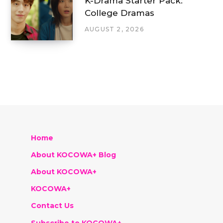
K-Drama Starter Pack:
College Dramas
AUGUST 2, 2026
Home
About KOCOWA+ Blog
About KOCOWA+
KOCOWA+
Contact Us
Subscribe to KOCOWA+