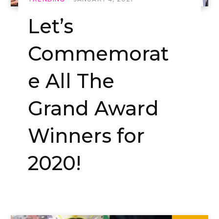
Let’s
Commemorat
e All The
Grand Award
Winners for
2020!