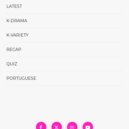
LATEST
K-DRAMA
K-VARIETY
RECAP
QUIZ
PORTUGUESE