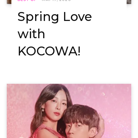
Spring Love
with
KOCOWA!