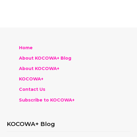
Home
About KOCOWA+ Blog
About KOCOWA+
KOCOWA+
Contact Us
Subscribe to KOCOWA+
KOCOWA+ Blog