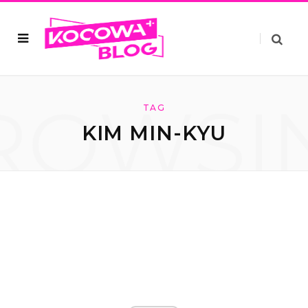
ROWSI
TAG
KIM MIN-KYU