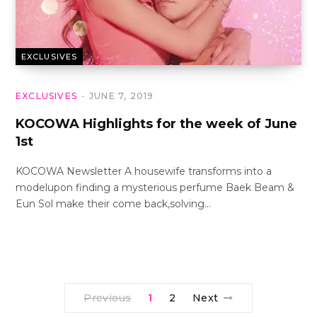
EXCLUSIVES
EXCLUSIVES
JUNE 7, 2019
KOCOWA Highlights for the week of June
1st
KOCOWA Newsletter A housewife transforms into a
modelupon finding a mysterious perfume Baek Beam &
Eun Sol make their come back,solving…
Previous
1
2
Next