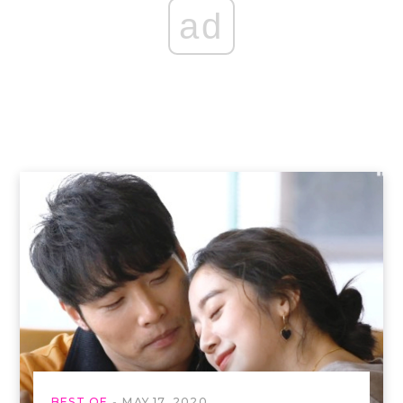
ad
BEST OF
MAY 17, 2020