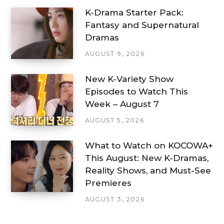
K-Drama Starter Pack:
Fantasy and Supernatural
Dramas
AUGUST 9, 2026
New K-Variety Show
Episodes to Watch This
Week – August 7
AUGUST 5, 2026
What to Watch on KOCOWA+
This August: New K-Dramas,
Reality Shows, and Must-See
Premieres
AUGUST 3, 2026