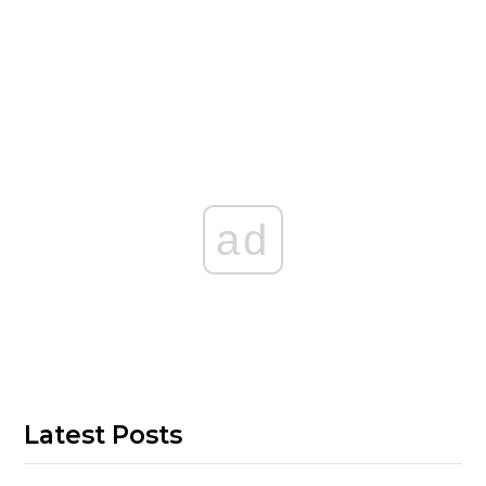
ad
Latest Posts