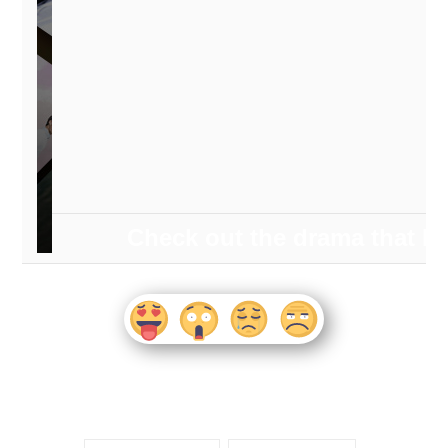
Check out the drama that 
watched the most during the fir