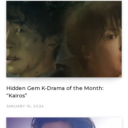
Hidden Gem K-Drama of the Month:
“Kairos”
JANUARY 10, 2024