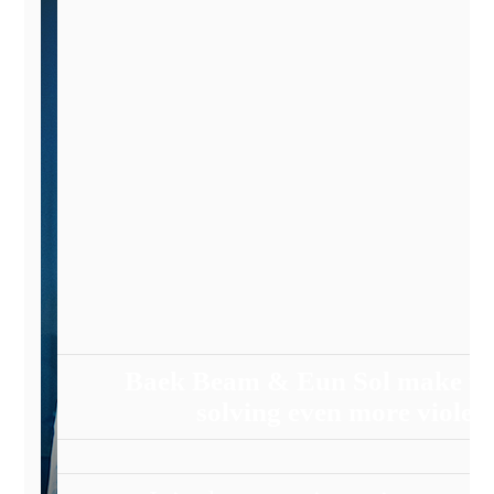
Baek Beam & Eun Sol make the
solving even more violen