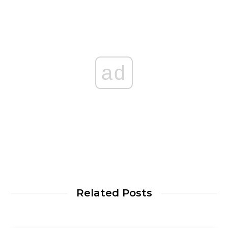
ad
Related Posts