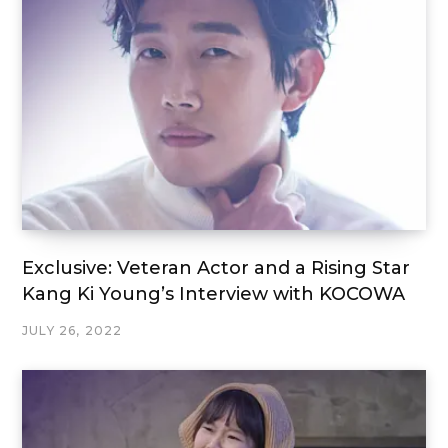
Exclusive: Veteran Actor and a Rising Star
Kang Ki Young’s Interview with KOCOWA
JULY 26, 2022