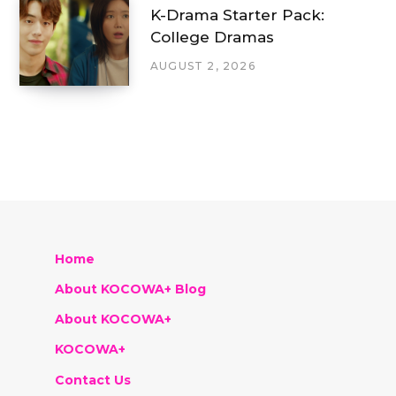
K-Drama Starter Pack:
College Dramas
AUGUST 2, 2026
Home
About KOCOWA+ Blog
About KOCOWA+
KOCOWA+
Contact Us