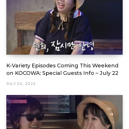
K-Variety Episodes Coming This Weekend
on KOCOWA: Special Guests Info – July 22
JULY 20, 2022