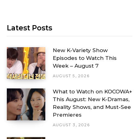
Latest Posts
New K-Variety Show
Episodes to Watch This
Week – August 7
AUGUST 5, 2026
What to Watch on KOCOWA+
This August: New K-Dramas,
Reality Shows, and Must-See
Premieres
AUGUST 3, 2026