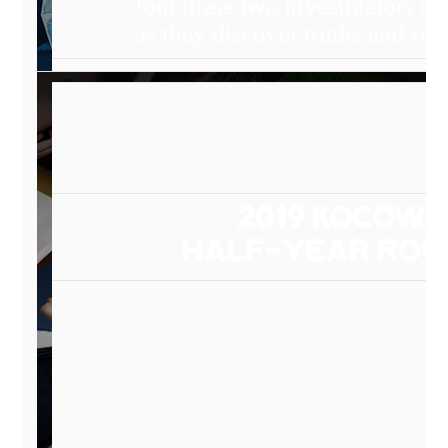
Join these two investigators on
as they discover truths and rig