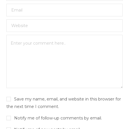
Save my name, email, and website in this browser for
the next time I comment.
Notify me of follow-up comments by email.