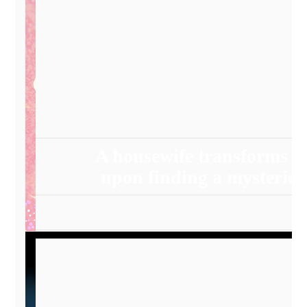
A housewife transforms i
upon finding a mysterio