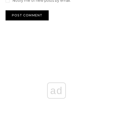
Notify me of new posts by email.
ad