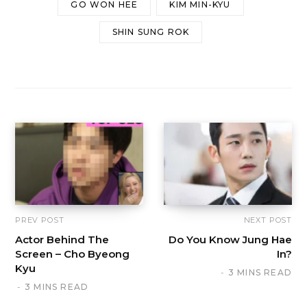
GO WON HEE
KIM MIN-KYU
SHIN SUNG ROK
PREV POST
NEXT POST
Actor Behind The
Do You Know Jung Hae
Screen – Cho Byeong
In?
Kyu
3 MINS READ
3 MINS READ