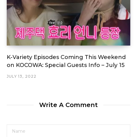
K-Variety Episodes Coming This Weekend
on KOCOWA: Special Guests Info – July 15
JULY 13, 2022
Write A Comment