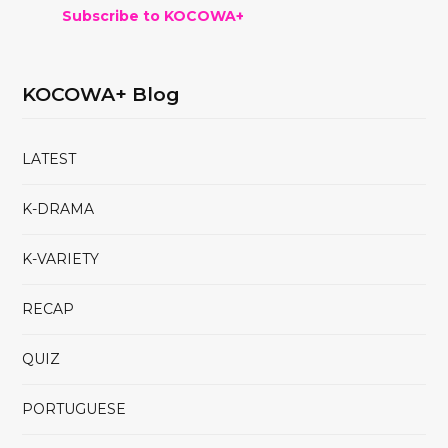
Subscribe to KOCOWA+
KOCOWA+ Blog
LATEST
K-DRAMA
K-VARIETY
RECAP
QUIZ
PORTUGUESE