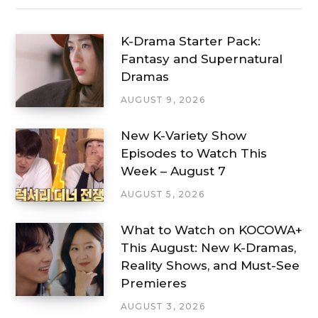
K-Drama Starter Pack:
Fantasy and Supernatural
Dramas
AUGUST 9, 2026
New K-Variety Show
Episodes to Watch This
Week – August 7
AUGUST 5, 2026
What to Watch on KOCOWA+
This August: New K-Dramas,
Reality Shows, and Must-See
Premieres
AUGUST 3, 2026