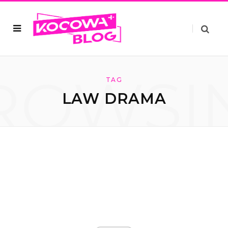
ROWSI
TAG
LAW DRAMA