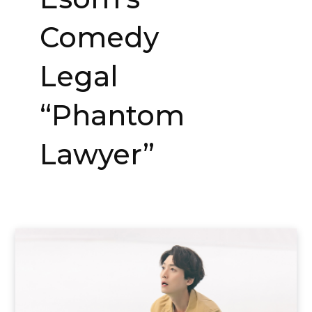
Comedy
Legal
“Phantom
Lawyer”