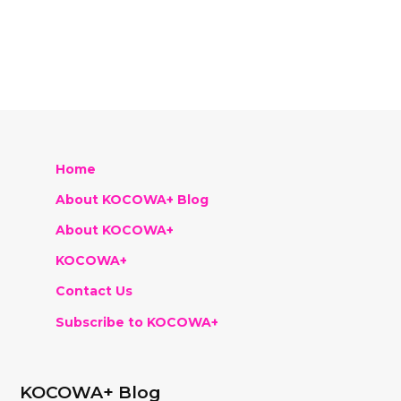
Home
About KOCOWA+ Blog
About KOCOWA+
KOCOWA+
Contact Us
Subscribe to KOCOWA+
KOCOWA+ Blog