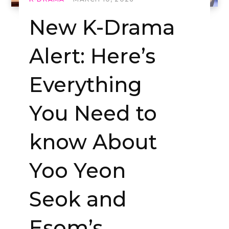
New K-Drama
Alert: Here’s
Everything
You Need to
know About
Yoo Yeon
Seok and
Esom’s