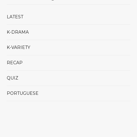
LATEST
K-DRAMA
K-VARIETY
RECAP
QUIZ
PORTUGUESE