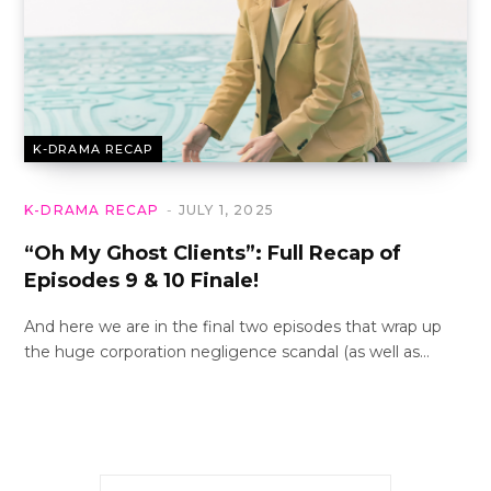
K-DRAMA RECAP
K-DRAMA RECAP
JULY 1, 2025
“Oh My Ghost Clients”: Full Recap of
Episodes 9 & 10 Finale!
And here we are in the final two episodes that wrap up
the huge corporation negligence scandal (as well as…