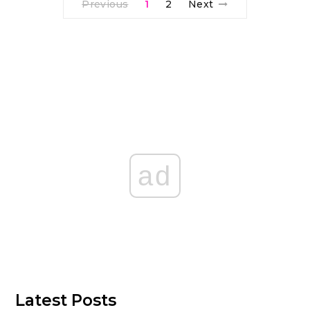
Previous
1
2
Next
ad
Latest Posts