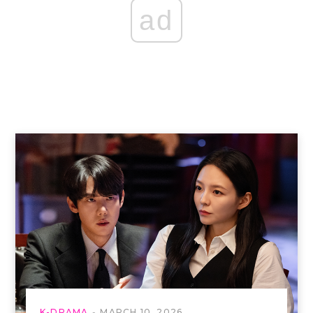
ad
K-DRAMA
MARCH 10, 2026