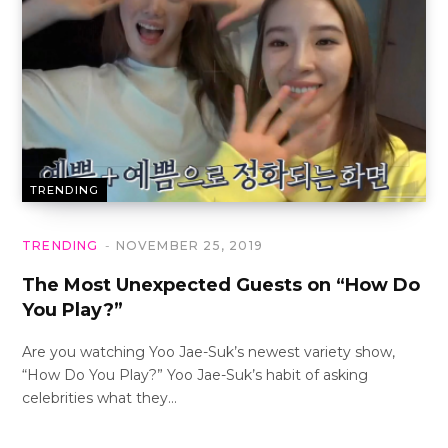
TRENDING
TRENDING
NOVEMBER 25, 2019
The Most Unexpected Guests on “How Do
You Play?”
Are you watching Yoo Jae-Suk’s newest variety show,
“How Do You Play?” Yoo Jae-Suk’s habit of asking
celebrities what they…