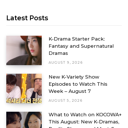
Latest Posts
K-Drama Starter Pack:
Fantasy and Supernatural
Dramas
AUGUST 9, 2026
New K-Variety Show
Episodes to Watch This
Week – August 7
AUGUST 5, 2026
What to Watch on KOCOWA+
This August: New K-Dramas,