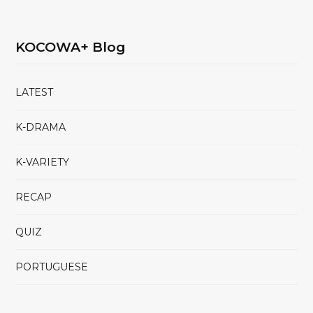
KOCOWA+ Blog
LATEST
K-DRAMA
K-VARIETY
RECAP
QUIZ
PORTUGUESE