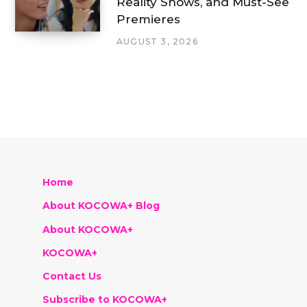
Reality Shows, and Must-See
Premieres
AUGUST 3, 2026
Home
About KOCOWA+ Blog
About KOCOWA+
KOCOWA+
Contact Us
Subscribe to KOCOWA+