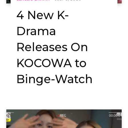
4 New K-
Drama
Releases On
KOCOWA to
Binge-Watch