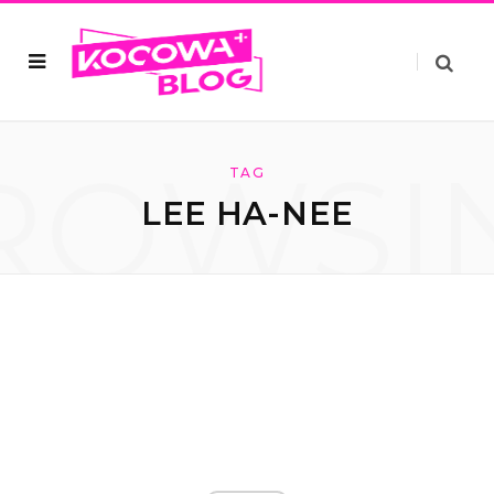
ROWSI
TAG
LEE HA-NEE