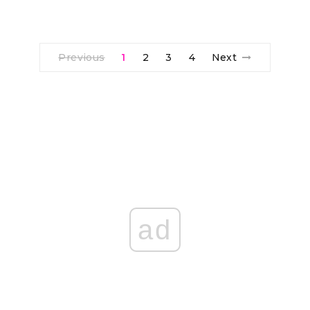
Previous
1
2
3
4
Next
ad