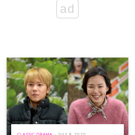
ad
CLASSIC DRAMA
JULY 8, 2020