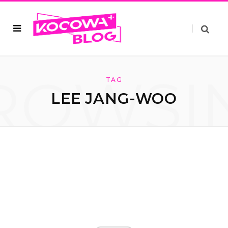
ROWSI
TAG
LEE JANG-WOO