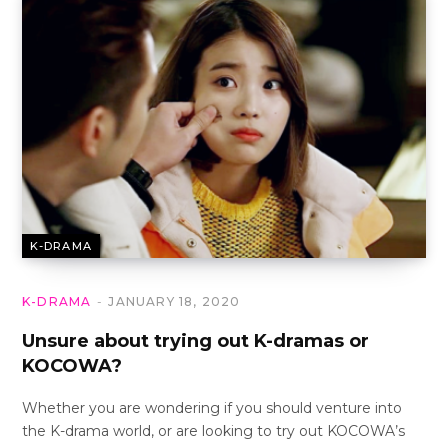
K-DRAMA
K-DRAMA
JANUARY 18, 2020
Unsure about trying out K-dramas or
KOCOWA?
Whether you are wondering if you should venture into
the K-drama world, or are looking to try out KOCOWA’s