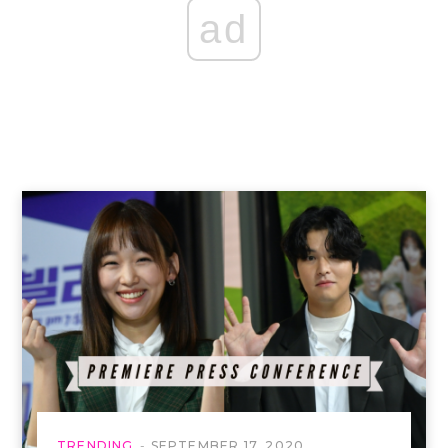
ad
TRENDING
SEPTEMBER 17, 2020