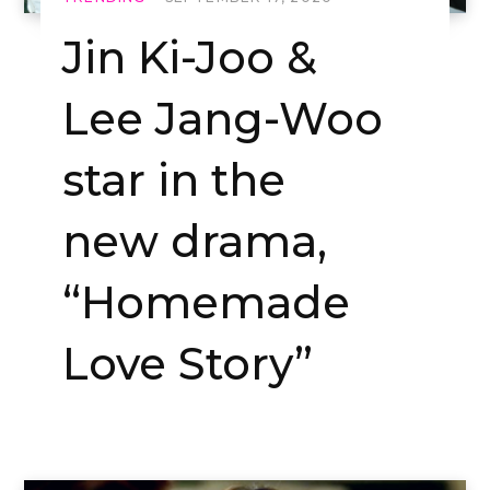
Jin Ki-Joo &
Lee Jang-Woo
star in the
new drama,
“Homemade
Love Story”