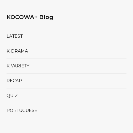
KOCOWA+ Blog
LATEST
K-DRAMA
K-VARIETY
RECAP
QUIZ
PORTUGUESE