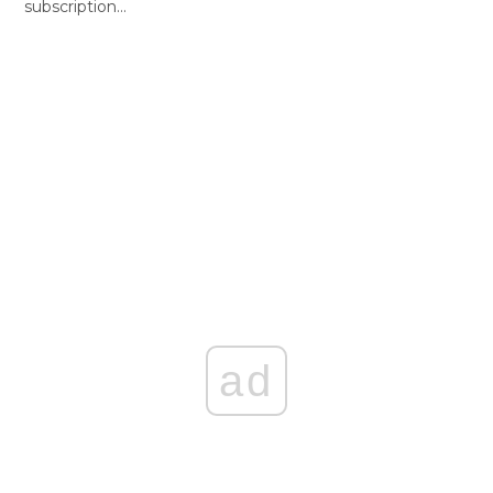
subscription…
ad