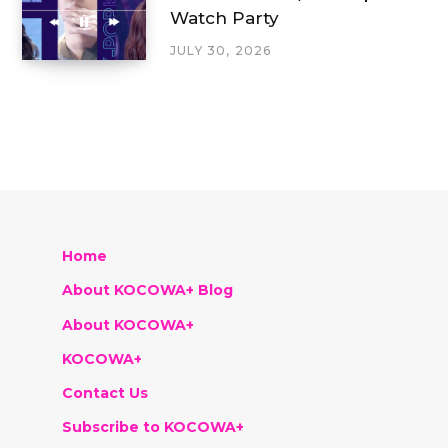
Watch Party
JULY 30, 2026
Home
About KOCOWA+ Blog
About KOCOWA+
KOCOWA+
Contact Us
Subscribe to KOCOWA+