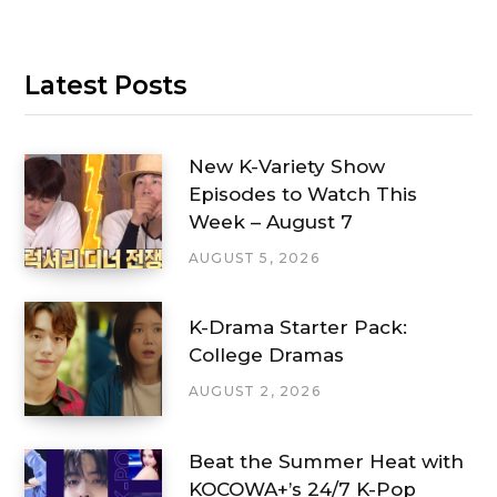
Latest Posts
New K-Variety Show
Episodes to Watch This
Week – August 7
AUGUST 5, 2026
K-Drama Starter Pack:
College Dramas
AUGUST 2, 2026
Beat the Summer Heat with
KOCOWA+’s 24/7 K-Pop