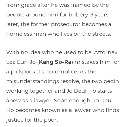
from grace after he was framed by the
people around him for bribery. 3 years
later, the former prosecutor becomes a
homeless man who lives on the streets.
With no idea who he used to be, Attorney
Lee Eun-Jo (
Kang So-Ra
) mistakes him for
a pickpocket’s accomplice. As the
misunderstandings resolve, the two begin
working together and Jo Deul-Ho starts
anew as a lawyer. Soon enough, Jo Deul-
Ho becomes known as a lawyer who finds
justice for the poor.