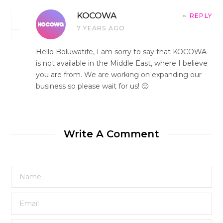
KOCOWA
REPLY
7 YEARS AGO
Hello Boluwatife, I am sorry to say that KOCOWA
is not available in the Middle East, where I believe
you are from. We are working on expanding our
business so please wait for us! 🙂
Write A Comment