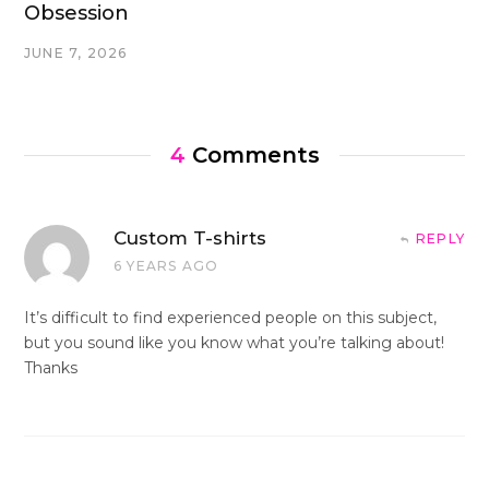
Obsession
JUNE 7, 2026
4
Comments
Custom T-shirts
REPLY
6 YEARS AGO
It’s difficult to find experienced people on this subject,
but you sound like you know what you’re talking about!
Thanks