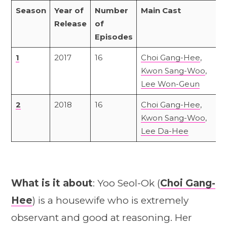
Season
Year of
Number
Main Cast
Release
of
Episodes
1
2017
16
Choi Gang-Hee
,
Kwon Sang-Woo
,
Lee Won-Geun
2
2018
16
Choi Gang-Hee
,
Kwon Sang-Woo
,
Lee Da-Hee
What is it about
: Yoo Seol-Ok (
Choi Gang-
Hee
) is a housewife who is extremely
observant and good at reasoning. Her