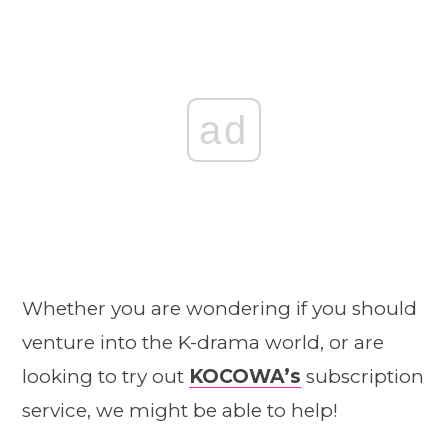
ad
Whether you are wondering if you should
venture into the K-drama world, or are
looking to try out
KOCOWA’s
subscription
service, we might be able to help!