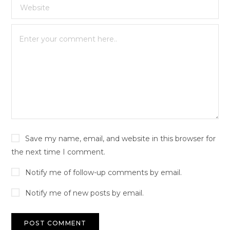
Save my name, email, and website in this browser for
the next time I comment.
Notify me of follow-up comments by email.
Notify me of new posts by email.