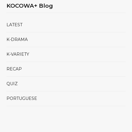
KOCOWA+ Blog
LATEST
K-DRAMA
K-VARIETY
RECAP
QUIZ
PORTUGUESE