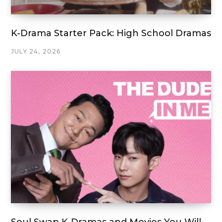
K-Drama Starter Pack: High School Dramas
JULY 24, 2026