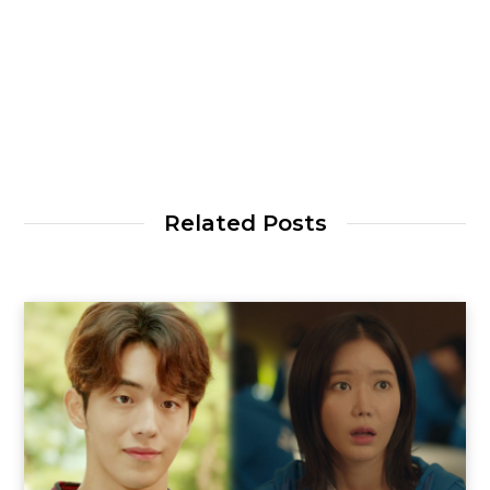
Related Posts