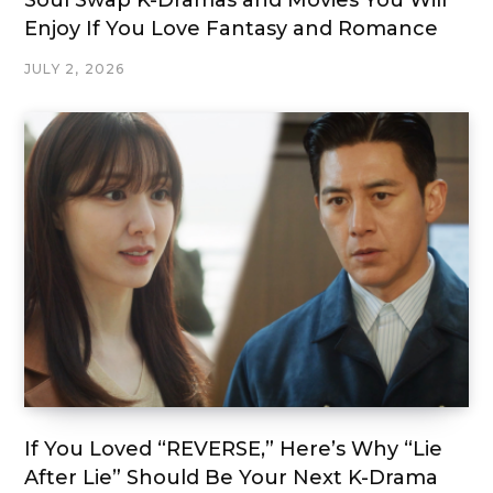
Soul Swap K-Dramas and Movies You Will
Enjoy If You Love Fantasy and Romance
JULY 2, 2026
If You Loved “REVERSE,” Here’s Why “Lie
After Lie” Should Be Your Next K-Drama