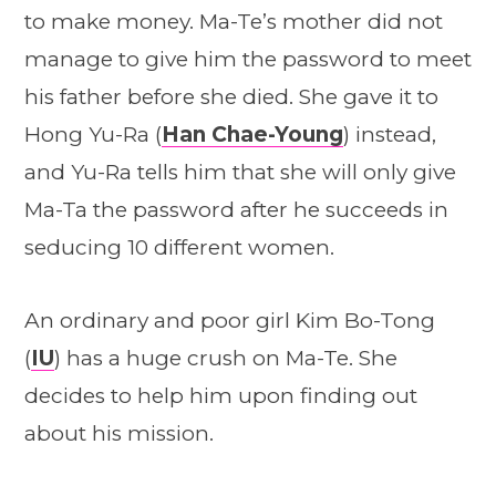
to make money. Ma-Te’s mother did not
manage to give him the password to meet
his father before she died. She gave it to
Hong Yu-Ra (
Han Chae-Young
) instead,
and Yu-Ra tells him that she will only give
Ma-Ta the password after he succeeds in
seducing 10 different women.
An ordinary and poor girl Kim Bo-Tong
(
IU
) has a huge crush on Ma-Te. She
decides to help him upon finding out
about his mission.