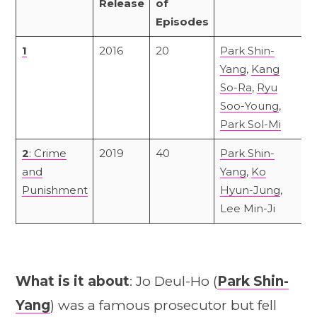
Release
of
Episodes
1
2016
20
Park Shin-
Yang
,
Kang
So-Ra
,
Ryu
Soo-Young
,
Park Sol-Mi
2
: Crime
2019
40
Park Shin-
and
Yang
,
Ko
Punishment
Hyun-Jung
,
Lee Min-Ji
What is it about
: Jo Deul-Ho (
Park Shin-
Yang
) was a famous prosecutor but fell