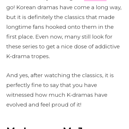
go! Korean dramas have come a long way,
but it is definitely the classics that made
longtime fans hooked onto them in the
first place. Even now, many still look for
these series to get a nice dose of addictive
K-drama tropes.
And yes, after watching the classics, it is
perfectly fine to say that you have
witnessed how much K-dramas have
evolved and feel proud of it!