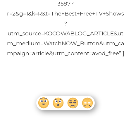
3597?
r=2&g=1&k=R&t=The+Best+Free+TV+Shows
?
utm_source=KOCOWABLOG_ARTICLE&ut
m_medium=WatchNOW_Button&utm_ca
mpaign=article&utm_content=avod_free” ]