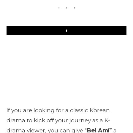
Play
If you are looking for a classic Korean
drama to kick off your journey as a K-
drama viewer, you can give “
Bel Ami
” a