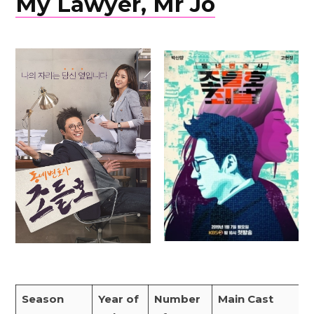
My Lawyer, Mr Jo
Season
Year of
Number
Main Cast