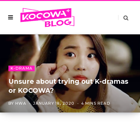
K-DRAMA
Unsure about trying out K-dramas
or KOCOWA?
BY
HWA
JANUARY 18, 2020
4 MINS READ