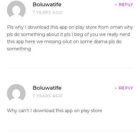
Boluwatife
REPLY
7 YEARS AGO
Pls why I download this app on play store from oman why
pls do something about it pls I beg of you we really nerd
this app here we missing oilut on some drama pls do
something
Boluwatife
REPLY
7 YEARS AGO
Why can’t I download this app on play store