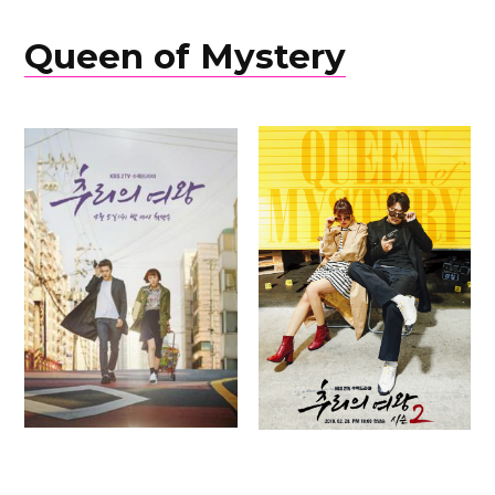
Queen of Mystery