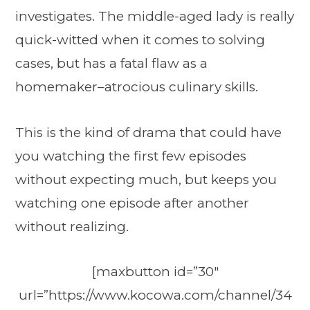
investigates. The middle-aged lady is really
quick-witted when it comes to solving
cases, but has a fatal flaw as a
homemaker–atrocious culinary skills.
This is the kind of drama that could have
you watching the first few episodes
without expecting much, but keeps you
watching one episode after another
without realizing.
[maxbutton id=”30″
url=”https://www.kocowa.com/channel/34