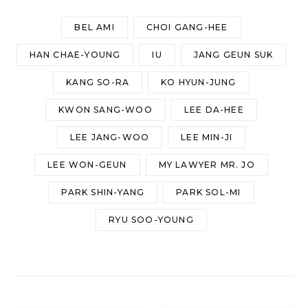
BEL AMI
CHOI GANG-HEE
HAN CHAE-YOUNG
IU
JANG GEUN SUK
KANG SO-RA
KO HYUN-JUNG
KWON SANG-WOO
LEE DA-HEE
LEE JANG-WOO
LEE MIN-JI
LEE WON-GEUN
MY LAWYER MR. JO
PARK SHIN-YANG
PARK SOL-MI
RYU SOO-YOUNG