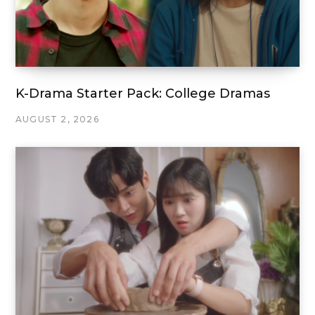
K-Drama Starter Pack: College Dramas
AUGUST 2, 2026