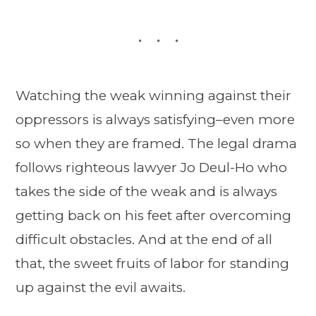
Watching the weak winning against their
oppressors is always satisfying–even more
so when they are framed. The legal drama
follows righteous lawyer Jo Deul-Ho who
takes the side of the weak and is always
getting back on his feet after overcoming
difficult obstacles. And at the end of all
that, the sweet fruits of labor for standing
up against the evil awaits.