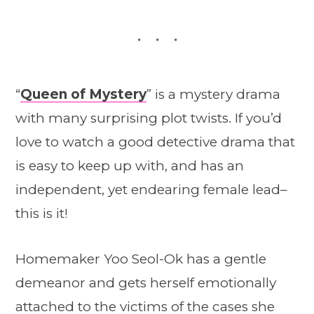
“
Queen of Mystery
” is a mystery drama
with many surprising plot twists. If you’d
love to watch a good detective drama that
is easy to keep up with, and has an
independent, yet endearing female lead–
this is it!
Homemaker Yoo Seol-Ok has a gentle
demeanor and gets herself emotionally
attached to the victims of the cases she