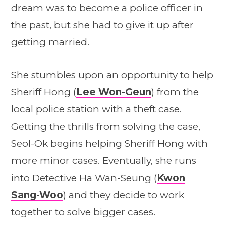
dream was to become a police officer in
the past, but she had to give it up after
getting married.
She stumbles upon an opportunity to help
Sheriff Hong (
Lee Won-Geun
) from the
local police station with a theft case.
Getting the thrills from solving the case,
Seol-Ok begins helping Sheriff Hong with
more minor cases. Eventually, she runs
into Detective Ha Wan-Seung (
Kwon
Sang-Woo
) and they decide to work
together to solve bigger cases.