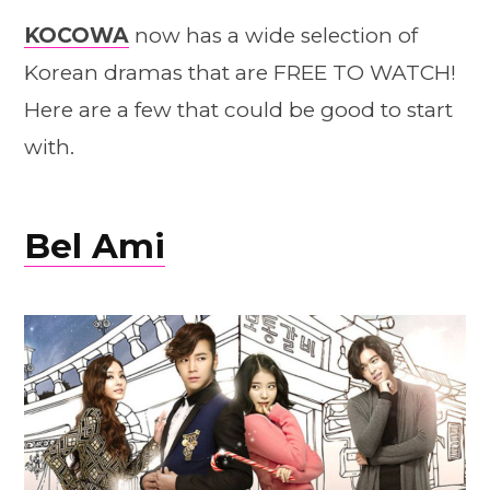
KOCOWA
now has a wide selection of
Korean dramas that are FREE TO WATCH!
Here are a few that could be good to start
with.
Bel Ami