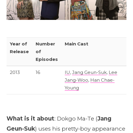
Year of
Number
Main Cast
Release
of
Episodes
2013
16
IU
,
Jang Geun-Suk
,
Lee
Jang-Woo
,
Han Chae-
Young
What is it about
: Dokgo Ma-Te (
Jang
Geun-Suk
) uses his pretty-boy appearance