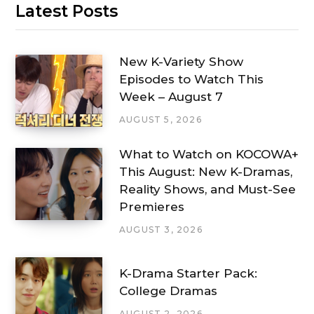
Latest Posts
New K-Variety Show
Episodes to Watch This
Week – August 7
AUGUST 5, 2026
What to Watch on KOCOWA+
This August: New K-Dramas,
Reality Shows, and Must-See
Premieres
AUGUST 3, 2026
K-Drama Starter Pack:
College Dramas
AUGUST 2, 2026