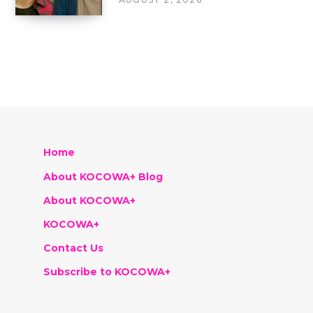
Home
About KOCOWA+ Blog
About KOCOWA+
KOCOWA+
Contact Us
Subscribe to KOCOWA+