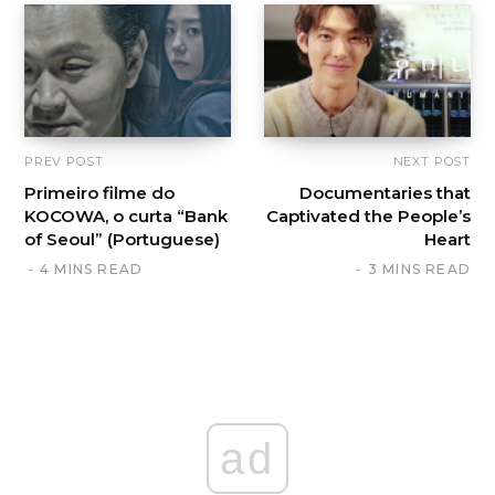
PREV POST
NEXT POST
Primeiro filme do
Documentaries that
KOCOWA, o curta “Bank
Captivated the People’s
of Seoul” (Portuguese)
Heart
4 MINS READ
3 MINS READ
ad