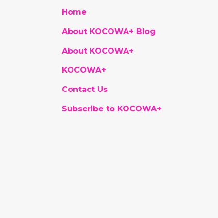
Home
About KOCOWA+ Blog
About KOCOWA+
KOCOWA+
Contact Us
Subscribe to KOCOWA+