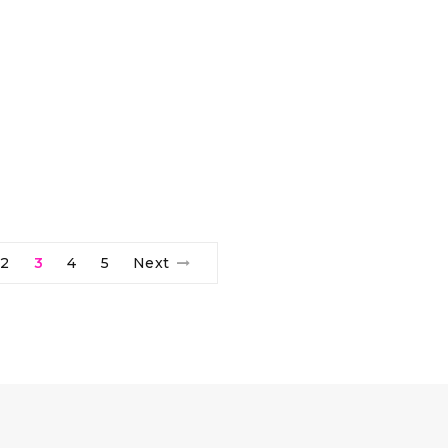
2
3
4
5
Next