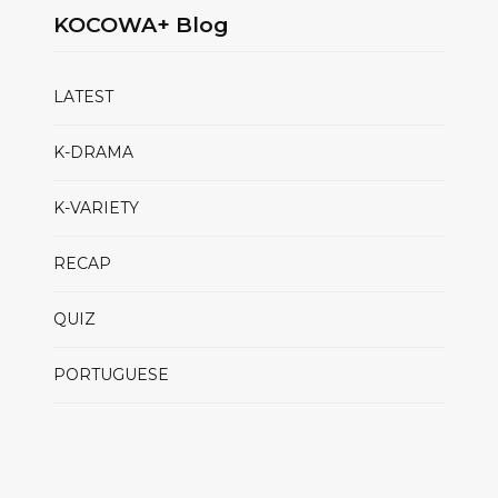
KOCOWA+ Blog
LATEST
K-DRAMA
K-VARIETY
RECAP
QUIZ
PORTUGUESE