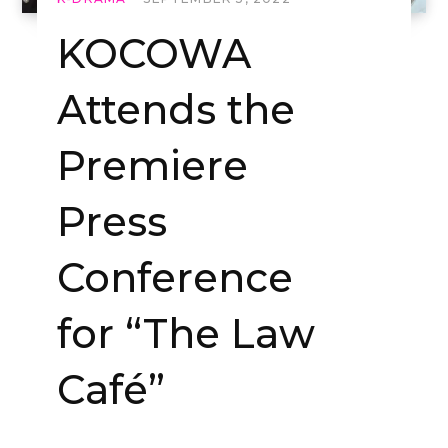
KOCOWA
Attends the
Premiere
Press
Conference
for “The Law
Café”