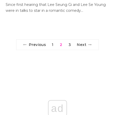
Since first hearing that Lee Seung Gi and Lee Se Young
were in talks to star in a romantic comedy…
Previous
1
2
3
Next
ad