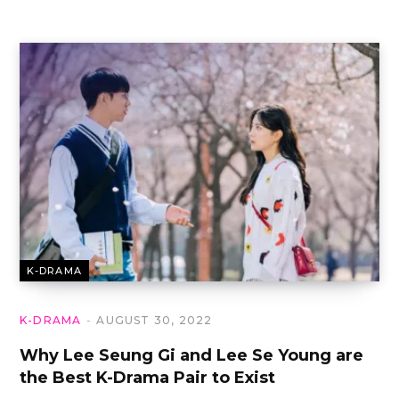
K-DRAMA
K-DRAMA
AUGUST 30, 2022
Why Lee Seung Gi and Lee Se Young are
the Best K-Drama Pair to Exist