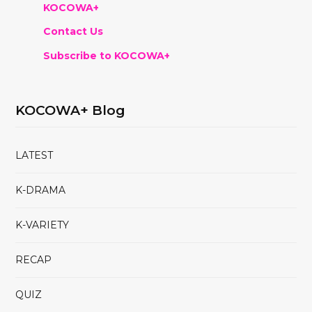
KOCOWA+
Contact Us
Subscribe to KOCOWA+
KOCOWA+ Blog
LATEST
K-DRAMA
K-VARIETY
RECAP
QUIZ