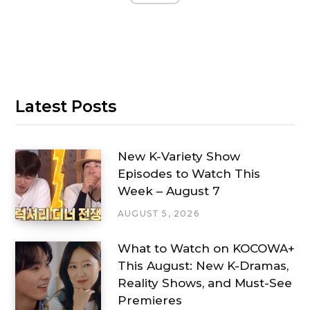
Latest Posts
New K-Variety Show
Episodes to Watch This
Week – August 7
AUGUST 5, 2026
What to Watch on KOCOWA+
This August: New K-Dramas,
Reality Shows, and Must-See
Premieres