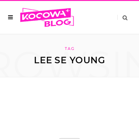
ROWSI
TAG
LEE SE YOUNG