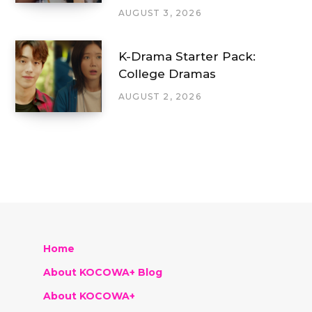
AUGUST 3, 2026
K-Drama Starter Pack:
College Dramas
AUGUST 2, 2026
Home
About KOCOWA+ Blog
About KOCOWA+