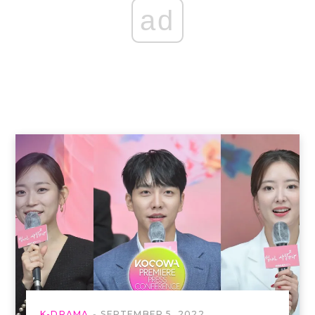
ad
K-DRAMA
SEPTEMBER 5, 2022