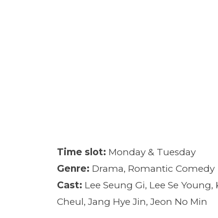
Time slot:
Monday & Tuesday
Genre:
Drama, Romantic Comedy
Cast:
Lee Seung Gi, Lee Se Young,
Cheul, Jang Hye Jin, Jeon No Min