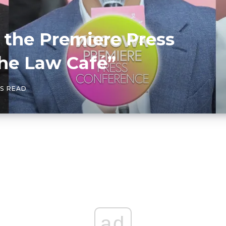
the Premiere Press
The Law Café”
NS READ
ad