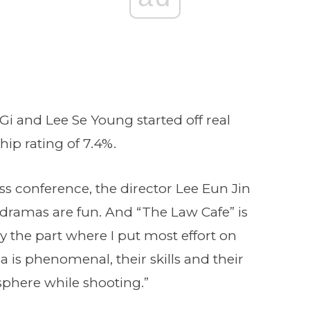
Gi and Lee Se Young started off real
hip rating of 7.4%.
ss conference, the director Lee Eun Jin
dramas are fun. And “The Law Cafe” is
ay the part where I put most effort on
a is phenomenal, their skills and their
phere while shooting.”