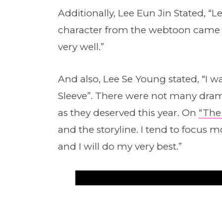
Additionally, Lee Eun Jin Stated, “L
character from the webtoon came in
very well.”
And also, Lee Se Young stated, “I w
Sleeve”. There were not many dram
as they deserved this year. On
“The
and the storyline. I tend to focus
and I will do my very best.”