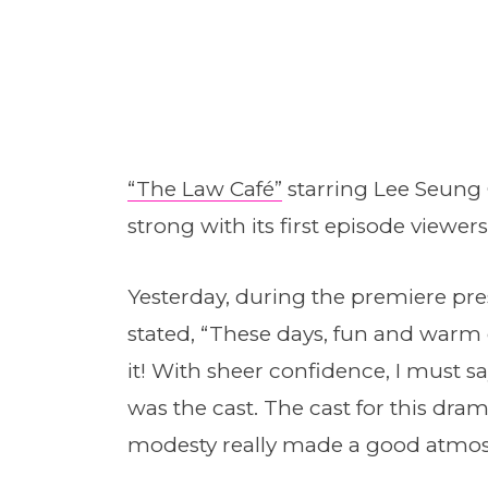
“The Law Café”
starring Lee Seung 
strong with its first episode viewers
Yesterday, during the premiere pre
stated, “These days, fun and warm 
it! With sheer confidence, I must s
was the cast. The cast for this dram
modesty really made a good atmos