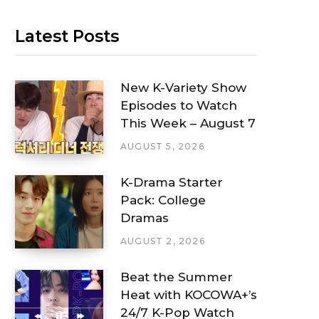
Latest Posts
New K-Variety Show
Episodes to Watch
This Week – August 7
AUGUST 5, 2026
K-Drama Starter
Pack: College
Dramas
AUGUST 2, 2026
Beat the Summer
Heat with KOCOWA+’s
24/7 K-Pop Watch