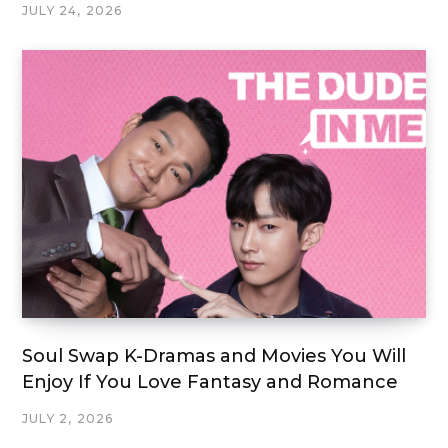
JULY 24, 2026
Soul Swap K-Dramas and Movies You Will
Enjoy If You Love Fantasy and Romance
JULY 2, 2026