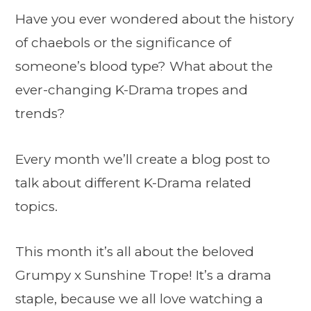
Have you ever wondered about the history
of chaebols or the significance of
someone’s blood type? What about the
ever-changing K-Drama tropes and
trends?
Every month we’ll create a blog post to
talk about different K-Drama related
topics.
This month it’s all about the beloved
Grumpy x Sunshine Trope! It’s a drama
staple, because we all love watching a