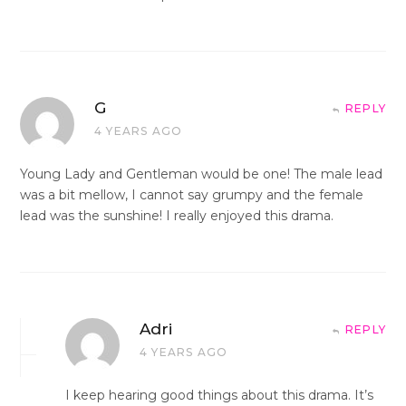
G
REPLY
4 YEARS AGO
Young Lady and Gentleman would be one! The male lead
was a bit mellow, I cannot say grumpy and the female
lead was the sunshine! I really enjoyed this drama.
Adri
REPLY
4 YEARS AGO
I keep hearing good things about this drama. It’s