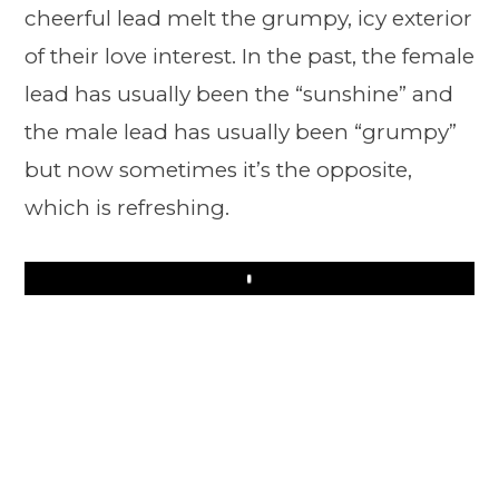
cheerful lead melt the grumpy, icy exterior
of their love interest. In the past, the female
lead has usually been the “sunshine” and
the male lead has usually been “grumpy”
but now sometimes it’s the opposite,
which is refreshing.
Play