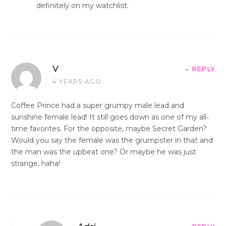
definitely on my watchlist.
V
REPLY
4 YEARS AGO
Coffee Prince had a super grumpy male lead and
sunshine female lead! It still goes down as one of my all-
time favorites. For the opposite, maybe Secret Garden?
Would you say the female was the grumpster in that and
the man was the upbeat one? Or maybe he was just
strange, haha!