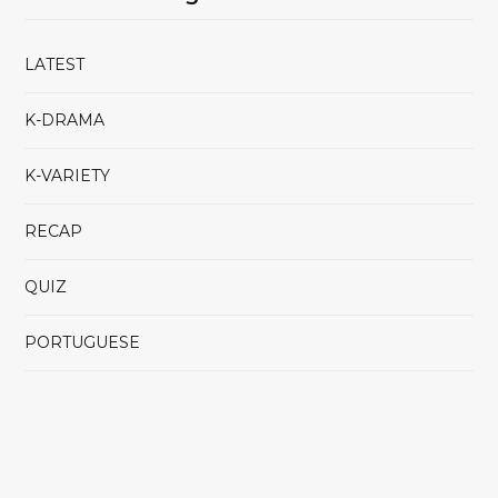
LATEST
K-DRAMA
K-VARIETY
RECAP
QUIZ
PORTUGUESE