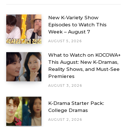
New K-Variety Show
Episodes to Watch This
Week – August 7
AUGUST 5, 2026
What to Watch on KOCOWA+
This August: New K-Dramas,
Reality Shows, and Must-See
Premieres
AUGUST 3, 2026
K-Drama Starter Pack:
College Dramas
AUGUST 2, 2026