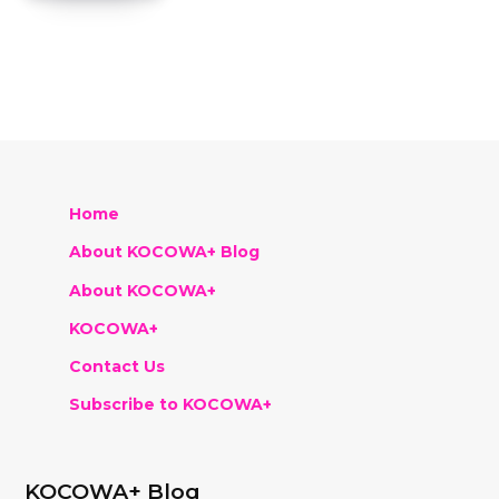
Home
About KOCOWA+ Blog
About KOCOWA+
KOCOWA+
Contact Us
Subscribe to KOCOWA+
KOCOWA+ Blog