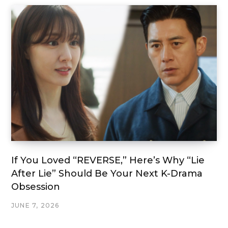
If You Loved “REVERSE,” Here’s Why “Lie
After Lie” Should Be Your Next K-Drama
Obsession
JUNE 7, 2026