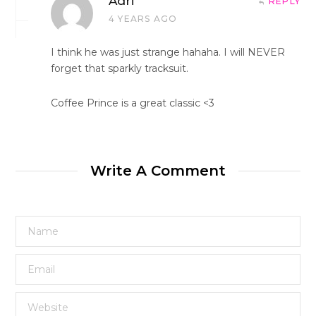
Adri
REPLY
4 YEARS AGO
I think he was just strange hahaha. I will NEVER
forget that sparkly tracksuit.
Coffee Prince is a great classic <3
Write A Comment