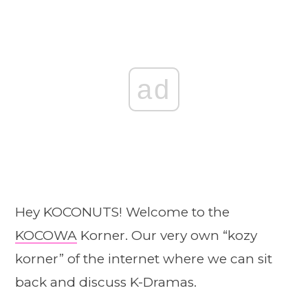
ad
Hey KOCONUTS! Welcome to the
KOCOWA
Korner. Our very own “kozy
korner” of the internet where we can sit
back and discuss K-Dramas.