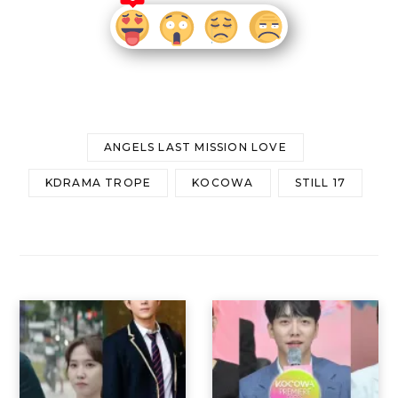
ANGELS LAST MISSION LOVE
KDRAMA TROPE
KOCOWA
STILL 17