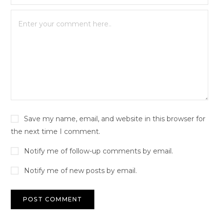
Save my name, email, and website in this browser for
the next time I comment.
Notify me of follow-up comments by email.
Notify me of new posts by email.