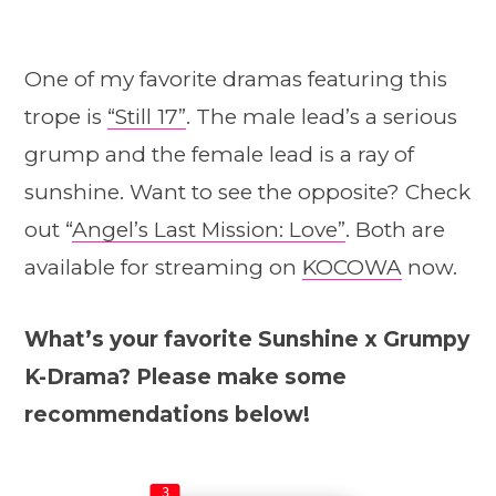
One of my favorite dramas featuring this
trope is
“Still 17”
. The male lead’s a serious
grump and the female lead is a ray of
sunshine. Want to see the opposite? Check
out “
Angel’s Last Mission: Love”
. Both are
available for streaming on
KOCOWA
now.
What’s your favorite Sunshine x Grumpy
K-Drama? Please make some
recommendations below!
3