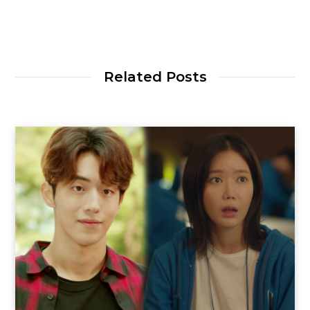
Related Posts