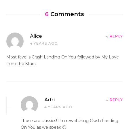
6
Comments
Alice
REPLY
4 YEARS AGO
Most fave is Crash Landing On You followed by My Love
from the Stars
Adri
REPLY
4 YEARS AGO
Those are classics! I’m rewatching Crash Landing
On You as we speak 🙂