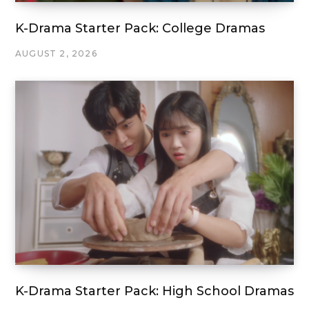
K-Drama Starter Pack: College Dramas
AUGUST 2, 2026
K-Drama Starter Pack: High School Dramas