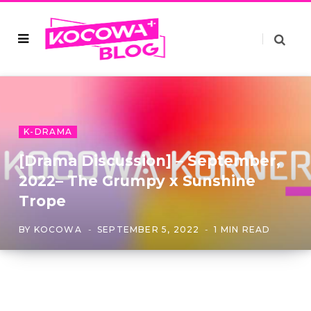
K-DRAMA
[Drama Discussion] – September,
2022– The Grumpy x Sunshine
Trope
BY
KOCOWA
SEPTEMBER 5, 2022
1 MIN READ