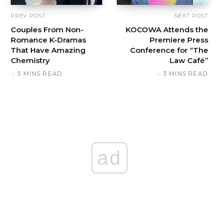
PREV POST
NEXT POST
Couples From Non-
KOCOWA Attends the
Romance K-Dramas
Premiere Press
That Have Amazing
Conference for “The
Chemistry
Law Café”
5 MINS READ
3 MINS READ
ad