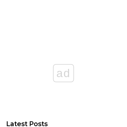
ad
Latest Posts