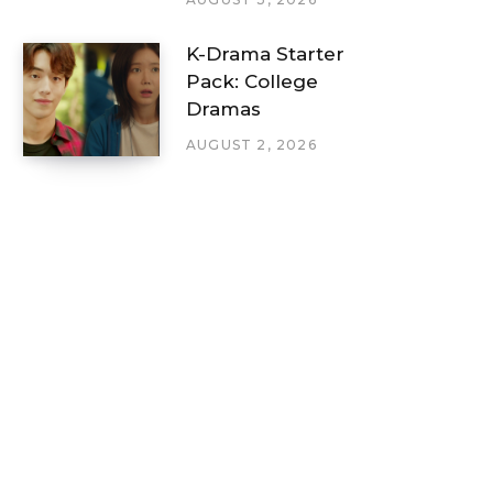
K-Drama Starter
Pack: College
Dramas
AUGUST 2, 2026