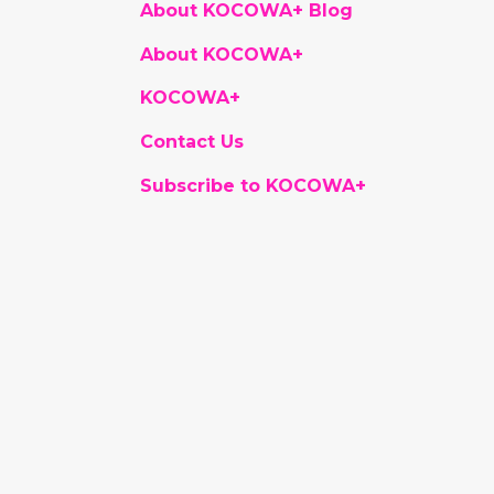
About KOCOWA+ Blog
About KOCOWA+
KOCOWA+
Contact Us
Subscribe to KOCOWA+