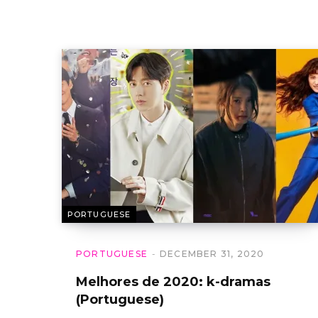
PORTUGUESE
PORTUGUESE
DECEMBER 31, 2020
Melhores de 2020: k-dramas
(Portuguese)