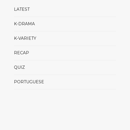
LATEST
K-DRAMA
K-VARIETY
RECAP
QUIZ
PORTUGUESE