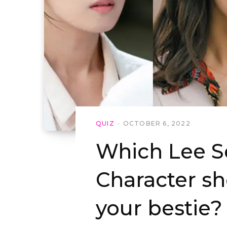
QUIZ
OCTOBER 6, 2022
Which Lee S
Character s
your bestie?