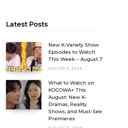
Latest Posts
New K-Variety Show
Episodes to Watch
This Week – August 7
AUGUST 5, 2026
What to Watch on
KOCOWA+ This
August: New K-
Dramas, Reality
Shows, and Must-See
Premieres
AUGUST 3, 2026