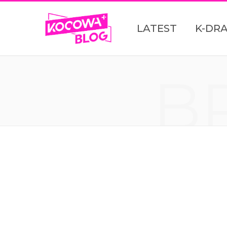
LATEST
K-DR
B