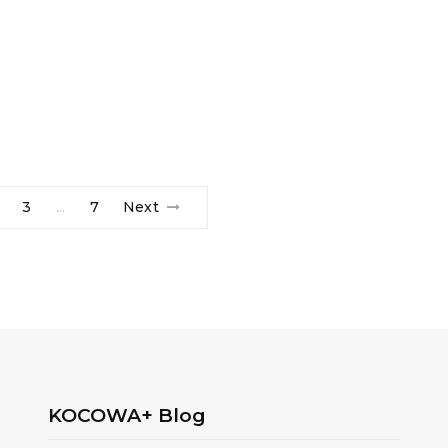
3
7
Next
…
KOCOWA+ Blog