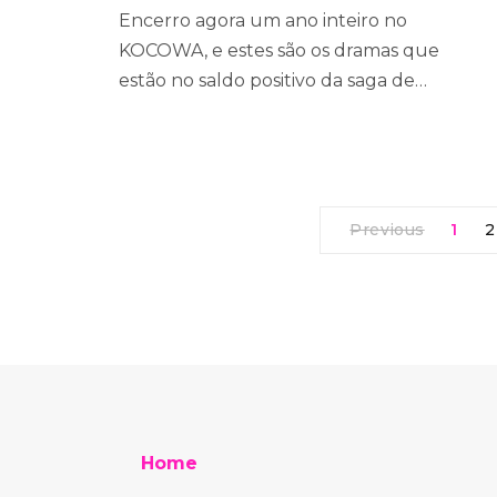
Encerro agora um ano inteiro no
KOCOWA, e estes são os dramas que
estão no saldo positivo da saga de…
Previous
1
2
Home