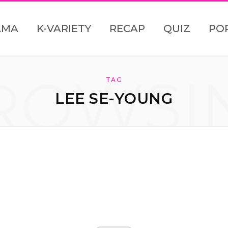
AMA
K-VARIETY
RECAP
QUIZ
PO
ROWSI
TAG
LEE SE-YOUNG