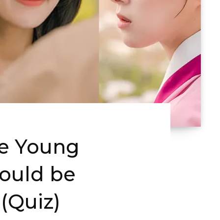
e Young
hould be
 (Quiz)