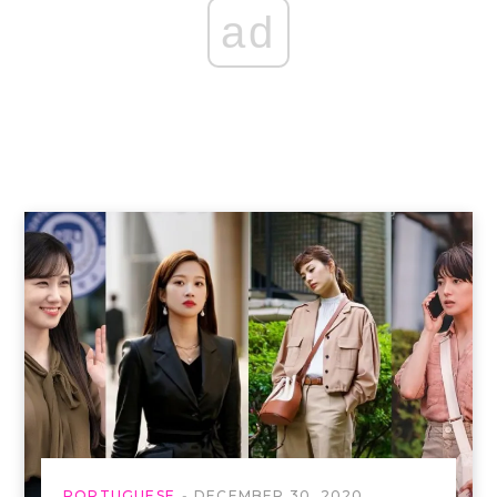
ad
PORTUGUESE
DECEMBER 30, 2020