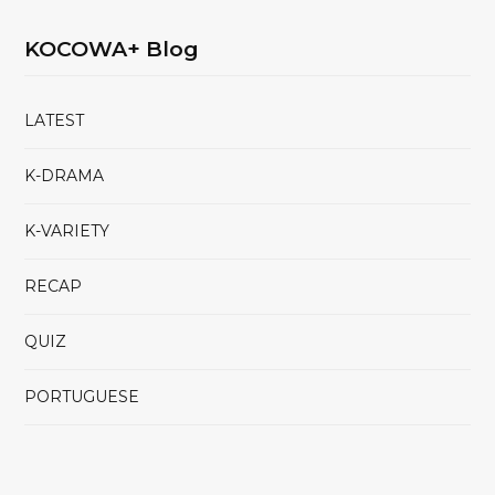
KOCOWA+ Blog
LATEST
K-DRAMA
K-VARIETY
RECAP
QUIZ
PORTUGUESE