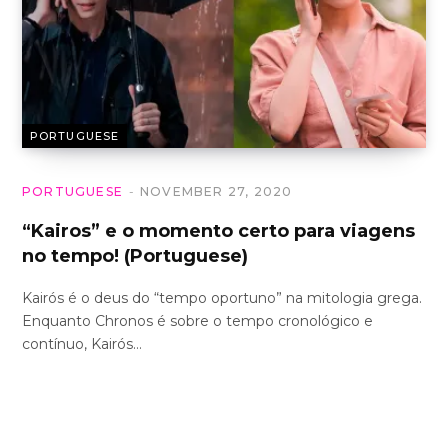
PORTUGUESE
PORTUGUESE
NOVEMBER 27, 2020
“Kairos” e o momento certo para viagens
no tempo! (Portuguese)
Kairós é o deus do “tempo oportuno” na mitologia grega.
Enquanto Chronos é sobre o tempo cronológico e
contínuo, Kairós…