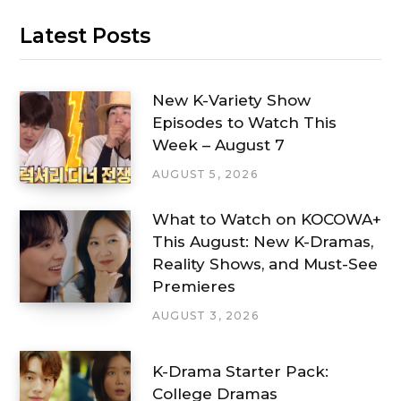
Latest Posts
New K-Variety Show
Episodes to Watch This
Week – August 7
AUGUST 5, 2026
What to Watch on KOCOWA+
This August: New K-Dramas,
Reality Shows, and Must-See
Premieres
AUGUST 3, 2026
K-Drama Starter Pack:
College Dramas