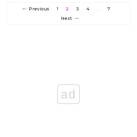
Previous
1
2
3
4
7
…
Next
ad