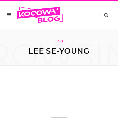
ROWSI
TAG
LEE SE-YOUNG