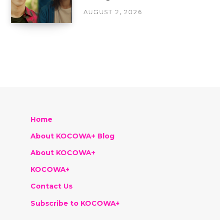
AUGUST 2, 2026
Home
About KOCOWA+ Blog
About KOCOWA+
KOCOWA+
Contact Us
Subscribe to KOCOWA+