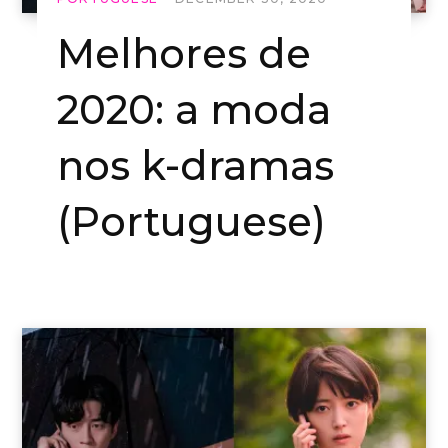
Melhores de
2020: a moda
nos k-dramas
(Portuguese)