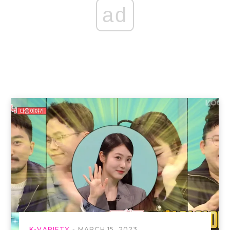
ad
K-VARIETY
MARCH 15, 2023