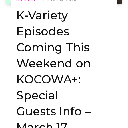
K-Variety
Episodes
Coming This
Weekend on
KOCOWA+:
Special
Guests Info –
March 17