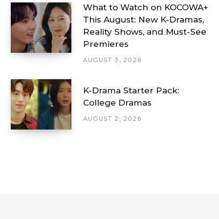
What to Watch on KOCOWA+
This August: New K-Dramas,
Reality Shows, and Must-See
Premieres
AUGUST 3, 2026
K-Drama Starter Pack:
College Dramas
AUGUST 2, 2026