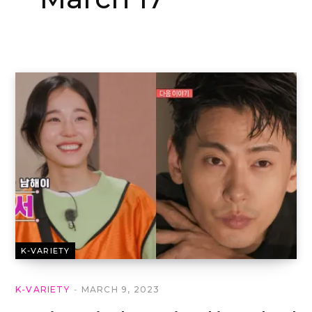
K-VARIETY
K-VARIETY
MARCH 9, 2023