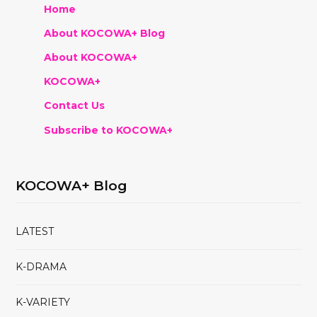
Home
About KOCOWA+ Blog
About KOCOWA+
KOCOWA+
Contact Us
Subscribe to KOCOWA+
KOCOWA+ Blog
LATEST
K-DRAMA
K-VARIETY