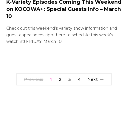
K-Variety Episodes Coming This Weekend
on KOCOWA+: Special Guests Info – March
10
Check out this weekend’s variety show information and
guest appearances right here to schedule this week’s
watchlist! FRIDAY, March 10…
Previous
1
2
3
4
Next