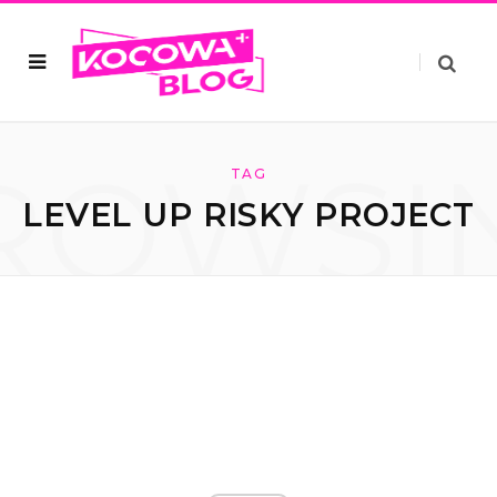
ROWSI
TAG
LEVEL UP RISKY PROJECT