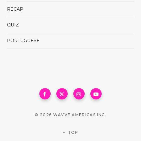
RECAP
QUIZ
PORTUGUESE
© 2026 WAVVE AMERICAS INC.
TOP