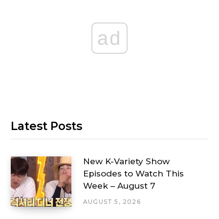
ad
Latest Posts
New K-Variety Show
Episodes to Watch This
Week – August 7
AUGUST 5, 2026