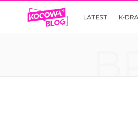
LATEST
K-DR
B