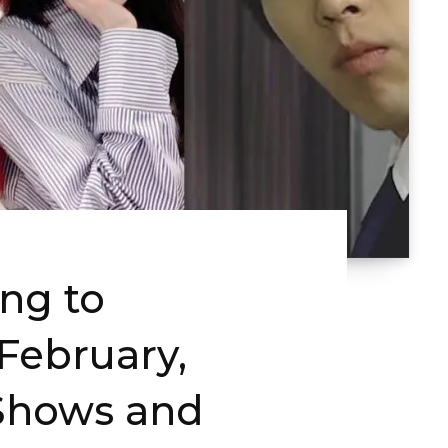
ng to
ebruary,
Shows and