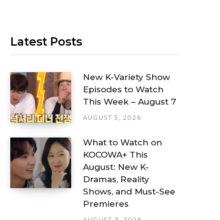
Latest Posts
New K-Variety Show
Episodes to Watch
This Week – August 7
AUGUST 5, 2026
What to Watch on
KOCOWA+ This
August: New K-
Dramas, Reality
Shows, and Must-See
Premieres
AUGUST 3, 2026