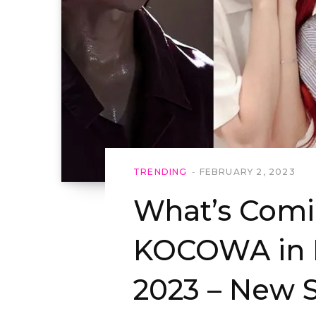
TRENDING
FEBRUARY 2, 2023
What’s Comi
KOCOWA in F
2023 – New 