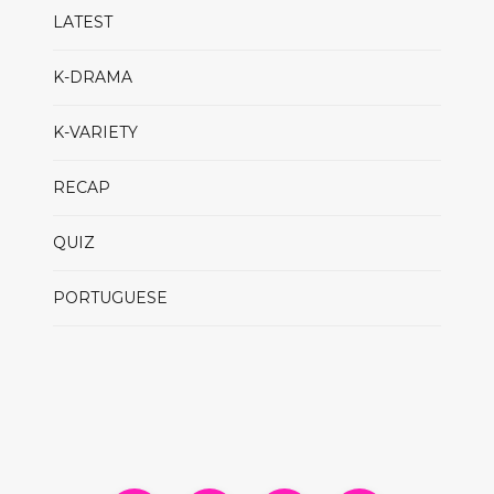
LATEST
K-DRAMA
K-VARIETY
RECAP
QUIZ
PORTUGUESE