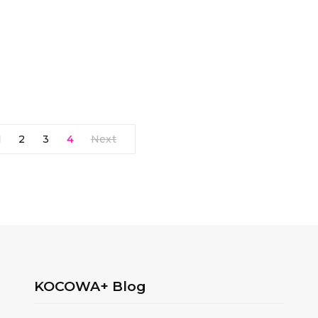
1
2
3
4
Next
KOCOWA+ Blog