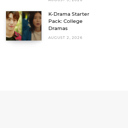
K-Drama Starter
Pack: College
Dramas
AUGUST 2, 2026