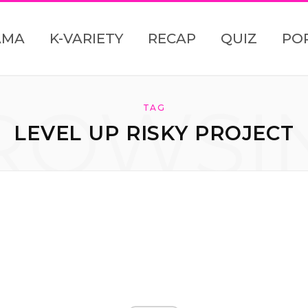
AMA
K-VARIETY
RECAP
QUIZ
PO
ROWSI
TAG
LEVEL UP RISKY PROJECT