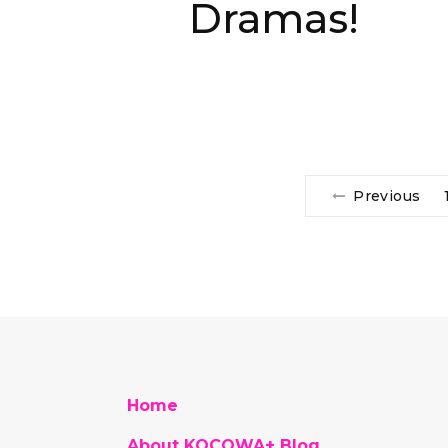
Dramas!
Previous
Home
About KOCOWA+ Blog