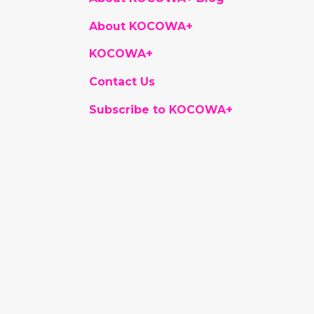
About KOCOWA+
KOCOWA+
Contact Us
Subscribe to KOCOWA+