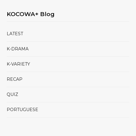
KOCOWA+ Blog
LATEST
K-DRAMA
K-VARIETY
RECAP
QUIZ
PORTUGUESE