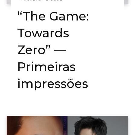
“The Game:
Towards
Zero” —
Primeiras
impressões