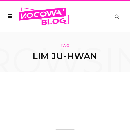
ROWSI
TAG
LIM JU-HWAN