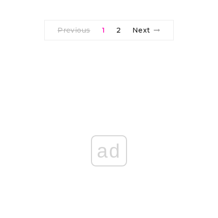
Previous
1
2
Next
ad