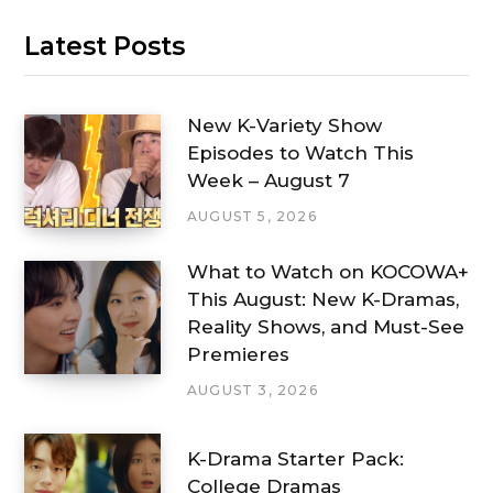
Latest Posts
New K-Variety Show
Episodes to Watch This
Week – August 7
AUGUST 5, 2026
What to Watch on KOCOWA+
This August: New K-Dramas,
Reality Shows, and Must-See
Premieres
AUGUST 3, 2026
K-Drama Starter Pack:
College Dramas