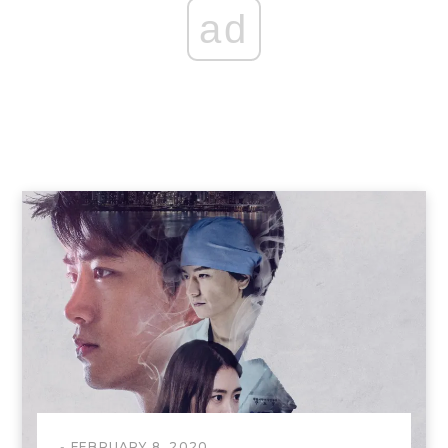
ad
FEBRUARY 8, 2020