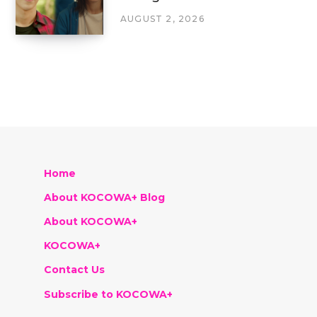
AUGUST 2, 2026
Home
About KOCOWA+ Blog
About KOCOWA+
KOCOWA+
Contact Us
Subscribe to KOCOWA+