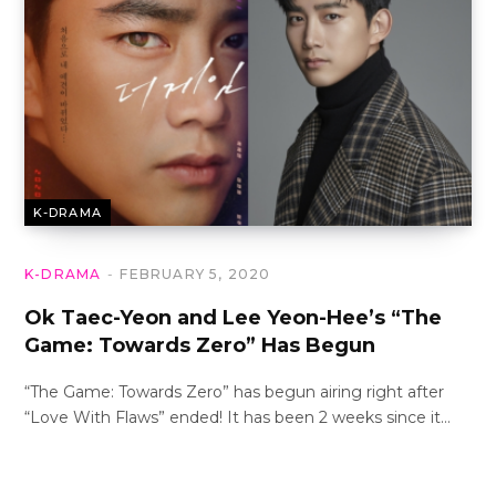
K-DRAMA
K-DRAMA
FEBRUARY 5, 2020
Ok Taec-Yeon and Lee Yeon-Hee’s “The
Game: Towards Zero” Has Begun
“The Game: Towards Zero” has begun airing right after
“Love With Flaws” ended! It has been 2 weeks since it…