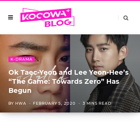
K-DRAMA
Ok Taec-Yeon and Lee Yeon-Hee’s
“The Game: Towards Zero” Has
Begun
BY
HWA
FEBRUARY 5, 2020
3 MINS READ