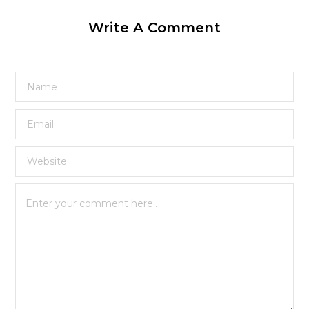
Write A Comment