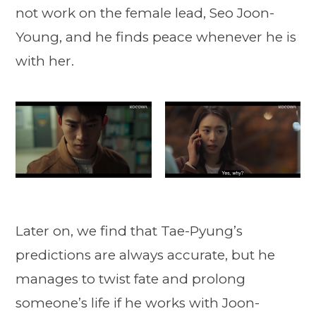
not work on the female lead, Seo Joon-
Young, and he finds peace whenever he is
with her.
Later on, we find that Tae-Pyung’s
predictions are always accurate, but he
manages to twist fate and prolong
someone’s life if he works with Joon-