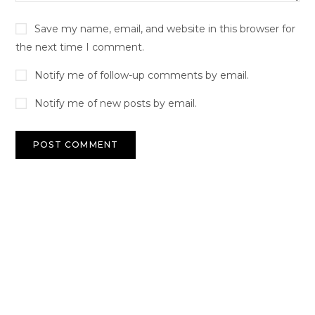
Save my name, email, and website in this browser for
the next time I comment.
Notify me of follow-up comments by email.
Notify me of new posts by email.