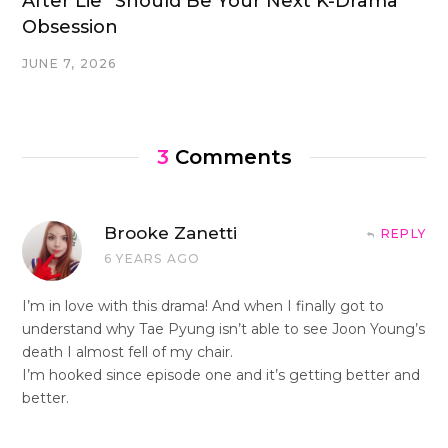
After Lie” Should Be Your Next K-Drama
Obsession
JUNE 7, 2026
3
Comments
Brooke Zanetti
REPLY
6 YEARS AGO
I’m in love with this drama! And when I finally got to
understand why Tae Pyung isn’t able to see Joon Young’s
death I almost fell of my chair.
I’m hooked since episode one and it’s getting better and
better.