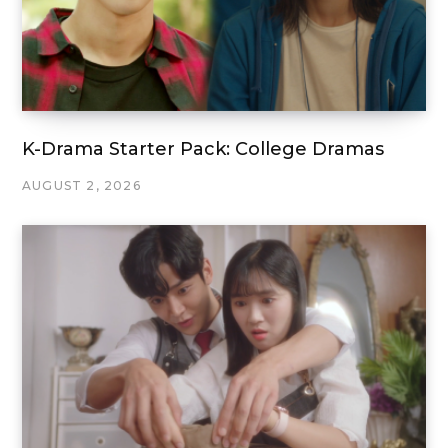
K-Drama Starter Pack: College Dramas
AUGUST 2, 2026