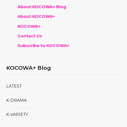
About KOCOWA+ Blog
About KOCOWA+
KOCOWA+
Contact Us
Subscribe to KOCOWA+
KOCOWA+ Blog
LATEST
K-DRAMA
K-VARIETY