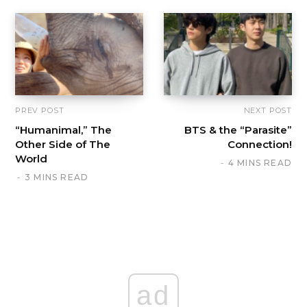
PREV POST
NEXT POST
“Humanimal,” The
BTS & the “Parasite”
Other Side of The
Connection!
World
4 MINS READ
3 MINS READ
ad