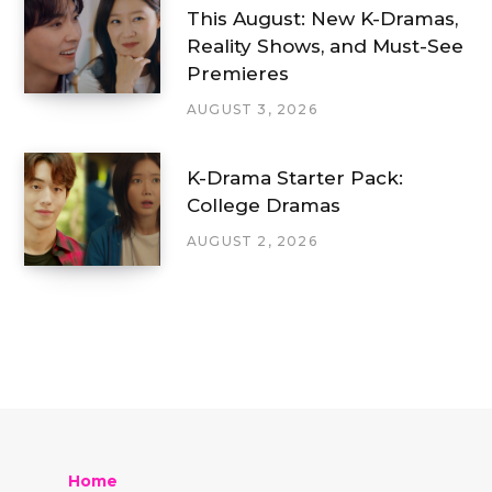
This August: New K-Dramas,
Reality Shows, and Must-See
Premieres
AUGUST 3, 2026
K-Drama Starter Pack:
College Dramas
AUGUST 2, 2026
Home