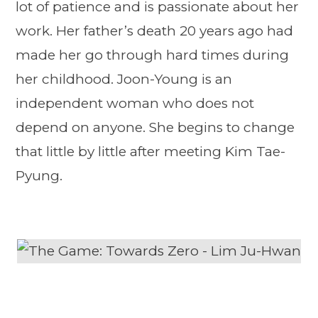
lot of patience and is passionate about her
work. Her father’s death 20 years ago had
made her go through hard times during
her childhood. Joon-Young is an
independent woman who does not
depend on anyone. She begins to change
that little by little after meeting Kim Tae-
Pyung.