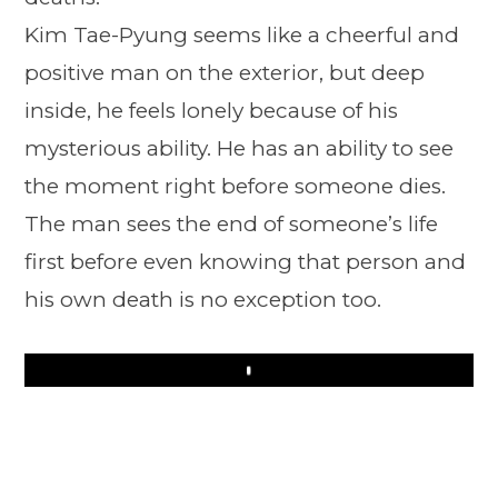
Kim Tae-Pyung seems like a cheerful and
positive man on the exterior, but deep
inside, he feels lonely because of his
mysterious ability. He has an ability to see
the moment right before someone dies.
The man sees the end of someone’s life
first before even knowing that person and
his own death is no exception too.
Play