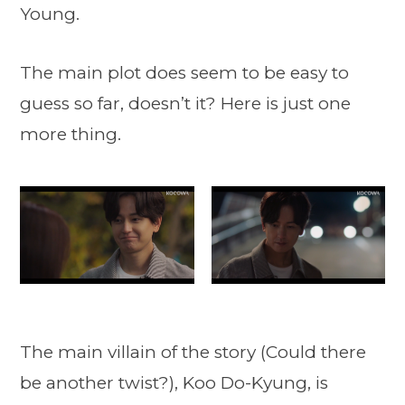
Young.
The main plot does seem to be easy to
guess so far, doesn’t it? Here is just one
more thing.
The main villain of the story (Could there
be another twist?), Koo Do-Kyung, is