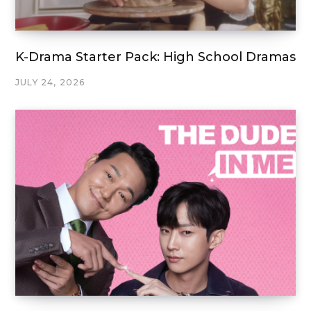
K-Drama Starter Pack: High School Dramas
JULY 24, 2026