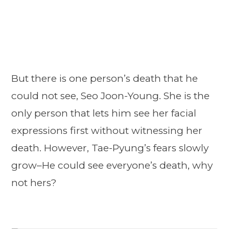
But there is one person’s death that he
could not see, Seo Joon-Young. She is the
only person that lets him see her facial
expressions first without witnessing her
death. However, Tae-Pyung’s fears slowly
grow–He could see everyone’s death, why
not hers?