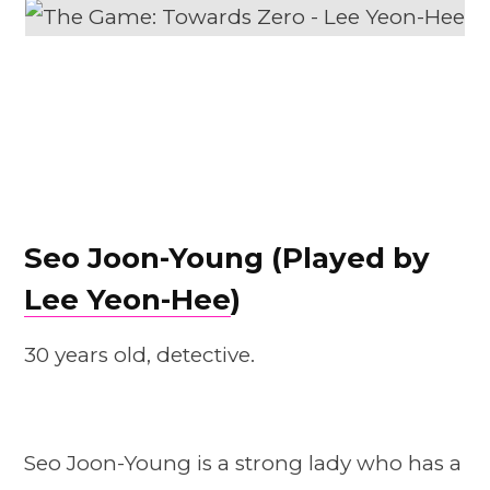
Seo Joon-Young (Played by
Lee Yeon-Hee
)
30 years old, detective.
Seo Joon-Young is a strong lady who has a