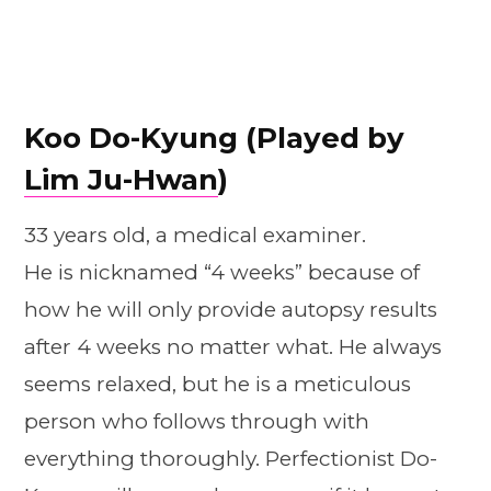
Koo Do-Kyung (Played by
Lim Ju-Hwan
)
33 years old, a medical examiner.
He is nicknamed “4 weeks” because of
how he will only provide autopsy results
after 4 weeks no matter what. He always
seems relaxed, but he is a meticulous
person who follows through with
everything thoroughly. Perfectionist Do-