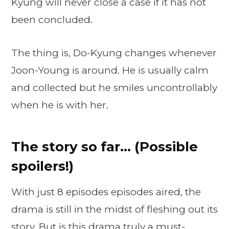
Kyung will never close a case if it has not
been concluded.
The thing is, Do-Kyung changes whenever
Joon-Young is around. He is usually calm
and collected but he smiles uncontrollably
when he is with her.
The story so far… (Possible
spoilers!)
With just 8 episodes episodes aired, the
drama is still in the midst of fleshing out its
story. But is this drama truly a must-