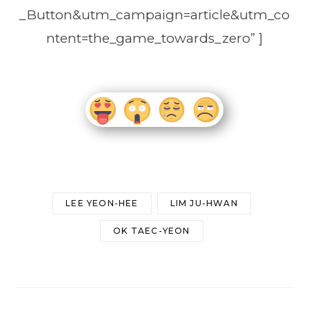
_Button&utm_campaign=article&utm_co
ntent=the_game_towards_zero” ]
LEE YEON-HEE
LIM JU-HWAN
OK TAEC-YEON