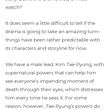
watch?
It does seem a little difficult to tell if the
drama is going to take an amazing turn–
things have been rather predictable with
its characters and storyline for now.
We have a male lead, Kim Tae-Pyung, with
supernatural powers that can help him
see everyone’s impending moment of
death through their eyes, which distresses
him every time he sees it. For some
reason, however, Tae-Pyung’s powers do