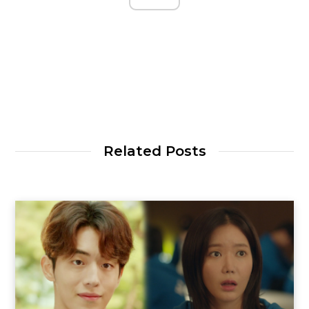
Related Posts