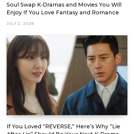
Soul Swap K-Dramas and Movies You Will
Enjoy If You Love Fantasy and Romance
JULY 2, 2026
If You Loved “REVERSE,” Here’s Why “Lie