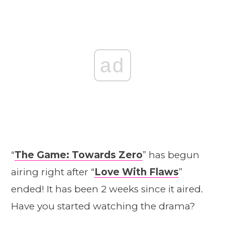
ad
“
The Game: Towards Zero
” has begun
airing right after “
Love With Flaws
”
ended! It has been 2 weeks since it aired.
Have you started watching the drama?