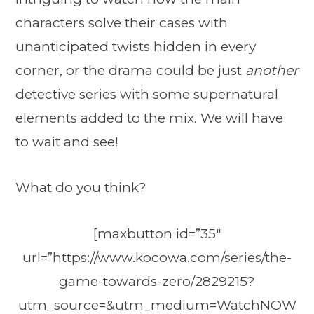
characters solve their cases with
unanticipated twists hidden in every
corner, or the drama could be just
another
detective series with some supernatural
elements added to the mix. We will have
to wait and see!
What do you think?
[maxbutton id=”35″
url=”https://www.kocowa.com/series/the-
game-towards-zero/2829215?
utm_source=&utm_medium=WatchNOW