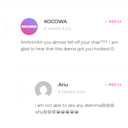
KOCOWA
REPLY
6 YEARS AGO
AHAHHAH you almost fell off your chair??!? I am
glad to hear that this drama got you hooked 🙂
Anu
REPLY
6 YEARS AGO
I am not able to see any dramma😢😢😢
why😟😟😟😭😭😭😭😭