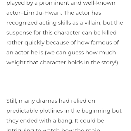
played by a prominent and well-known
actor–Lim Ju-Hwan. The actor has
recognized acting skills as a villain, but the
suspense for this character can be killed
rather quickly because of how famous of
an actor he is (we can guess how much
weight that character holds in the story!).
Still, many dramas had relied on
predictable plotlines in the beginning but
they ended with a bang. It could be
intriguing to watch how the main