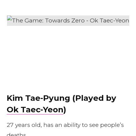
Kim Tae-Pyung (Played by
Ok Taec-Yeon
)
27 years old, has an ability to see people’s
deaths.