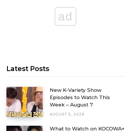
ad
Latest Posts
New K-Variety Show
Episodes to Watch This
Week – August 7
AUGUST 5, 2026
What to Watch on KOCOWA+