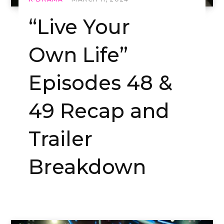
“Live Your
Own Life”
Episodes 48 &
49 Recap and
Trailer
Breakdown