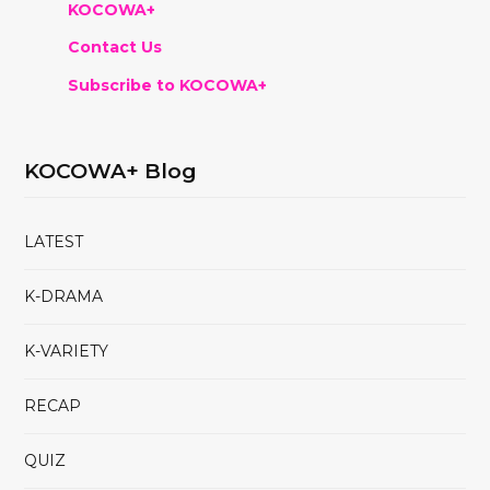
KOCOWA+
Contact Us
Subscribe to KOCOWA+
KOCOWA+ Blog
LATEST
K-DRAMA
K-VARIETY
RECAP
QUIZ