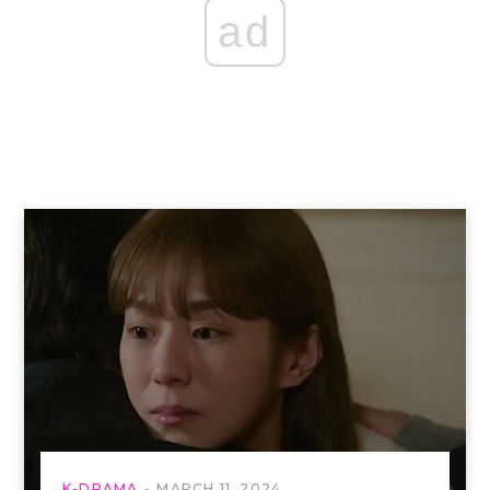
ad
K-DRAMA
MARCH 11, 2024