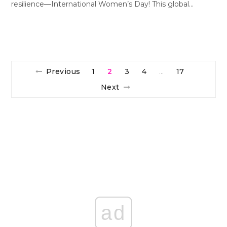
resilience—International Women’s Day! This global…
Previous
1
2
3
4
17
…
Next
ad