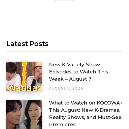
Latest Posts
New K-Variety Show
Episodes to Watch This
Week – August 7
AUGUST 5, 2026
What to Watch on KOCOWA+
This August: New K-Dramas,
Reality Shows, and Must-See
Premieres