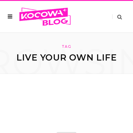
ROWSI
TAG
LIVE YOUR OWN LIFE