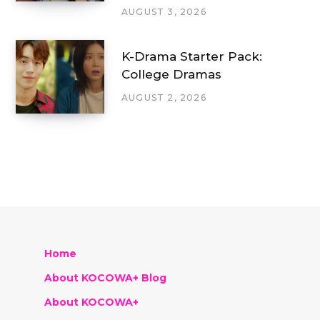
AUGUST 3, 2026
K-Drama Starter Pack:
College Dramas
AUGUST 2, 2026
Home
About KOCOWA+ Blog
About KOCOWA+