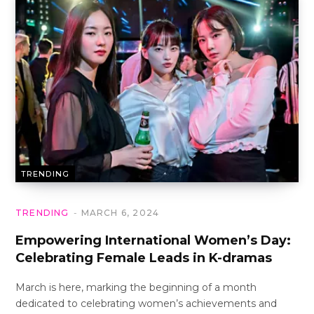
TRENDING
TRENDING
MARCH 6, 2024
Empowering International Women’s Day:
Celebrating Female Leads in K-dramas
March is here, marking the beginning of a month
dedicated to celebrating women’s achievements and