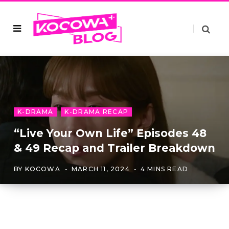
K-DRAMA
K-DRAMA RECAP
“Live Your Own Life” Episodes 48
& 49 Recap and Trailer Breakdown
BY
KOCOWA
MARCH 11, 2024
4 MINS READ