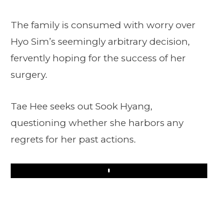
The family is consumed with worry over
Hyo Sim’s seemingly arbitrary decision,
fervently hoping for the success of her
surgery.
Tae Hee seeks out Sook Hyang,
questioning whether she harbors any
regrets for her past actions.
Play