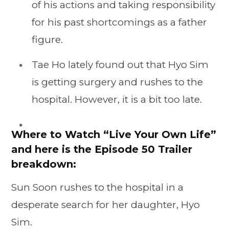
of his actions and taking responsibility
for his past shortcomings as a father
figure.
Tae Ho lately found out that Hyo Sim
is getting surgery and rushes to the
hospital. However, it is a bit too late.
Where to Watch “Live Your Own Life”
and here is the Episode 50 Trailer
breakdown:
Sun Soon rushes to the hospital in a
desperate search for her daughter, Hyo
Sim.