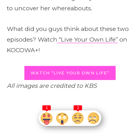
to uncover her whereabouts.
What did you guys think about these two
episodes? Watch
“Live Your Own Life”
on
KOCOWA+!
WATCH “LIVE YOUR OWN LIFE”
All images are credited to KBS
1
2