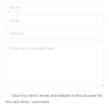
Save my name, email, and website in this browser for
the next time I comment.