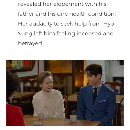
revealed her elopement with his
father and his dire health condition.
Her audacity to seek help from Hyo
Sung left him feeling incensed and
betrayed.