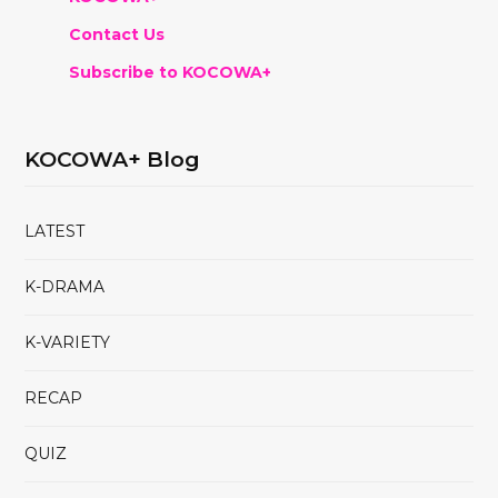
Contact Us
Subscribe to KOCOWA+
KOCOWA+ Blog
LATEST
K-DRAMA
K-VARIETY
RECAP
QUIZ