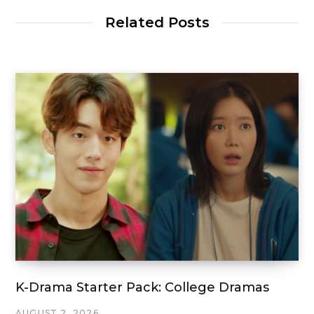
Related Posts
K-Drama Starter Pack: College Dramas
AUGUST 2, 2026