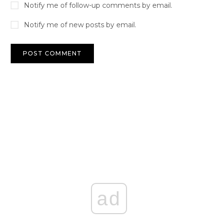
Notify me of follow-up comments by email.
Notify me of new posts by email.
ad