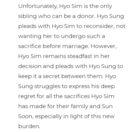
Unfortunately, Hyo Sim is the only
sibling who can be a donor. Hyo Sung
pleads with Hyo Sim to reconsider, not
wanting her to undergo such a
sacrifice before marriage. However,
Hyo Sim remains steadfast in her
decision and pleads with Hyo Sung to
keep it a secret between them. Hyo
Sung struggles to express his deep
regret for all the sacrifices Hyo Sim
has made for their family and Sun
Soon, especially in light of this new
burden.