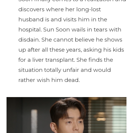
discovers where her long-lost
husband is and visits him in the
hospital. Sun Soon wails in tears with
disdain. She cannot believe he shows
up after all these years, asking his kids
for a liver transplant. She finds the
situation totally unfair and would
rather wish him dead.