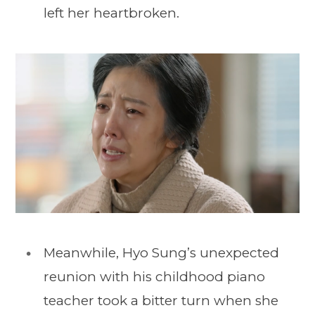
left her heartbroken.
Meanwhile, Hyo Sung’s unexpected
reunion with his childhood piano
teacher took a bitter turn when she