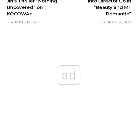
Jin’s Thriller “Nothing
into Director Go in
Uncovered” on
“Beauty and Mr.
KOCOWA+
Romantic”
4 MINS READ
3 MINS READ
ad