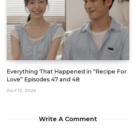
Everything That Happened in “Recipe For
Love” Episodes 47 and 48
JULY 13, 2026
Write A Comment