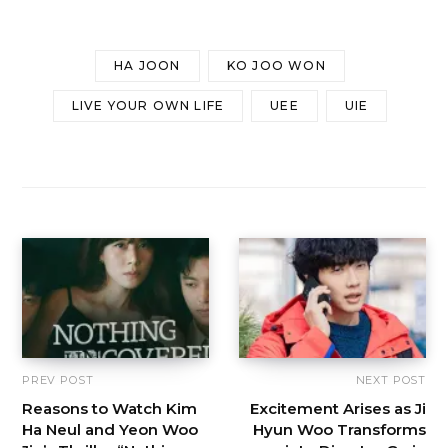
HA JOON
KO JOO WON
LIVE YOUR OWN LIFE
UEE
UIE
PREV POST
NEXT POST
Reasons to Watch Kim
Excitement Arises as Ji
Ha Neul and Yeon Woo
Hyun Woo Transforms