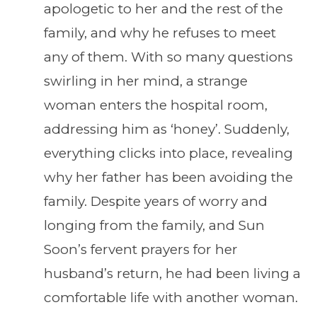
apologetic to her and the rest of the
family, and why he refuses to meet
any of them. With so many questions
swirling in her mind, a strange
woman enters the hospital room,
addressing him as ‘honey’. Suddenly,
everything clicks into place, revealing
why her father has been avoiding the
family. Despite years of worry and
longing from the family, and Sun
Soon’s fervent prayers for her
husband’s return, he had been living a
comfortable life with another woman.