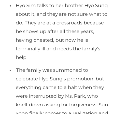
Hyo Sim talks to her brother Hyo Sung
about it, and they are not sure what to
do. They are at a crossroads because
he shows up after all these years,
having cheated, but now he is
terminally ill and needs the family’s
help.
The family was summoned to
celebrate Hyo Sung’s promotion, but
everything came to a halt when they
were interrupted by Ms. Park, who
knelt down asking for forgiveness. Sun
Soon finally comes to a realization and