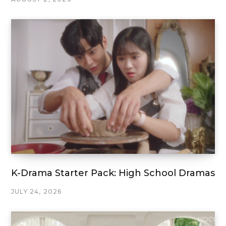
K-Drama Starter Pack: High School Dramas
JULY 24, 2026