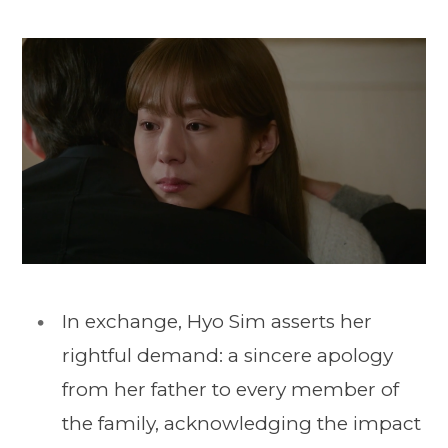
In exchange, Hyo Sim asserts her
rightful demand: a sincere apology
from her father to every member of
the family, acknowledging the impact