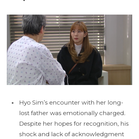
Hyo Sim’s encounter with her long-
lost father was emotionally charged.
Despite her hopes for recognition, his
shock and lack of acknowledgment