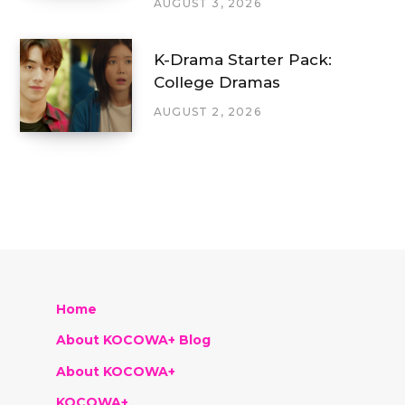
AUGUST 3, 2026
K-Drama Starter Pack:
College Dramas
AUGUST 2, 2026
Home
About KOCOWA+ Blog
About KOCOWA+
KOCOWA+