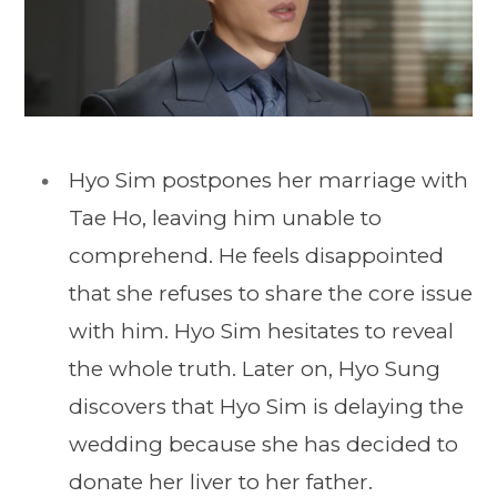
Hyo Sim postpones her marriage with
Tae Ho, leaving him unable to
comprehend. He feels disappointed
that she refuses to share the core issue
with him. Hyo Sim hesitates to reveal
the whole truth. Later on, Hyo Sung
discovers that Hyo Sim is delaying the
wedding because she has decided to
donate her liver to her father.