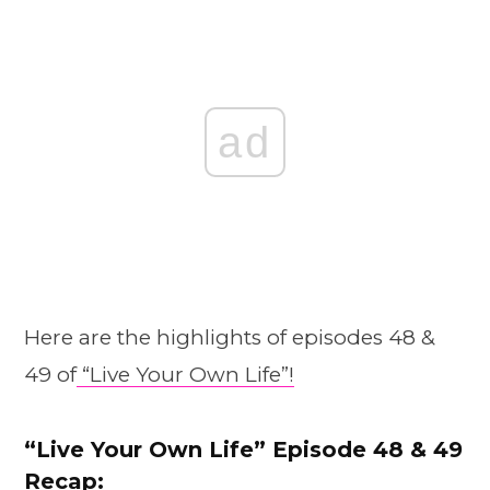
ad
Here are the highlights of episodes 48 &
49 of
“Live Your Own Life”!
“Live Your Own Life” Episode
48
& 49
Recap: