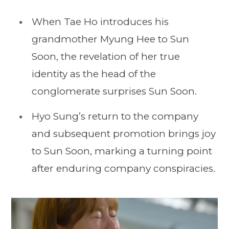
When Tae Ho introduces his
grandmother Myung Hee to Sun
Soon, the revelation of her true
identity as the head of the
conglomerate surprises Sun Soon.
Hyo Sung’s return to the company
and subsequent promotion brings joy
to Sun Soon, marking a turning point
after enduring company conspiracies.