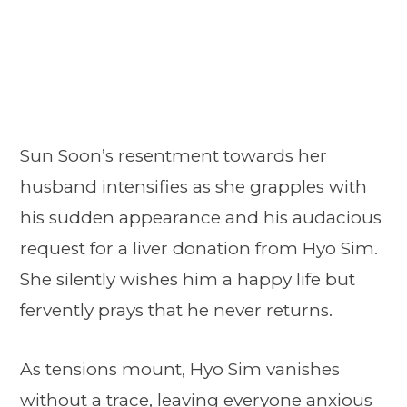
Sun Soon’s resentment towards her
husband intensifies as she grapples with
his sudden appearance and his audacious
request for a liver donation from Hyo Sim.
She silently wishes him a happy life but
fervently prays that he never returns.
As tensions mount, Hyo Sim vanishes
without a trace, leaving everyone anxious