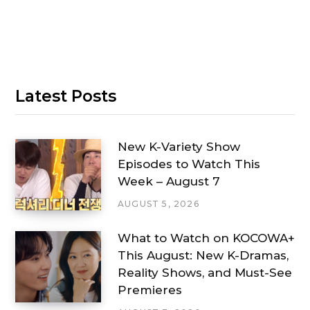
Latest Posts
New K-Variety Show
Episodes to Watch This
Week – August 7
AUGUST 5, 2026
What to Watch on KOCOWA+
This August: New K-Dramas,
Reality Shows, and Must-See
Premieres