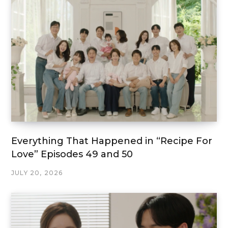
Everything That Happened in “Recipe For
Love” Episodes 49 and 50
JULY 20, 2026