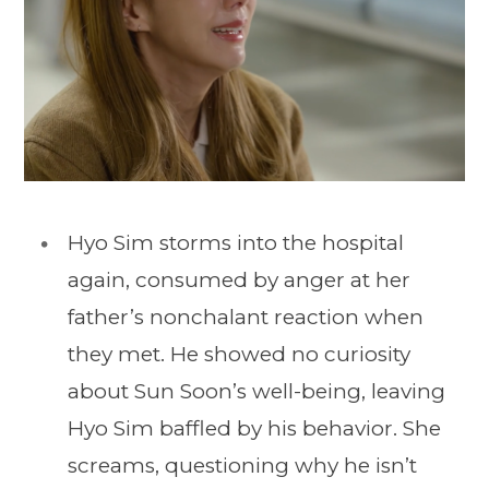
Hyo Sim storms into the hospital
again, consumed by anger at her
father’s nonchalant reaction when
they met. He showed no curiosity
about Sun Soon’s well-being, leaving
Hyo Sim baffled by his behavior. She
screams, questioning why he isn’t