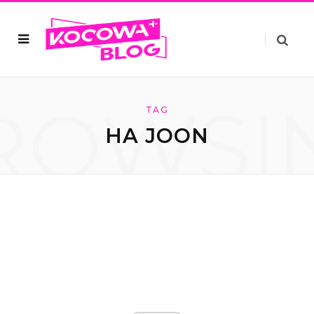
ROWSI
TAG
HA JOON