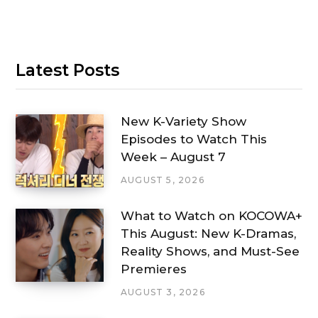
Latest Posts
New K-Variety Show
Episodes to Watch This
Week – August 7
AUGUST 5, 2026
What to Watch on KOCOWA+
This August: New K-Dramas,
Reality Shows, and Must-See
Premieres
AUGUST 3, 2026