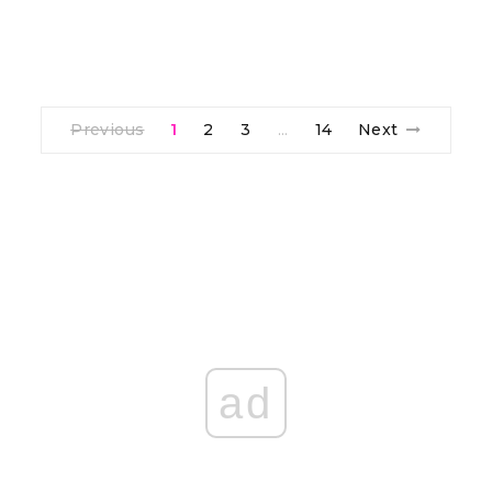
Previous
1
2
3
14
Next
…
ad