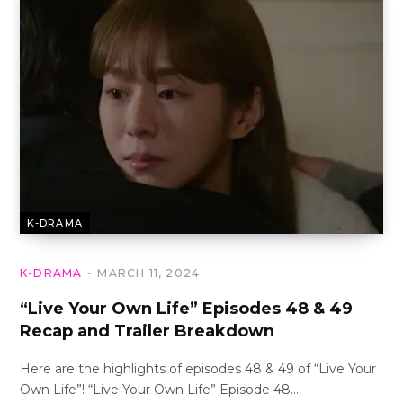
K-DRAMA
K-DRAMA
MARCH 11, 2024
“Live Your Own Life” Episodes 48 & 49
Recap and Trailer Breakdown
Here are the highlights of episodes 48 & 49 of “Live Your
Own Life”! “Live Your Own Life” Episode 48…