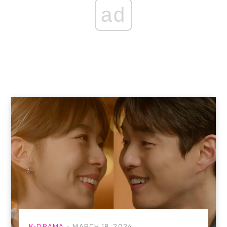
ad
K-DRAMA
MARCH 18, 2024