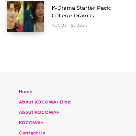
K-Drama Starter Pack:
College Dramas
AUGUST 2, 2026
Home
About KOCOWA+ Blog
About KOCOWA+
KOCOWA+
Contact Us