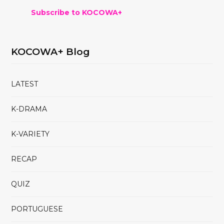
Subscribe to KOCOWA+
KOCOWA+ Blog
LATEST
K-DRAMA
K-VARIETY
RECAP
QUIZ
PORTUGUESE