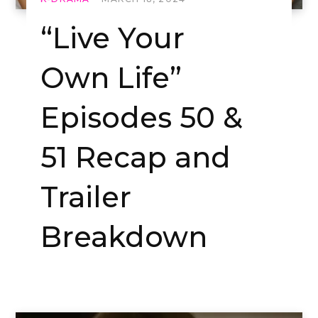
“Live Your
Own Life”
Episodes 50 &
51 Recap and
Trailer
Breakdown