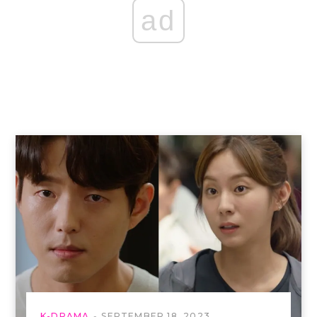
ad
K-DRAMA
SEPTEMBER 18, 2023