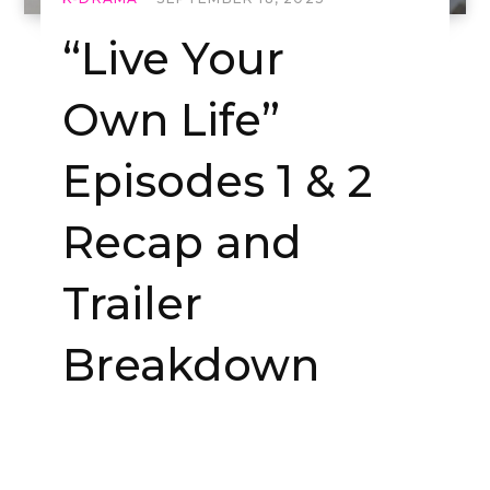
“Live Your
Own Life”
Episodes 1 & 2
Recap and
Trailer
Breakdown