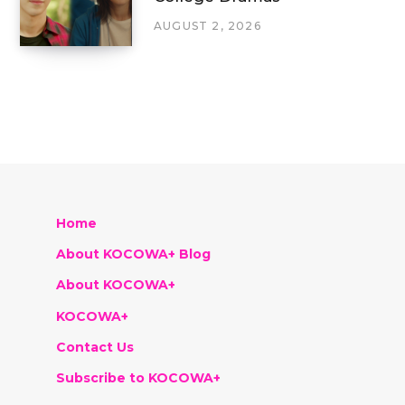
AUGUST 2, 2026
Home
About KOCOWA+ Blog
About KOCOWA+
KOCOWA+
Contact Us
Subscribe to KOCOWA+