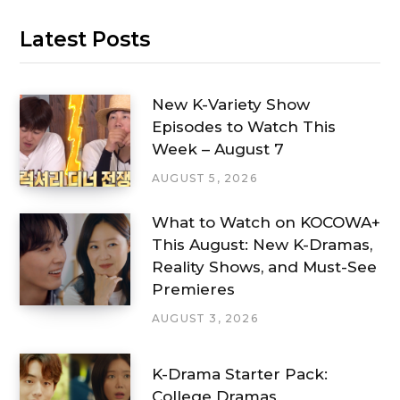
Latest Posts
New K-Variety Show
Episodes to Watch This
Week – August 7
AUGUST 5, 2026
What to Watch on KOCOWA+
This August: New K-Dramas,
Reality Shows, and Must-See
Premieres
AUGUST 3, 2026
K-Drama Starter Pack:
College Dramas