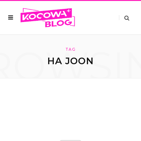
ROWSI
TAG
HA JOON