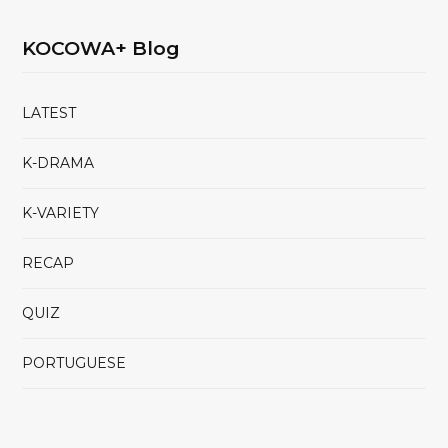
KOCOWA+ Blog
LATEST
K-DRAMA
K-VARIETY
RECAP
QUIZ
PORTUGUESE