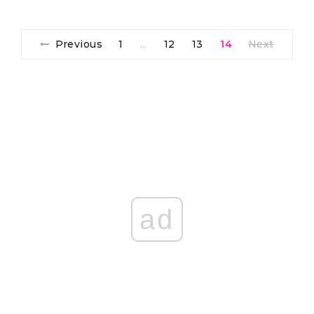
Previous
1
12
13
14
Next
…
ad