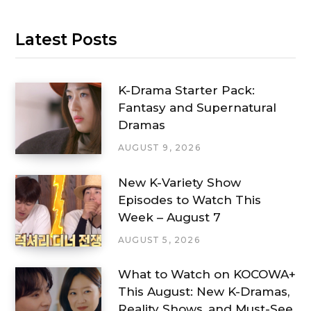
Latest Posts
K-Drama Starter Pack:
Fantasy and Supernatural
Dramas
AUGUST 9, 2026
New K-Variety Show
Episodes to Watch This
Week – August 7
AUGUST 5, 2026
What to Watch on KOCOWA+
This August: New K-Dramas,
Reality Shows, and Must-See