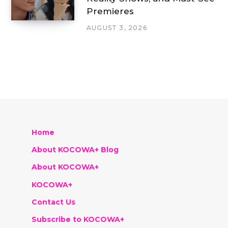
Premieres
AUGUST 3, 2026
Home
About KOCOWA+ Blog
About KOCOWA+
KOCOWA+
Contact Us
Subscribe to KOCOWA+