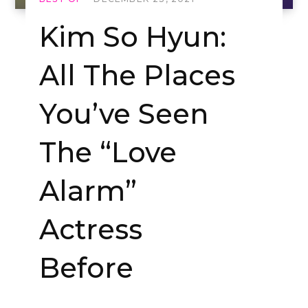
Kim So Hyun:
All The Places
You’ve Seen
The “Love
Alarm”
Actress
Before