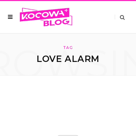
ROWSI
TAG
LOVE ALARM