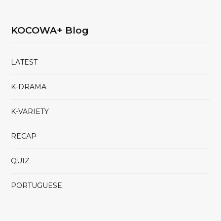
KOCOWA+ Blog
LATEST
K-DRAMA
K-VARIETY
RECAP
QUIZ
PORTUGUESE