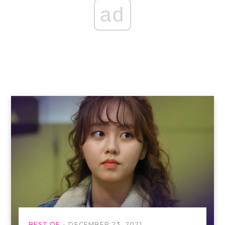
ad
BEST OF
DECEMBER 23, 2021