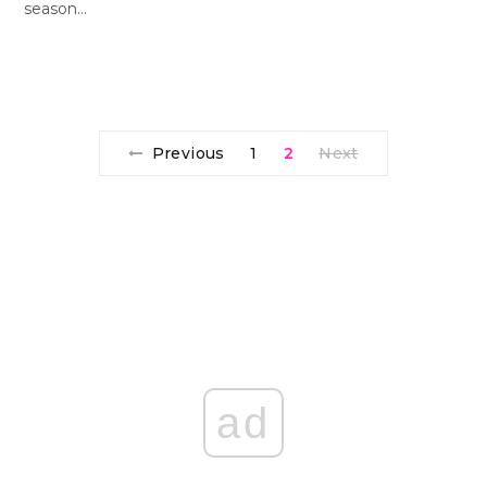
season…
Previous
1
2
Next
ad