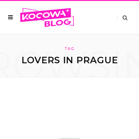
ROWSI
TAG
LOVERS IN PRAGUE