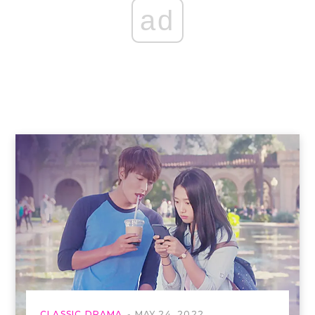
ad
CLASSIC DRAMA
MAY 24, 2022