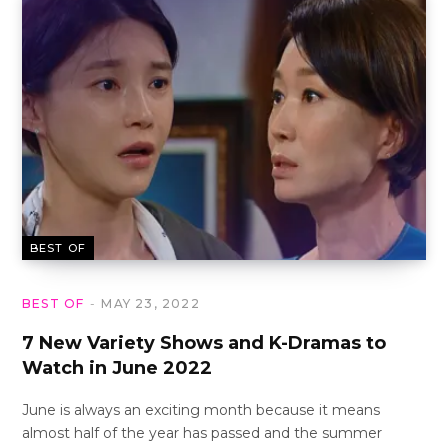
BEST OF
BEST OF
MAY 23, 2022
7 New Variety Shows and K-Dramas to
Watch in June 2022
June is always an exciting month because it means
almost half of the year has passed and the summer