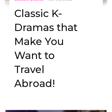
Classic K-
Dramas that
Make You
Want to
Travel
Abroad!