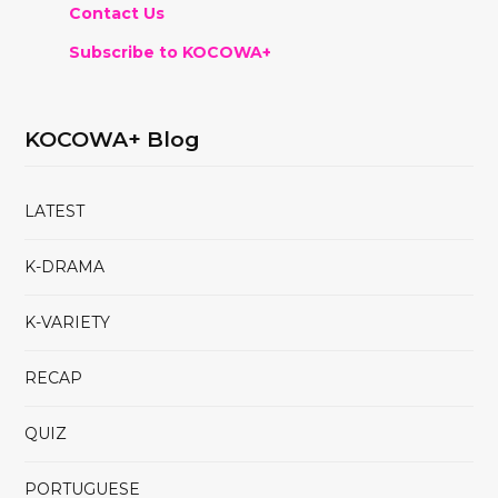
Contact Us
Subscribe to KOCOWA+
KOCOWA+ Blog
LATEST
K-DRAMA
K-VARIETY
RECAP
QUIZ
PORTUGUESE