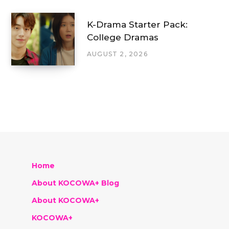
K-Drama Starter Pack:
College Dramas
AUGUST 2, 2026
Home
About KOCOWA+ Blog
About KOCOWA+
KOCOWA+