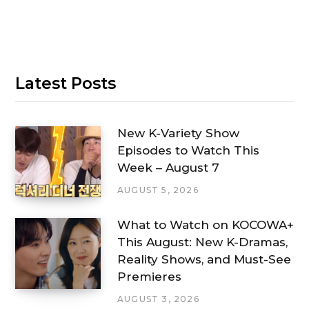
Latest Posts
New K-Variety Show
Episodes to Watch This
Week – August 7
AUGUST 5, 2026
What to Watch on KOCOWA+
This August: New K-Dramas,
Reality Shows, and Must-See
Premieres
AUGUST 3, 2026