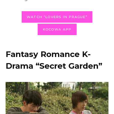
WATCH “LOVERS IN PRAGUE”
KOCOWA APP
Fantasy Romance K-
Drama “Secret Garden”