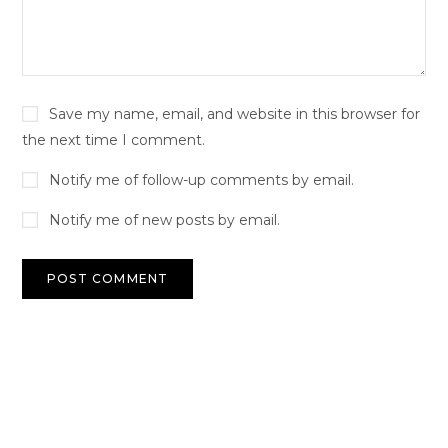
Save my name, email, and website in this browser for
the next time I comment.
Notify me of follow-up comments by email.
Notify me of new posts by email.