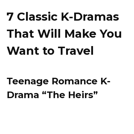
7 Classic K-Dramas
That Will Make You
Want to Travel
Teenage Romance K-
Drama “The Heirs”