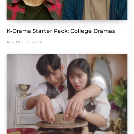
K-Drama Starter Pack: College Dramas
AUGUST 2, 2026