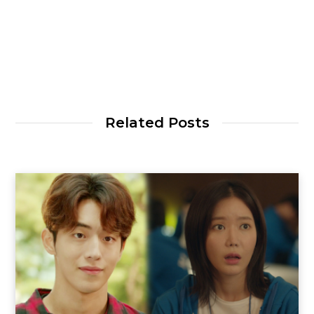
Related Posts