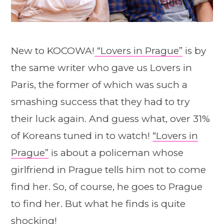
New to KOCOWA!
“Lovers in Prague”
is by
the same writer who gave us Lovers in
Paris, the former of which was such a
smashing success that they had to try
their luck again. And guess what, over 31%
of Koreans tuned in to watch!
“Lovers in
Prague”
is about a policeman whose
girlfriend in Prague tells him not to come
find her. So, of course, he goes to Prague
to find her. But what he finds is quite
shocking!