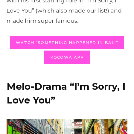
with his first starring role in “I’m Sorry, I
Love You” (whish also made our list!) and
made him super famous.
WATCH “SOMETHING HAPPENED IN BALI”
KOCOWA APP
Melo-Drama “I’m Sorry, I
Love You”