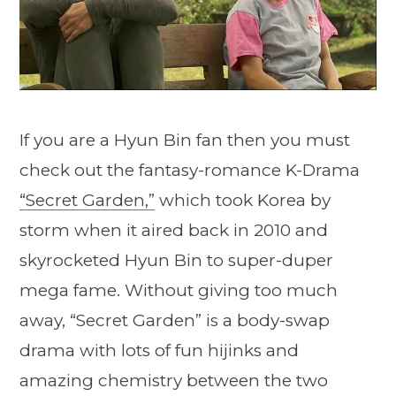
If you are a Hyun Bin fan then you must
check out the fantasy-romance K-Drama
“Secret Garden,”
which took Korea by
storm when it aired back in 2010 and
skyrocketed Hyun Bin to super-duper
mega fame. Without giving too much
away, “Secret Garden” is a body-swap
drama with lots of fun hijinks and
amazing chemistry between the two