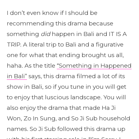
I don’t even know if I should be
recommending this drama because
something
did
happen in Bali and IT IS A
TRIP. A literal trip to Bali and a figurative
one for what that ending brought us all,
haha. As the title
“Something in Happened
in Bali”
says, this drama filmed a lot of its
show in Bali, so if you tune in you will get
to enjoy that luscious landscape. You will
also enjoy the drama that made Ha Ji
Won, Zo In Sung, and So Ji Sub household
names. So Ji Sub followed this drama up