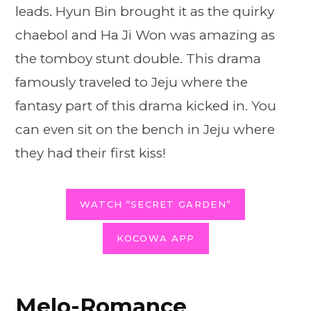
leads. Hyun Bin brought it as the quirky
chaebol and Ha Ji Won was amazing as
the tomboy stunt double. This drama
famously traveled to Jeju where the
fantasy part of this drama kicked in. You
can even sit on the bench in Jeju where
they had their first kiss!
WATCH “SECRET GARDEN”
KOCOWA APP
Melo-Romance