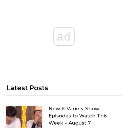
ad
Latest Posts
New K-Variety Show
Episodes to Watch This
Week – August 7