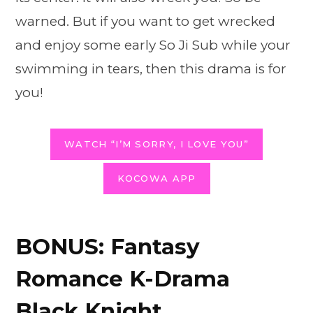
warned. But if you want to get wrecked
and enjoy some early So Ji Sub while your
swimming in tears, then this drama is for
you!
WATCH “I’M SORRY, I LOVE YOU”
KOCOWA APP
BONUS: Fantasy
Romance K-Drama
Black Knight