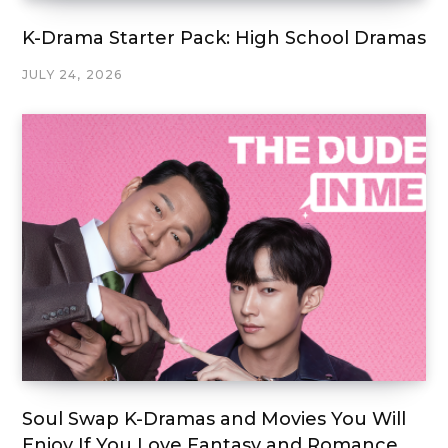
K-Drama Starter Pack: High School Dramas
JULY 24, 2026
Soul Swap K-Dramas and Movies You Will
Enjoy If You Love Fantasy and Romance