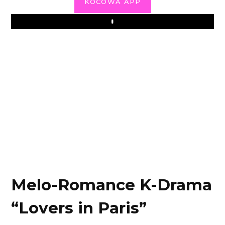
KOCOWA APP
Play
Melo-Romance K-Drama
“Lovers in Paris”