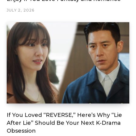
JULY 2, 2026
If You Loved “REVERSE,” Here’s Why “Lie
After Lie” Should Be Your Next K-Drama
Obsession