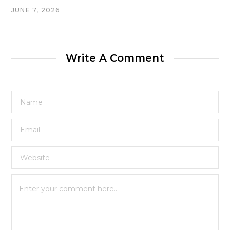
JUNE 7, 2026
Write A Comment