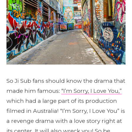
So Ji Sub fans should know the drama that
made him famous:
“I’m Sorry, I Love You,”
which had a large part of its production
filmed in Australia! “I’m Sorry, I Love You” is
a revenge drama with a love story right at
its center. It will also wreck you! So be