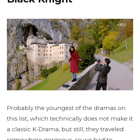
Probably the youngest of the dramas on
this list, which technically does not make it
a classic K-Drama, but still, they traveled
somewhere gorgeous, so we had to