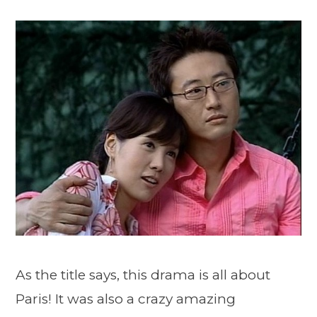
As the title says, this drama is all about
Paris! It was also a crazy amazing