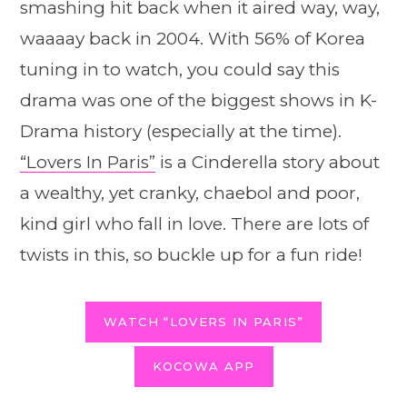
smashing hit back when it aired way, way,
waaaay back in 2004. With 56% of Korea
tuning in to watch, you could say this
drama was one of the biggest shows in K-
Drama history (especially at the time).
“Lovers In Paris”
is a Cinderella story about
a wealthy, yet cranky, chaebol and poor,
kind girl who fall in love. There are lots of
twists in this, so buckle up for a fun ride!
WATCH “LOVERS IN PARIS”
KOCOWA APP