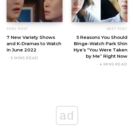
PREV POST
NEXT POST
7 New Variety Shows
5 Reasons You Should
and K-Dramas to Watch
Binge-Watch Park Shin
in June 2022
Hye’s “You Were Taken
by Me” Right Now
5 MINS READ
4 MINS READ
ad