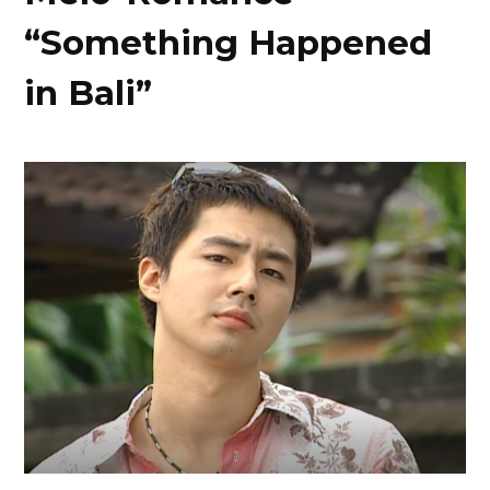
“Something Happened
in Bali”