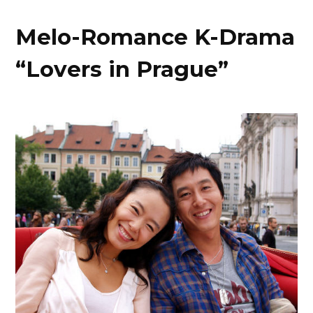
Melo-Romance K-Drama
“Lovers in Prague”