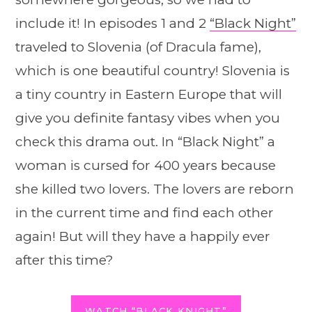
include it! In episodes 1 and 2
“Black Night”
traveled to Slovenia (of Dracula fame),
which is one beautiful country! Slovenia is
a tiny country in Eastern Europe that will
give you definite fantasy vibes when you
check this drama out. In “Black Night” a
woman is cursed for 400 years because
she killed two lovers. The lovers are reborn
in the current time and find each other
again! But will they have a happily ever
after this time?
WATCH “BLACK KNIGHT”