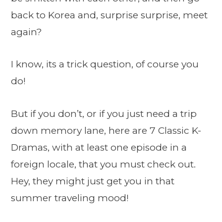
back to Korea and, surprise surprise, meet
again?
I know, its a trick question, of course you
do!
But if you don’t, or if you just need a trip
down memory lane, here are 7 Classic K-
Dramas, with at least one episode in a
foreign locale, that you must check out.
Hey, they might just get you in that
summer traveling mood!