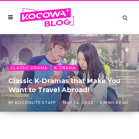
CLASSIC DRAMA
K-DRAMA
Classic K-Dramas that Make You
Want to Travel Abroad!
BY
KOCONUTS STAFF
MAY 24, 2022
5 MINS READ