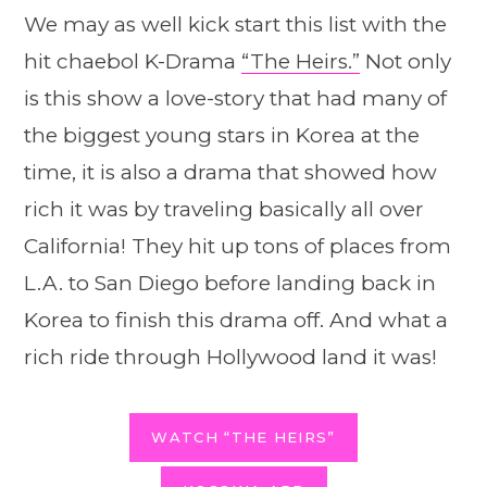
We may as well kick start this list with the
hit chaebol K-Drama
“The Heirs.”
Not only
is this show a love-story that had many of
the biggest young stars in Korea at the
time, it is also a drama that showed how
rich it was by traveling basically all over
California! They hit up tons of places from
L.A. to San Diego before landing back in
Korea to finish this drama off. And what a
rich ride through Hollywood land it was!
WATCH “THE HEIRS”