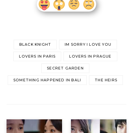
BLACK KNIGHT
IM SORRY I LOVE YOU
LOVERS IN PARIS
LOVERS IN PRAGUE
SECRET GARDEN
SOMETHING HAPPENED IN BALI
THE HEIRS