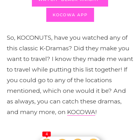
KOCOWA APP
So, KOCONUTS, have you watched any of
this classic K-Dramas? Did they make you
want to travel? I know they made me want
to travel while putting this list together! If
you could go to any of the locations
mentioned, which one would it be? And
as always, you can catch these dramas,
and many more, on
KOCOWA
!
4