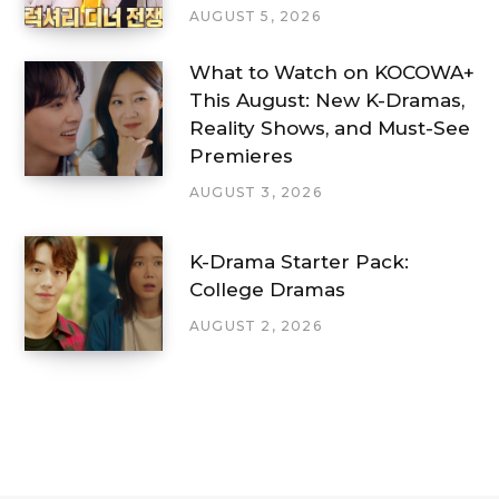
AUGUST 5, 2026
What to Watch on KOCOWA+
This August: New K-Dramas,
Reality Shows, and Must-See
Premieres
AUGUST 3, 2026
K-Drama Starter Pack:
College Dramas
AUGUST 2, 2026