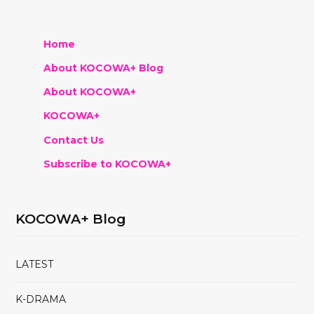
Home
About KOCOWA+ Blog
About KOCOWA+
KOCOWA+
Contact Us
Subscribe to KOCOWA+
KOCOWA+ Blog
LATEST
K-DRAMA