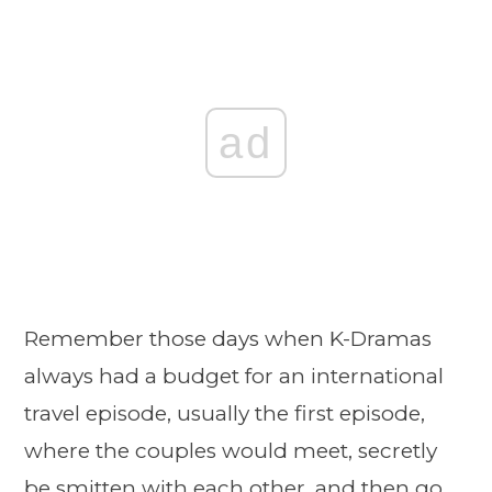
ad
Remember those days when K-Dramas
always had a budget for an international
travel episode, usually the first episode,
where the couples would meet, secretly
be smitten with each other, and then go