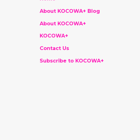
About KOCOWA+ Blog
About KOCOWA+
KOCOWA+
Contact Us
Subscribe to KOCOWA+