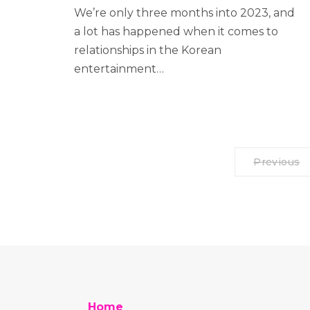
We’re only three months into 2023, and
a lot has happened when it comes to
relationships in the Korean
entertainment…
Previous
Home