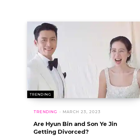
TRENDING
TRENDING
MARCH 23, 2023
Are Hyun Bin and Son Ye Jin
Getting Divorced?