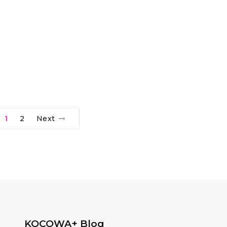
1
2
Next
KOCOWA+ Blog