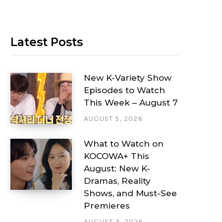
Latest Posts
New K-Variety Show
Episodes to Watch
This Week – August 7
AUGUST 5, 2026
What to Watch on
KOCOWA+ This
August: New K-
Dramas, Reality
Shows, and Must-See
Premieres
AUGUST 3, 2026