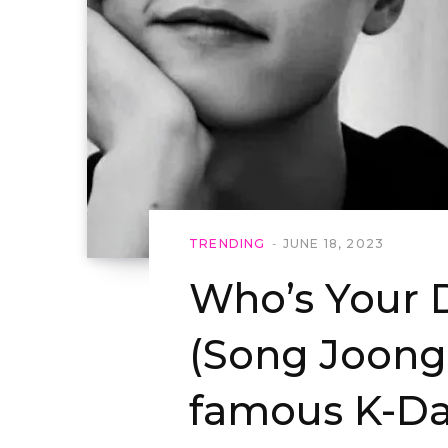
TRENDING
JUNE 18, 2023
Who’s Your
(Song Joong 
famous K-Da