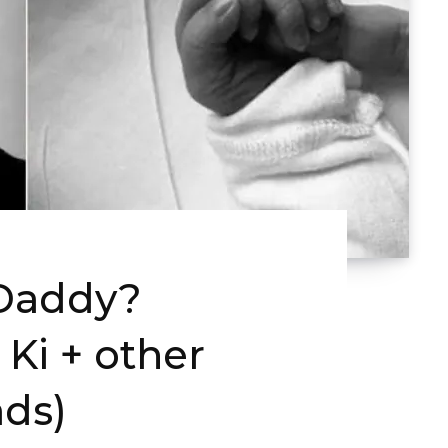
 Daddy?
Ki + other
ds)