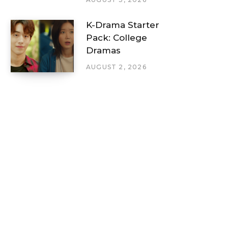
K-Drama Starter
Pack: College
Dramas
AUGUST 2, 2026