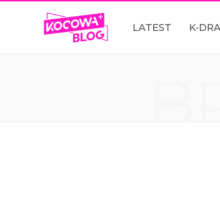
LATEST
K-DR
B