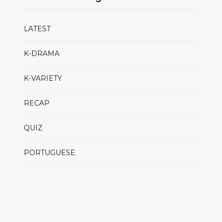
LATEST
K-DRAMA
K-VARIETY
RECAP
QUIZ
PORTUGUESE