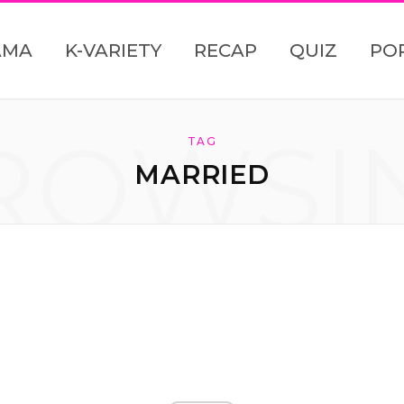
AMA
K-VARIETY
RECAP
QUIZ
PO
ROWSI
TAG
MARRIED