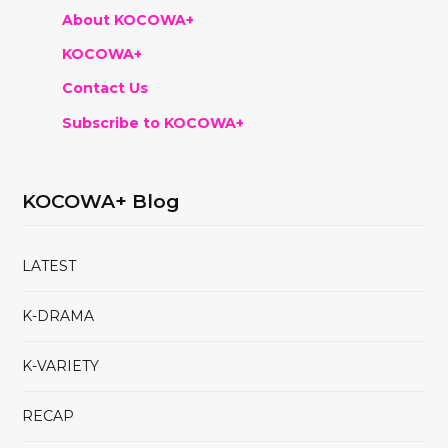
About KOCOWA+
KOCOWA+
Contact Us
Subscribe to KOCOWA+
KOCOWA+ Blog
LATEST
K-DRAMA
K-VARIETY
RECAP