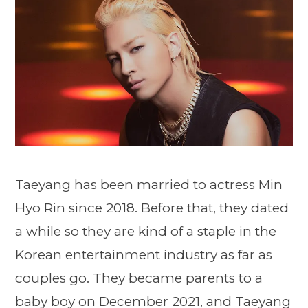
Taeyang has been married to actress Min
Hyo Rin since 2018. Before that, they dated
a while so they are kind of a staple in the
Korean entertainment industry as far as
couples go. They became parents to a
baby boy on December 2021, and Taeyang