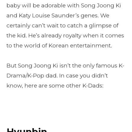
baby will be adorable with Song Joong Ki
and Katy Louise Saunder’s genes. We
certainly can’t wait to catch a glimpse of
the kid. He’s already royalty when it comes
to the world of Korean entertainment.
But Song Joong Ki isn’t the only famous K-
Drama/K-Pop dad. In case you didn’t
know, here are some other K-Dads:
Hyunbin