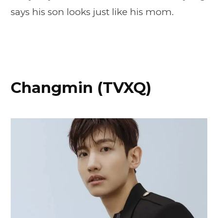
says his son looks just like his mom.
Changmin (TVXQ)