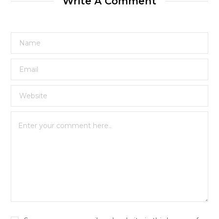
Write A Comment