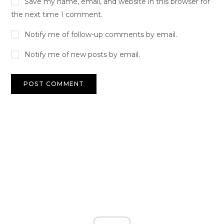
Save my name, email, and website in this browser for
the next time I comment.
Notify me of follow-up comments by email.
Notify me of new posts by email.