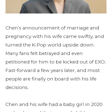
Chen’s announcement of marriage and
pregnancy with his wife came swiftly, and
turned the K-Pop world upside down.
Many fans felt betrayed and even
petitioned for him to be kicked out of EXO.
Fast-forward a few years later, and most
people are finally on board with his life
decisions.
Chen and his wife had a baby girl in 2020