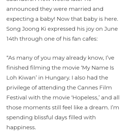
announced they were married and
expecting a baby! Now that baby is here.
Song Joong Ki expressed his joy on June
14th through one of his fan cafes:
“As many of you may already know, I’ve
finished filming the movie ‘My Name Is
Loh Kiwan’ in Hungary. I also had the
privilege of attending the Cannes Film
Festival with the movie ‘Hopeless,’ and all
those moments still feel like a dream. I’m
spending blissful days filled with
happiness.