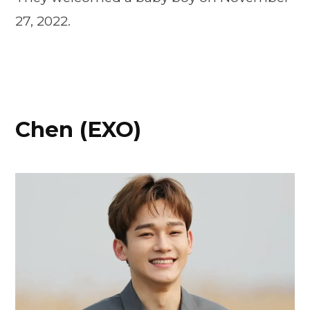
27, 2022.
Chen (EXO)