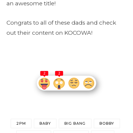
an awesome title!
Congrats to all of these dads and check
out their content on KOCOWA!
2
2
2PM
BABY
BIG BANG
BOBBY