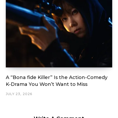
A “Bona fide Killer” Is the Action-Comedy
K-Drama You Won’t Want to Miss
JULY 23, 2026