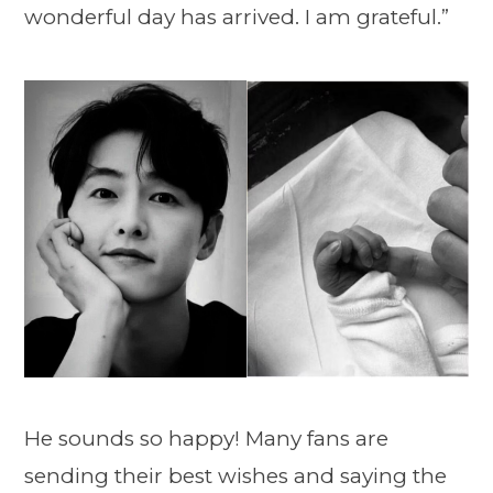
wonderful day has arrived. I am grateful.”
He sounds so happy! Many fans are
sending their best wishes and saying the