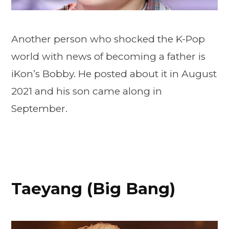
Another person who shocked the K-Pop
world with news of becoming a father is
iKon’s Bobby. He posted about it in August
2021 and his son came along in
September.
Taeyang (Big Bang)