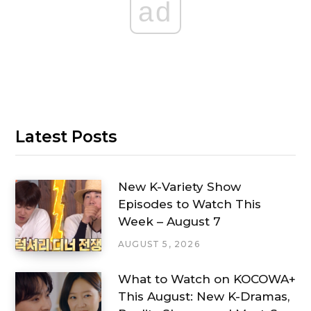
ad
Latest Posts
New K-Variety Show
Episodes to Watch This
Week – August 7
AUGUST 5, 2026
What to Watch on KOCOWA+
This August: New K-Dramas,