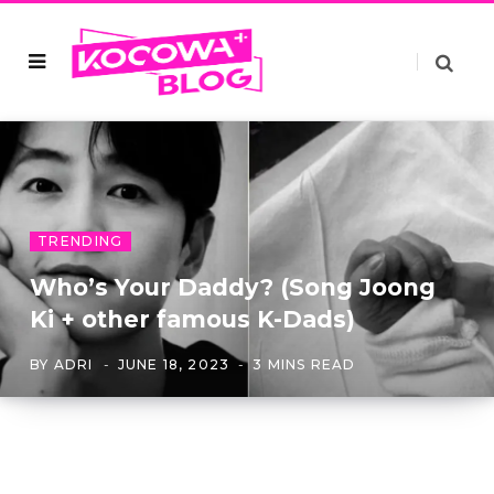
TRENDING
Who’s Your Daddy? (Song Joong
Ki + other famous K-Dads)
BY
ADRI
JUNE 18, 2023
3 MINS READ