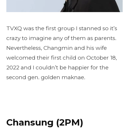
TVXQ was the first group I stanned so it’s
crazy to imagine any of them as parents.
Nevertheless, Changmin and his wife
welcomed their first child on October 18,
2022 and I couldn’t be happier for the
second gen. golden maknae.
Chansung (2PM)