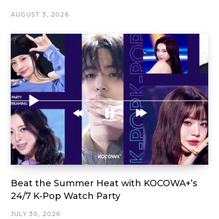
AUGUST 3, 2026
Beat the Summer Heat with KOCOWA+’s
24/7 K-Pop Watch Party
JULY 30, 2026