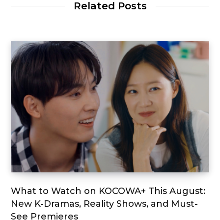
Related Posts
What to Watch on KOCOWA+ This August:
New K-Dramas, Reality Shows, and Must-
See Premieres