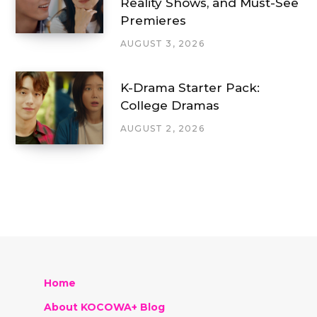
Reality Shows, and Must-See
Premieres
AUGUST 3, 2026
K-Drama Starter Pack:
College Dramas
AUGUST 2, 2026
Home
About KOCOWA+ Blog