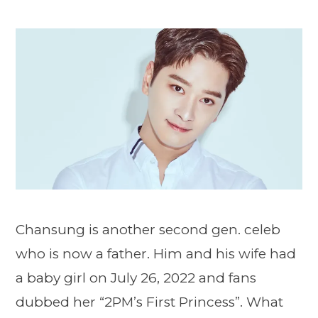
Chansung is another second gen. celeb
who is now a father. Him and his wife had
a baby girl on July 26, 2022 and fans
dubbed her “2PM’s First Princess”. What