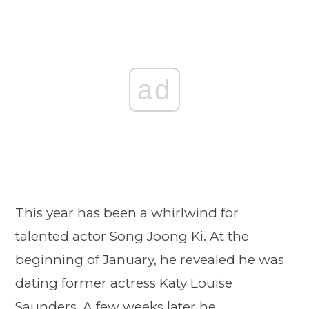
ad
This year has been a whirlwind for
talented actor Song Joong Ki. At the
beginning of January, he revealed he was
dating former actress Katy Louise
Saunders. A few weeks later he