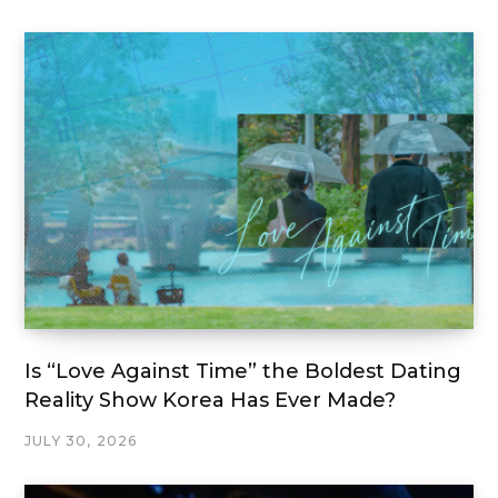
Is “Love Against Time” the Boldest Dating
Reality Show Korea Has Ever Made?
JULY 30, 2026