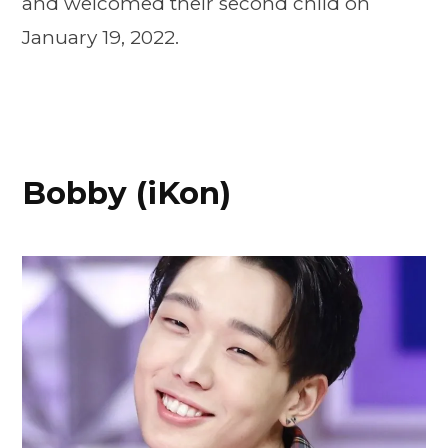
and welcomed their second child on
January 19, 2022.
Bobby (iKon)