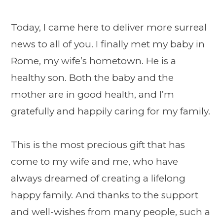
Today, I came here to deliver more surreal
news to all of you. I finally met my baby in
Rome, my wife’s hometown. He is a
healthy son. Both the baby and the
mother are in good health, and I’m
gratefully and happily caring for my family.
This is the most precious gift that has
come to my wife and me, who have
always dreamed of creating a lifelong
happy family. And thanks to the support
and well-wishes from many people, such a