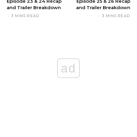
Episode 23 & 24 Recap
Episode 25 & 26 Recap
and Trailer Breakdown
and Trailer Breakdown
3 MINS READ
3 MINS READ
ad