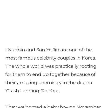
Hyunbin and Son Ye Jin are one of the
most famous celebrity couples in Korea.
The whole world was practically rooting
for them to end up together because of
their amazing chemistry in the drama
‘Crash Landing On You’.
They welcomed a baby boy on November