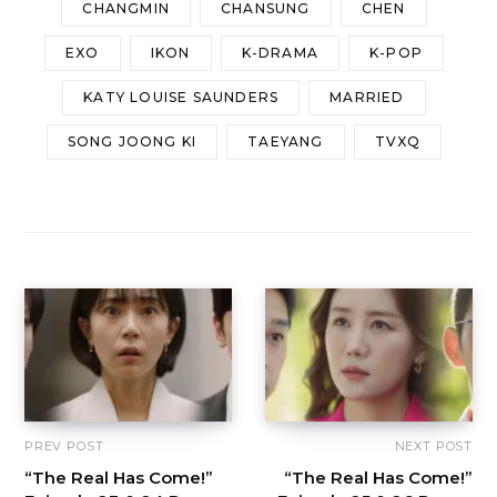
CHANGMIN
CHANSUNG
CHEN
EXO
IKON
K-DRAMA
K-POP
KATY LOUISE SAUNDERS
MARRIED
SONG JOONG KI
TAEYANG
TVXQ
PREV POST
NEXT POST
“The Real Has Come!”
“The Real Has Come!”