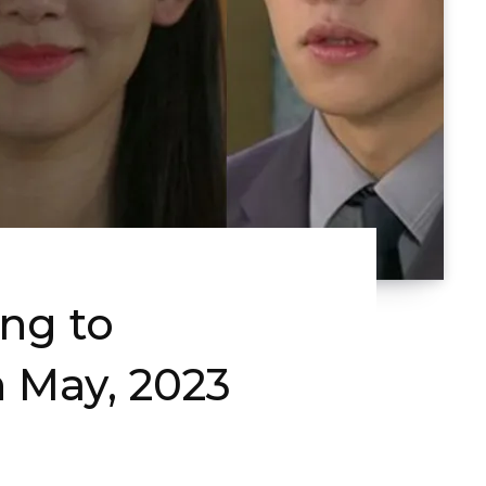
ng to
 May, 2023