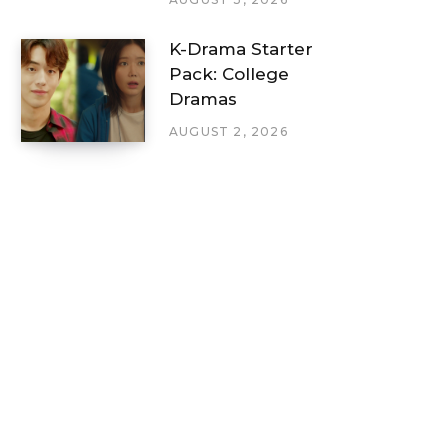
K-Drama Starter
Pack: College
Dramas
AUGUST 2, 2026