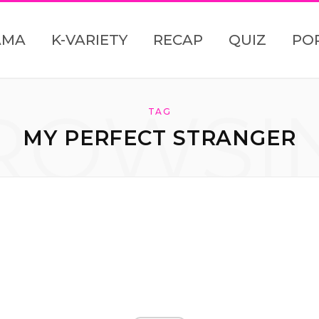
AMA
K-VARIETY
RECAP
QUIZ
PO
ROWSI
TAG
MY PERFECT STRANGER