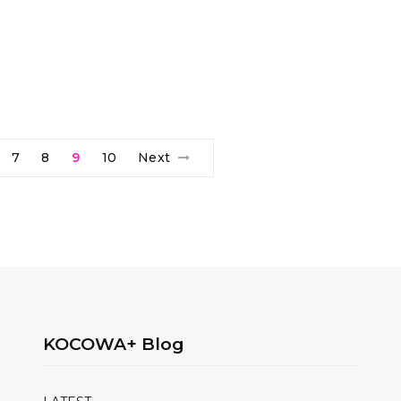
7
8
9
10
Next
KOCOWA+ Blog