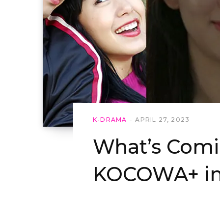
K-DRAMA
APRIL 27, 2023
What’s Comi
KOCOWA+ in