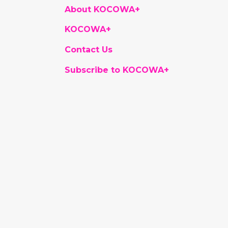
About KOCOWA+
KOCOWA+
Contact Us
Subscribe to KOCOWA+