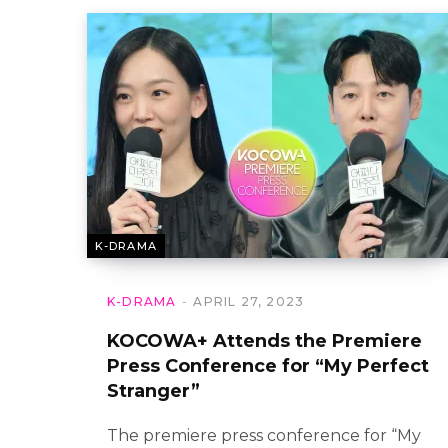
K-DRAMA
K-DRAMA
APRIL 27, 2023
KOCOWA+ Attends the Premiere
Press Conference for “My Perfect
Stranger”
The premiere press conference for “My