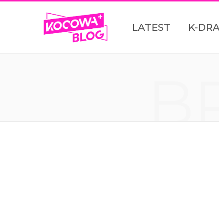
LATEST
K-DR
B