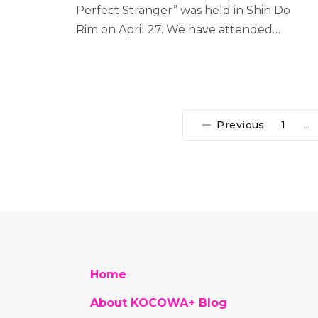
Perfect Stranger” was held in Shin Do
Rim on April 27. We have attended…
Previous
1
…
Home
About KOCOWA+ Blog