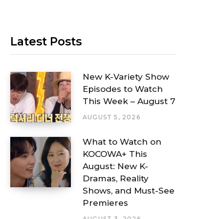
Latest Posts
New K-Variety Show
Episodes to Watch
This Week – August 7
AUGUST 5, 2026
What to Watch on
KOCOWA+ This
August: New K-
Dramas, Reality
Shows, and Must-See
Premieres
AUGUST 3, 2026