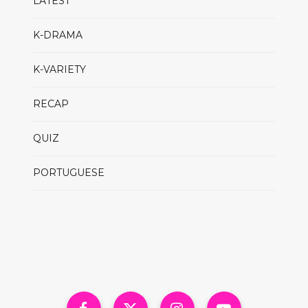
LATEST
K-DRAMA
K-VARIETY
RECAP
QUIZ
PORTUGUESE