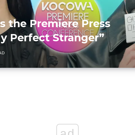
 the Premiere Press
y Perfect Stranger”
EAD
ad