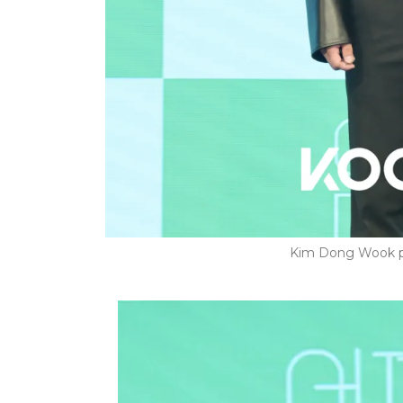
Kim Dong Wook p