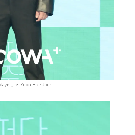
laying as Yoon Hae Joon