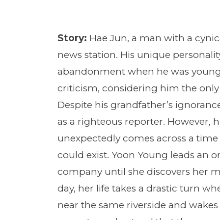
Story:
Hae Jun, a man with a cynic
news station. His unique personalit
abandonment when he was young a
criticism, considering him the only 
Despite his grandfather’s ignorance
as a righteous reporter. However, 
unexpectedly comes across a time
could exist. Yoon Young leads an ord
company until she discovers her mot
day, her life takes a drastic turn wh
near the same riverside and wakes 