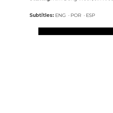
Subtitles:
ENG · POR · ESP