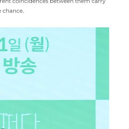
rrent coincidences between them carry
e chance.