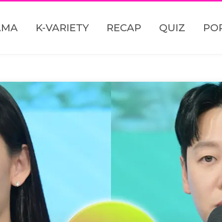
AMA
K-VARIETY
RECAP
QUIZ
PO