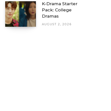
K-Drama Starter
Pack: College
Dramas
AUGUST 2, 2026