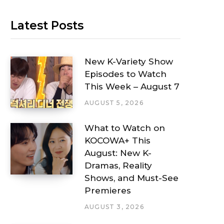
Latest Posts
New K-Variety Show
Episodes to Watch
This Week – August 7
AUGUST 5, 2026
What to Watch on
KOCOWA+ This
August: New K-
Dramas, Reality
Shows, and Must-See
Premieres
AUGUST 3, 2026