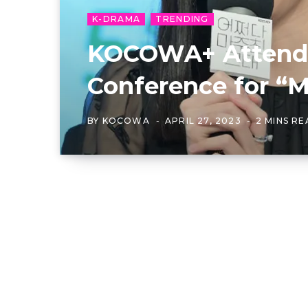
K-DRAMA
TRENDING
KOCOWA+ Attends
Conference for “M
BY
KOCOWA
APRIL 27, 2023
2 MINS R