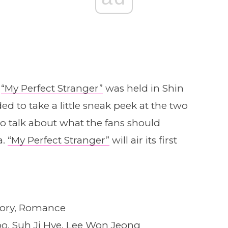
r
“My Perfect Stranger”
was held in Shin
d to take a little sneak peek at the two
o talk about what the fans should
a.
“My Perfect Stranger”
will air its first
tory, Romance
o, Suh Ji Hye, Lee Won Jeong