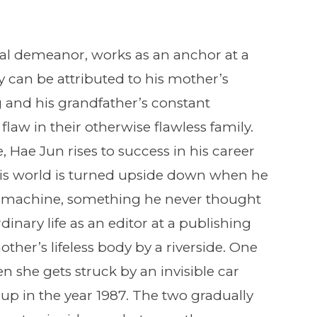
al demeanor, works as an anchor at a
y can be attributed to his mother’s
nd his grandfather’s constant
flaw in their otherwise flawless family.
, Hae Jun rises to success in his career
his world is turned upside down when he
 machine, something he never thought
inary life as an editor at a publishing
her’s lifeless body by a riverside. One
en she gets struck by an invisible car
up in the year 1987. The two gradually