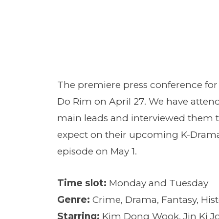
The premiere press conference fo
Do Rim on April 27. We have attende
main leads and interviewed them t
expect on their upcoming K-Dram
episode on May 1.
Time slot:
Monday and Tuesday
Genre:
Crime, Drama, Fantasy, His
Starring:
Kim Dong Wook, Jin Ki Jo