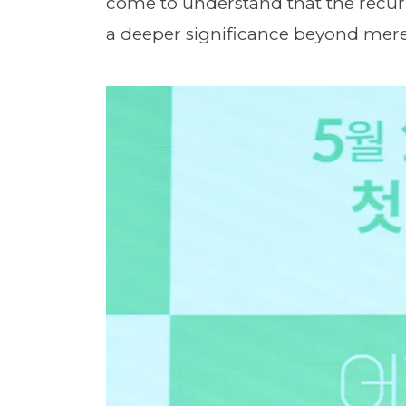
come to understand that the recu
a deeper significance beyond mer