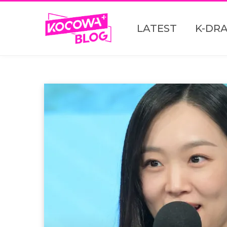
LATEST
K-DR