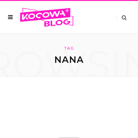
ROWSI
TAG
NANA