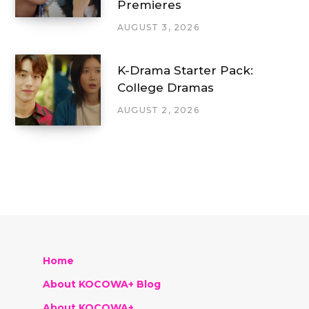
Premieres
AUGUST 3, 2026
K-Drama Starter Pack:
College Dramas
AUGUST 2, 2026
Home
About KOCOWA+ Blog
About KOCOWA+