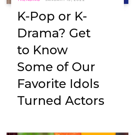
K-Pop or K-
Drama? Get
to Know
Some of Our
Favorite Idols
Turned Actors