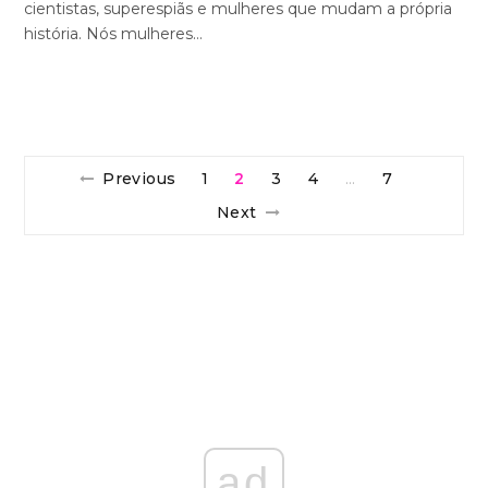
cientistas, superespiãs e mulheres que mudam a própria
história. Nós mulheres…
Previous
1
2
3
4
7
…
Next
ad