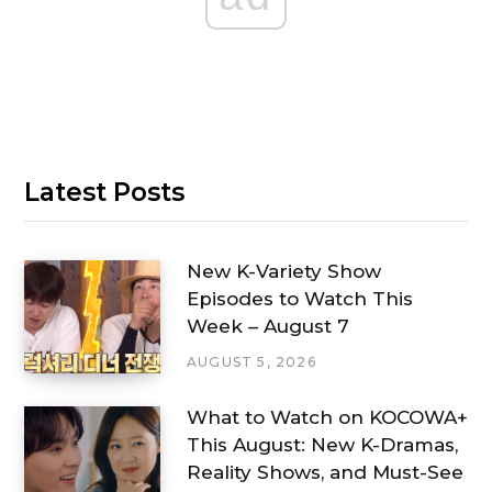
Latest Posts
New K-Variety Show
Episodes to Watch This
Week – August 7
AUGUST 5, 2026
What to Watch on KOCOWA+
This August: New K-Dramas,
Reality Shows, and Must-See