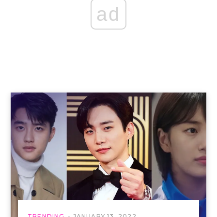
ad
TRENDING
JANUARY 13, 2022