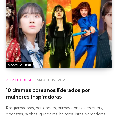
PORTUGUESE
PORTUGUESE
MARCH 17, 2021
10 dramas coreanos liderados por
mulheres inspiradoras
Programadoras, bartenders, primas-donas, designers,
cineastas, rainhas, guerreiras, halterofilistas, vereadoras,