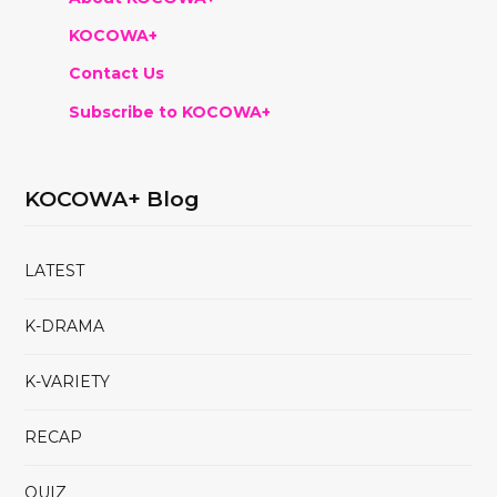
KOCOWA+
Contact Us
Subscribe to KOCOWA+
KOCOWA+ Blog
LATEST
K-DRAMA
K-VARIETY
RECAP
QUIZ